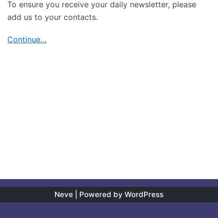
To ensure you receive your daily newsletter, please
add us to your contacts.
Continue…
Neve
| Powered by
WordPress