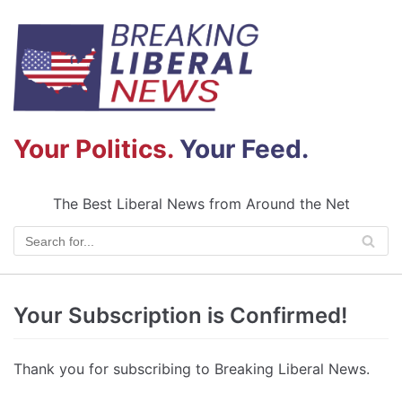
Skip
to
content
Your Politics.
Your Feed.
The Best Liberal News from Around the Net
Your Subscription is Confirmed!
Thank you for subscribing to Breaking Liberal News.