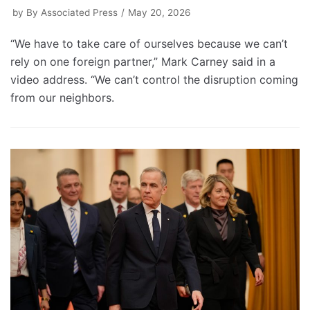
by
By Associated Press
May 20, 2026
“We have to take care of ourselves because we can’t
rely on one foreign partner,” Mark Carney said in a
video address. “We can’t control the disruption coming
from our neighbors.