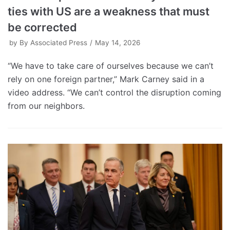
ties with US are a weakness that must
be corrected
by
By Associated Press
May 14, 2026
“We have to take care of ourselves because we can’t
rely on one foreign partner,” Mark Carney said in a
video address. “We can’t control the disruption coming
from our neighbors.