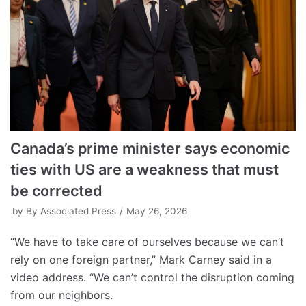
Canada’s prime minister says economic
ties with US are a weakness that must
be corrected
by
By Associated Press
May 26, 2026
“We have to take care of ourselves because we can’t
rely on one foreign partner,” Mark Carney said in a
video address. “We can’t control the disruption coming
from our neighbors.