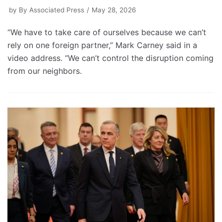
by
By Associated Press
May 28, 2026
“We have to take care of ourselves because we can’t
rely on one foreign partner,” Mark Carney said in a
video address. “We can’t control the disruption coming
from our neighbors.