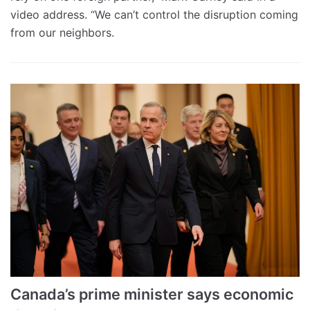
video address. “We can’t control the disruption coming
from our neighbors.
Canada’s prime minister says economic