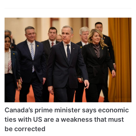
Canada’s prime minister says economic
ties with US are a weakness that must
be corrected