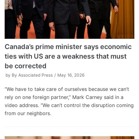
Canada’s prime minister says economic
ties with US are a weakness that must
be corrected
by
By Associated Press
May 16, 2026
“We have to take care of ourselves because we can’t
rely on one foreign partner,” Mark Carney said in a
video address. “We can’t control the disruption coming
from our neighbors.