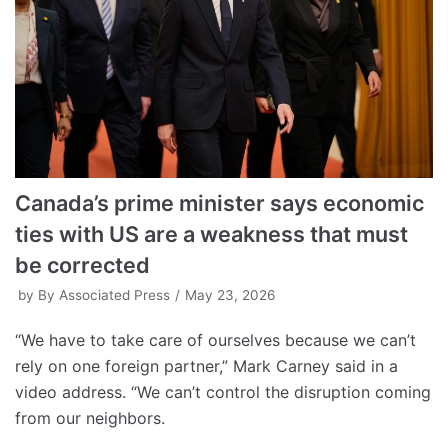
Canada’s prime minister says economic
ties with US are a weakness that must
be corrected
by
By Associated Press
May 23, 2026
“We have to take care of ourselves because we can’t
rely on one foreign partner,” Mark Carney said in a
video address. “We can’t control the disruption coming
from our neighbors.