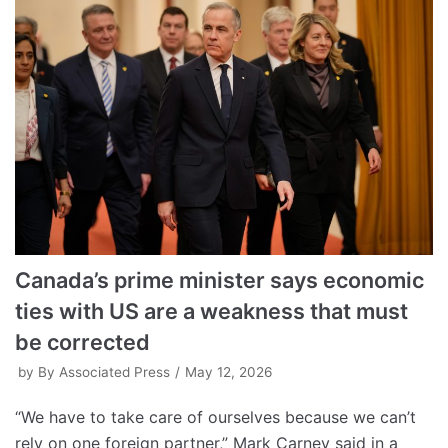
Canada’s prime minister says economic
ties with US are a weakness that must
be corrected
by
By Associated Press
May 12, 2026
“We have to take care of ourselves because we can’t
rely on one foreign partner,” Mark Carney said in a