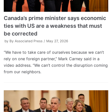
Canada’s prime minister says economic
ties with US are a weakness that must
be corrected
by
By Associated Press
May 27, 2026
“We have to take care of ourselves because we can’t
rely on one foreign partner,” Mark Carney said in a
video address. “We can’t control the disruption coming
from our neighbors.