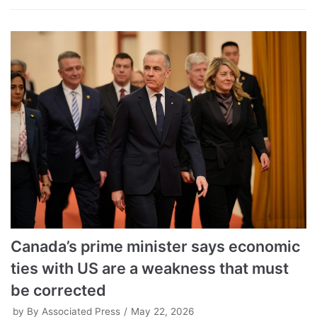
Canada’s prime minister says economic
ties with US are a weakness that must
be corrected
by
By Associated Press
May 22, 2026