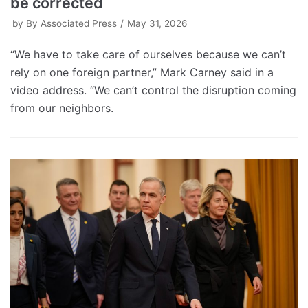
be corrected
by
By Associated Press
May 31, 2026
“We have to take care of ourselves because we can’t
rely on one foreign partner,” Mark Carney said in a
video address. “We can’t control the disruption coming
from our neighbors.