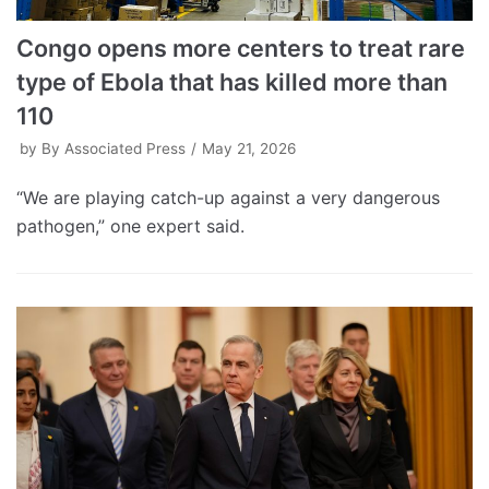
Congo opens more centers to treat rare
type of Ebola that has killed more than
110
by
By Associated Press
May 21, 2026
“We are playing catch-up against a very dangerous
pathogen,” one expert said.