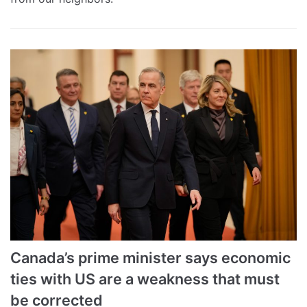
Canada’s prime minister says economic
ties with US are a weakness that must
be corrected