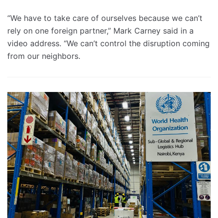
“We have to take care of ourselves because we can’t
rely on one foreign partner,” Mark Carney said in a
video address. “We can’t control the disruption coming
from our neighbors.