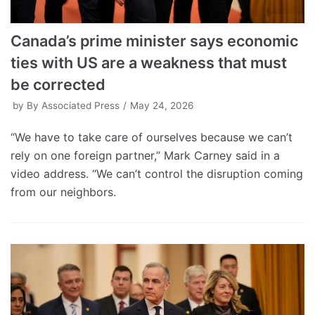
Canada’s prime minister says economic
ties with US are a weakness that must
be corrected
by
By Associated Press
May 24, 2026
“We have to take care of ourselves because we can’t
rely on one foreign partner,” Mark Carney said in a
video address. “We can’t control the disruption coming
from our neighbors.