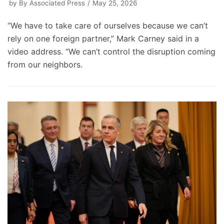
by
By Associated Press
May 25, 2026
“We have to take care of ourselves because we can’t
rely on one foreign partner,” Mark Carney said in a
video address. “We can’t control the disruption coming
from our neighbors.