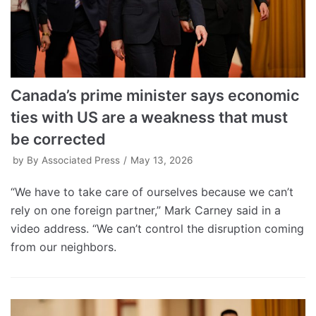
Canada’s prime minister says economic
ties with US are a weakness that must
be corrected
by
By Associated Press
May 13, 2026
“We have to take care of ourselves because we can’t
rely on one foreign partner,” Mark Carney said in a
video address. “We can’t control the disruption coming
from our neighbors.