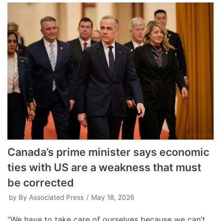
Canada’s prime minister says economic
ties with US are a weakness that must
be corrected
by
By Associated Press
May 18, 2026
“We have to take care of ourselves because we can’t