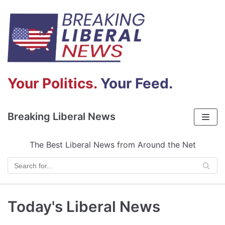
Skip
to
content
Your Politics.
Your Feed.
Breaking Liberal News
The Best Liberal News from Around the Net
Today's Liberal News