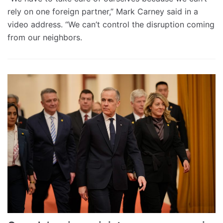
rely on one foreign partner,” Mark Carney said in a
video address. “We can’t control the disruption coming
from our neighbors.