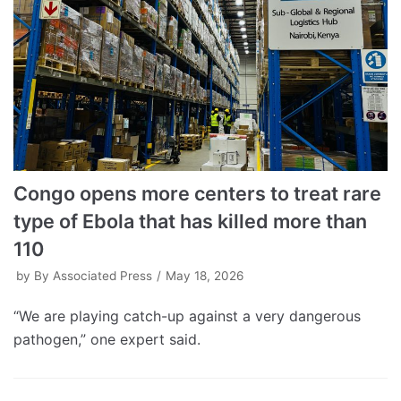
Congo opens more centers to treat rare
type of Ebola that has killed more than
110
by
By Associated Press
May 18, 2026
“We are playing catch-up against a very dangerous
pathogen,” one expert said.