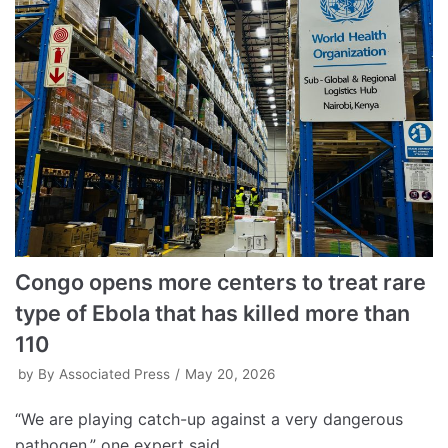
Congo opens more centers to treat rare
type of Ebola that has killed more than
110
by
By Associated Press
May 20, 2026
“We are playing catch-up against a very dangerous
pathogen,” one expert said.