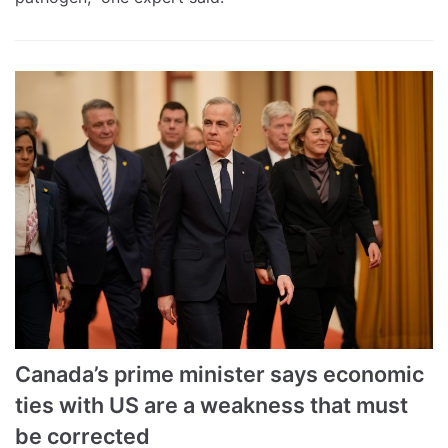
Canada’s prime minister says economic
ties with US are a weakness that must
be corrected