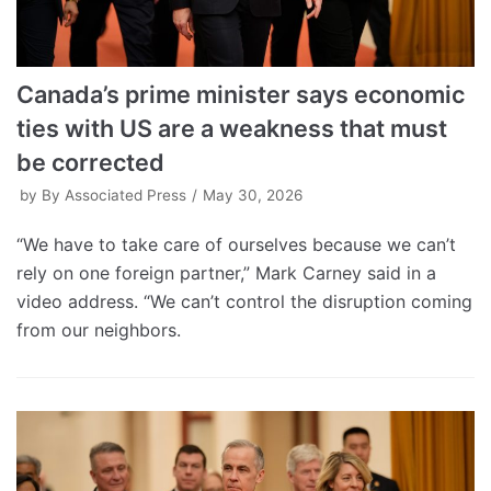
Canada’s prime minister says economic
ties with US are a weakness that must
be corrected
by
By Associated Press
May 30, 2026
“We have to take care of ourselves because we can’t
rely on one foreign partner,” Mark Carney said in a
video address. “We can’t control the disruption coming
from our neighbors.