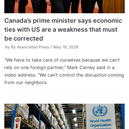
Canada’s prime minister says economic
ties with US are a weakness that must
be corrected
by
By Associated Press
May 19, 2026
“We have to take care of ourselves because we can’t
rely on one foreign partner,” Mark Carney said in a
video address. “We can’t control the disruption coming
from our neighbors.