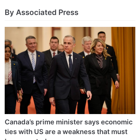
By Associated Press
Canada’s prime minister says economic
ties with US are a weakness that must