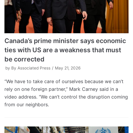
Canada’s prime minister says economic
ties with US are a weakness that must
be corrected
by
By Associated Press
May 21, 2026
“We have to take care of ourselves because we can’t
rely on one foreign partner,” Mark Carney said in a
video address. “We can’t control the disruption coming
from our neighbors.