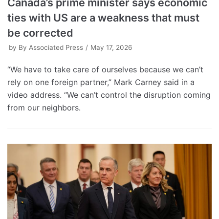
Canada’s prime minister says economic
ties with US are a weakness that must
be corrected
by
By Associated Press
May 17, 2026
“We have to take care of ourselves because we can’t
rely on one foreign partner,” Mark Carney said in a
video address. “We can’t control the disruption coming
from our neighbors.