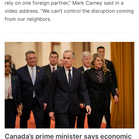
rely on one foreign partner,” Mark Carney said in a
video address. “We can’t control the disruption coming
from our neighbors.
Canada’s prime minister says economic