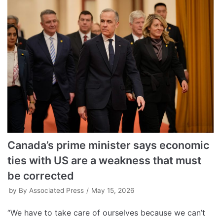
Canada’s prime minister says economic
ties with US are a weakness that must
be corrected
by
By Associated Press
May 15, 2026
“We have to take care of ourselves because we can’t