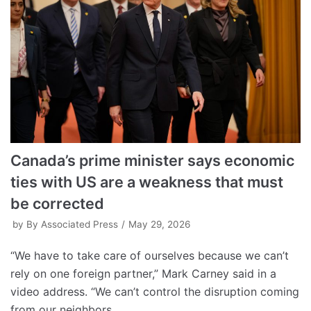
Canada’s prime minister says economic
ties with US are a weakness that must
be corrected
by
By Associated Press
May 29, 2026
“We have to take care of ourselves because we can’t
rely on one foreign partner,” Mark Carney said in a
video address. “We can’t control the disruption coming
from our neighbors.