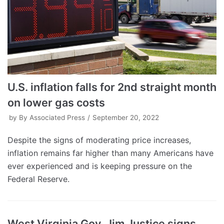
U.S. inflation falls for 2nd straight month
on lower gas costs
by
By Associated Press
September 20, 2022
Despite the signs of moderating price increases,
inflation remains far higher than many Americans have
ever experienced and is keeping pressure on the
Federal Reserve.
West Virginia Gov. Jim Justice signs