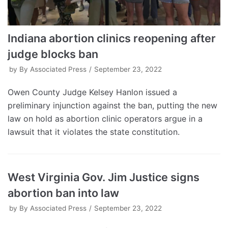
Indiana abortion clinics reopening after
judge blocks ban
by
By Associated Press
September 23, 2022
Owen County Judge Kelsey Hanlon issued a
preliminary injunction against the ban, putting the new
law on hold as abortion clinic operators argue in a
lawsuit that it violates the state constitution.
West Virginia Gov. Jim Justice signs
abortion ban into law
by
By Associated Press
September 23, 2022