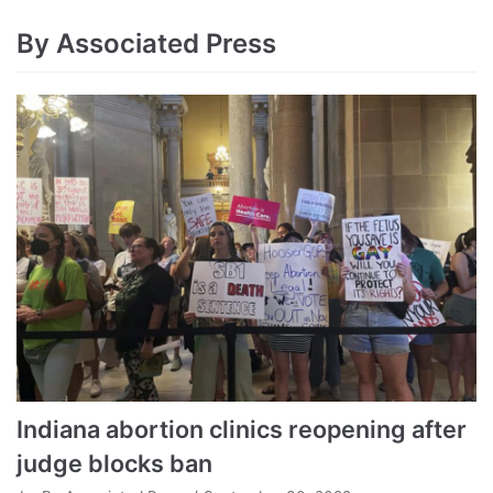
By Associated Press
Indiana abortion clinics reopening after
judge blocks ban