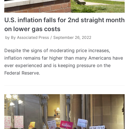
U.S. inflation falls for 2nd straight month
on lower gas costs
by
By Associated Press
September 26, 2022
Despite the signs of moderating price increases,
inflation remains far higher than many Americans have
ever experienced and is keeping pressure on the
Federal Reserve.