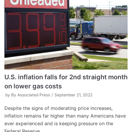
U.S. inflation falls for 2nd straight month
on lower gas costs
by
By Associated Press
September 21, 2022
Despite the signs of moderating price increases,
inflation remains far higher than many Americans have
ever experienced and is keeping pressure on the
Federal Reserve.