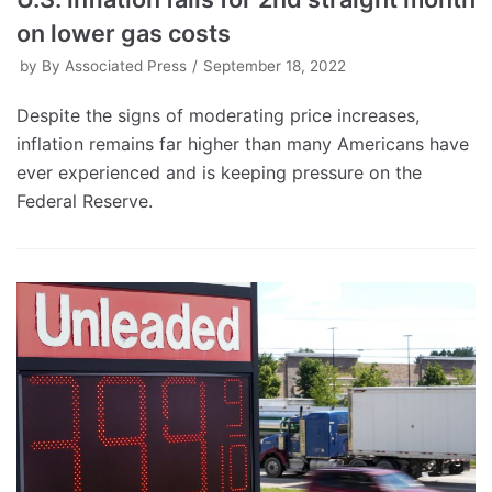
on lower gas costs
by
By Associated Press
September 18, 2022
Despite the signs of moderating price increases,
inflation remains far higher than many Americans have
ever experienced and is keeping pressure on the
Federal Reserve.