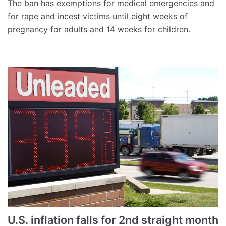
The ban has exemptions for medical emergencies and
for rape and incest victims until eight weeks of
pregnancy for adults and 14 weeks for children.
U.S. inflation falls for 2nd straight month