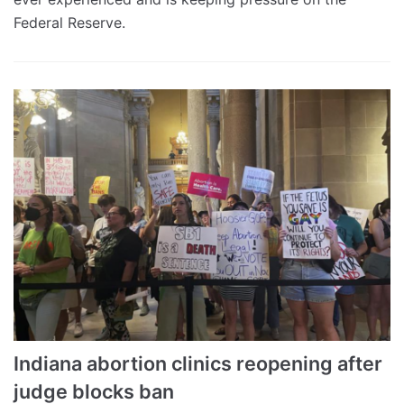
Federal Reserve.
Indiana abortion clinics reopening after
judge blocks ban