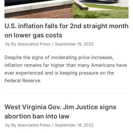
U.S. inflation falls for 2nd straight month
on lower gas costs
by
By Associated Press
September 19, 2022
Despite the signs of moderating price increases,
inflation remains far higher than many Americans have
ever experienced and is keeping pressure on the
Federal Reserve.
West Virginia Gov. Jim Justice signs
abortion ban into law
by
By Associated Press
September 18, 2022