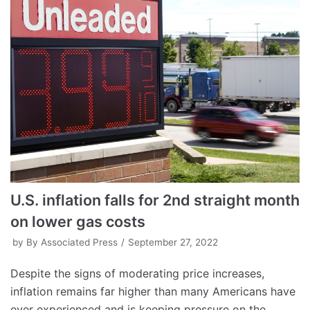
U.S. inflation falls for 2nd straight month
on lower gas costs
by
By Associated Press
September 27, 2022
Despite the signs of moderating price increases,
inflation remains far higher than many Americans have
ever experienced and is keeping pressure on the