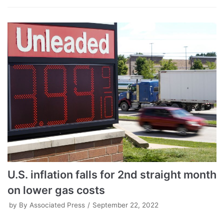
U.S. inflation falls for 2nd straight month
on lower gas costs
by
By Associated Press
September 22, 2022