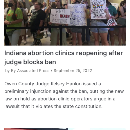
Indiana abortion clinics reopening after
judge blocks ban
by
By Associated Press
September 25, 2022
Owen County Judge Kelsey Hanlon issued a
preliminary injunction against the ban, putting the new
law on hold as abortion clinic operators argue in a
lawsuit that it violates the state constitution.