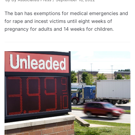
The ban has exemptions for medical emergencies and
for rape and incest victims until eight weeks of
pregnancy for adults and 14 weeks for children.