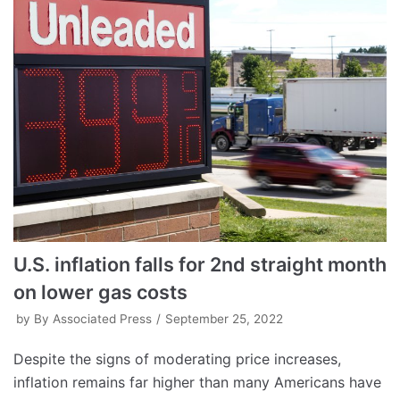
U.S. inflation falls for 2nd straight month
on lower gas costs
by
By Associated Press
September 25, 2022
Despite the signs of moderating price increases,
inflation remains far higher than many Americans have