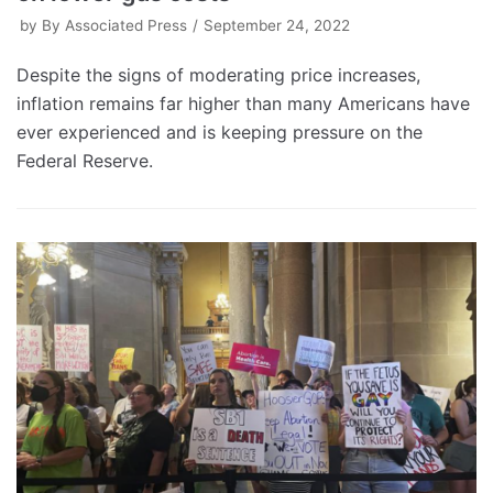
by
By Associated Press
September 24, 2022
Despite the signs of moderating price increases,
inflation remains far higher than many Americans have
ever experienced and is keeping pressure on the
Federal Reserve.