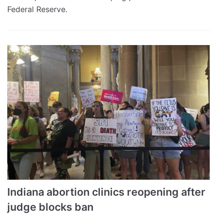
Federal Reserve.
Indiana abortion clinics reopening after
judge blocks ban