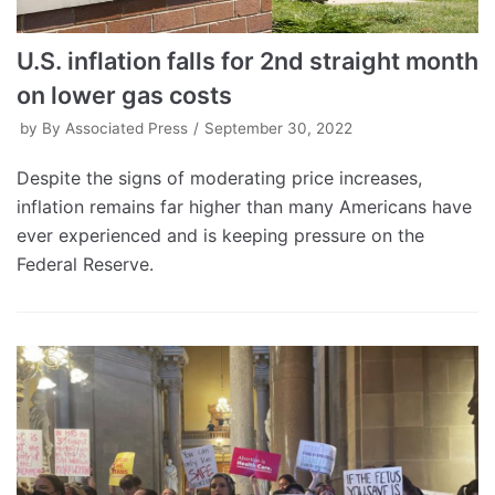
U.S. inflation falls for 2nd straight month
on lower gas costs
by
By Associated Press
September 30, 2022
Despite the signs of moderating price increases,
inflation remains far higher than many Americans have
ever experienced and is keeping pressure on the
Federal Reserve.