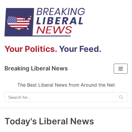
Skip
to
content
Your Politics.
Your Feed.
Breaking Liberal News
The Best Liberal News from Around the Net
Today's Liberal News