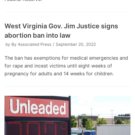
West Virginia Gov. Jim Justice signs
abortion ban into law
by
By Associated Press
September 20, 2022
The ban has exemptions for medical emergencies and
for rape and incest victims until eight weeks of
pregnancy for adults and 14 weeks for children.