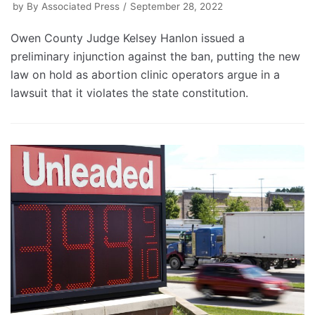
by
By Associated Press
September 28, 2022
Owen County Judge Kelsey Hanlon issued a
preliminary injunction against the ban, putting the new
law on hold as abortion clinic operators argue in a
lawsuit that it violates the state constitution.