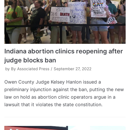
Indiana abortion clinics reopening after
judge blocks ban
by
By Associated Press
September 27, 2022
Owen County Judge Kelsey Hanlon issued a
preliminary injunction against the ban, putting the new
law on hold as abortion clinic operators argue in a
lawsuit that it violates the state constitution.