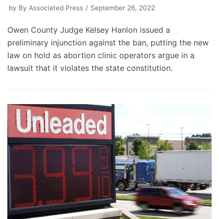
by
By Associated Press
September 26, 2022
Owen County Judge Kelsey Hanlon issued a
preliminary injunction against the ban, putting the new
law on hold as abortion clinic operators argue in a
lawsuit that it violates the state constitution.