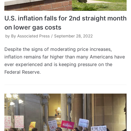
U.S. inflation falls for 2nd straight month
on lower gas costs
by
By Associated Press
September 28, 2022
Despite the signs of moderating price increases,
inflation remains far higher than many Americans have
ever experienced and is keeping pressure on the
Federal Reserve.