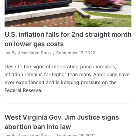
U.S. inflation falls for 2nd straight month
on lower gas costs
by
By Associated Press
September 17, 2022
Despite the signs of moderating price increases,
inflation remains far higher than many Americans have
ever experienced and is keeping pressure on the
Federal Reserve.
West Virginia Gov. Jim Justice signs
abortion ban into law
by
By Associated Press
September 16, 2022