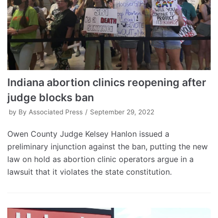
Indiana abortion clinics reopening after
judge blocks ban
by
By Associated Press
September 29, 2022
Owen County Judge Kelsey Hanlon issued a
preliminary injunction against the ban, putting the new
law on hold as abortion clinic operators argue in a
lawsuit that it violates the state constitution.