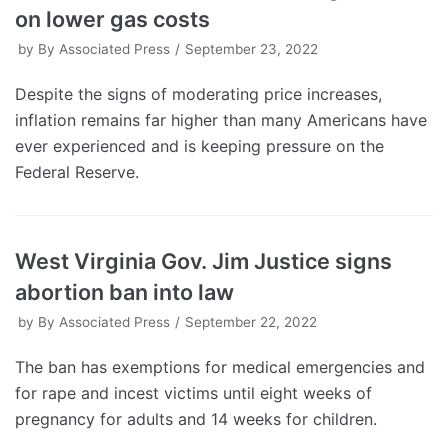
on lower gas costs
by
By Associated Press
September 23, 2022
Despite the signs of moderating price increases,
inflation remains far higher than many Americans have
ever experienced and is keeping pressure on the
Federal Reserve.
West Virginia Gov. Jim Justice signs
abortion ban into law
by
By Associated Press
September 22, 2022
The ban has exemptions for medical emergencies and
for rape and incest victims until eight weeks of
pregnancy for adults and 14 weeks for children.