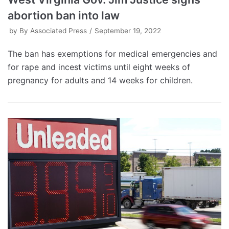
abortion ban into law
by
By Associated Press
September 19, 2022
The ban has exemptions for medical emergencies and
for rape and incest victims until eight weeks of
pregnancy for adults and 14 weeks for children.