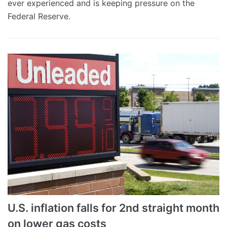
ever experienced and is keeping pressure on the
Federal Reserve.
U.S. inflation falls for 2nd straight month
on lower gas costs