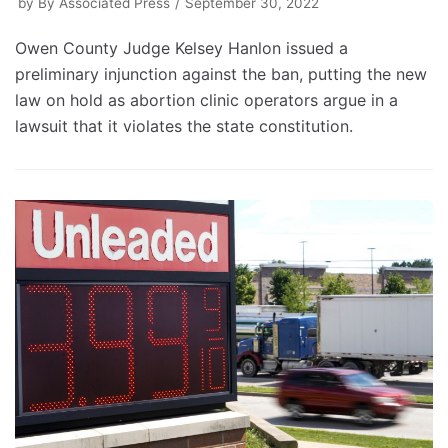
by
By Associated Press
September 30, 2022
Owen County Judge Kelsey Hanlon issued a
preliminary injunction against the ban, putting the new
law on hold as abortion clinic operators argue in a
lawsuit that it violates the state constitution.