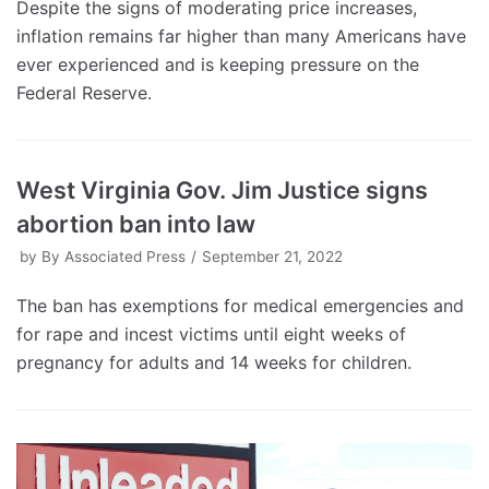
Despite the signs of moderating price increases,
inflation remains far higher than many Americans have
ever experienced and is keeping pressure on the
Federal Reserve.
West Virginia Gov. Jim Justice signs
abortion ban into law
by
By Associated Press
September 21, 2022
The ban has exemptions for medical emergencies and
for rape and incest victims until eight weeks of
pregnancy for adults and 14 weeks for children.