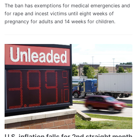
The ban has exemptions for medical emergencies and
for rape and incest victims until eight weeks of
pregnancy for adults and 14 weeks for children.
U.S. inflation falls for 2nd straight month