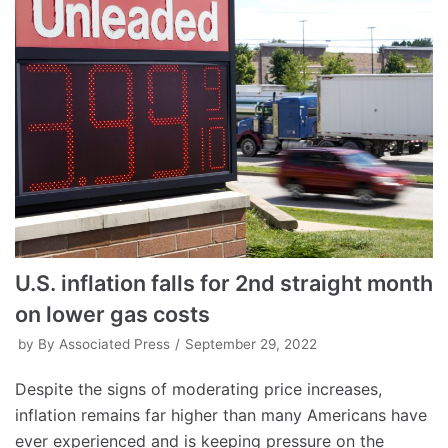
U.S. inflation falls for 2nd straight month
on lower gas costs
by
By Associated Press
September 29, 2022
Despite the signs of moderating price increases,
inflation remains far higher than many Americans have
ever experienced and is keeping pressure on the