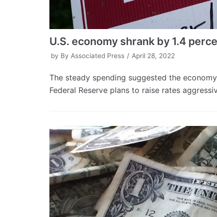
U.S. economy shrank by 1.4 perc
by
By Associated Press
April 28, 2022
The steady spending suggested the economy 
Federal Reserve plans to raise rates aggressive