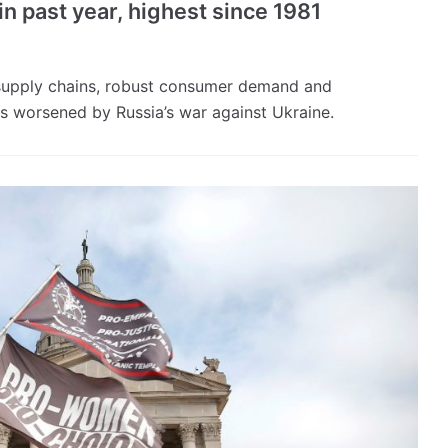
in past year, highest since 1981
 supply chains, robust consumer demand and
s worsened by Russia’s war against Ukraine.