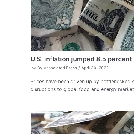
U.S. inflation jumped 8.5 percent 
by
By Associated Press
April 30, 2022
Prices have been driven up by bottlenecked
disruptions to global food and energy market