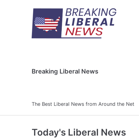
Skip
to
content
Breaking Liberal News
The Best Liberal News from Around the Net
Today's Liberal News