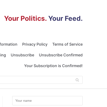
Your Politics.
Your Feed.
nformation
Privacy Policy
Terms of Service
bing
Unsubscribe
Unsubscribe Confirmed
Your Subscription is Confirmed!