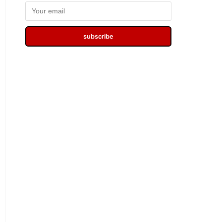
subscribe