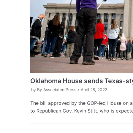
Oklahoma House sends Texas-sty
by
By Associated Press
April 28, 2022
The bill approved by the GOP-led House on a
to Republican Gov. Kevin Stitt, who is expecte