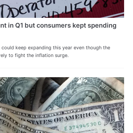
ent in Q1 but consumers kept spending
could keep expanding this year even though the
ly to fight the inflation surge.