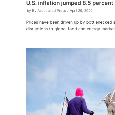
U.S. inflation jumped 8.5 percent 
by
By Associated Press
April 29, 2022
Prices have been driven up by bottlenecked
disruptions to global food and energy market