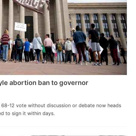
le abortion ban to governor
 68-12 vote without discussion or debate now heads
d to sign it within days.