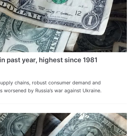
in past year, highest since 1981
 supply chains, robust consumer demand and
s worsened by Russia’s war against Ukraine.