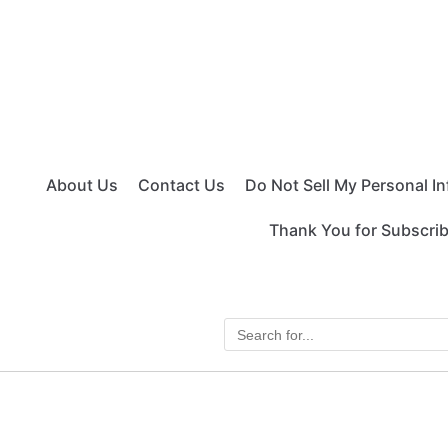
About Us
Contact Us
Do Not Sell My Personal I
Thank You for Subscri