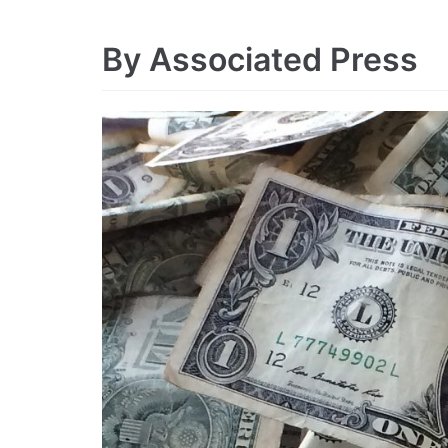
By Associated Press