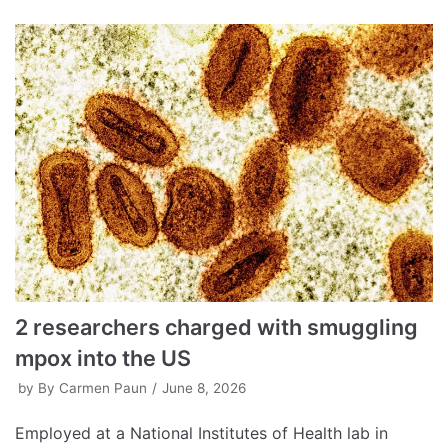
2 researchers charged with smuggling
mpox into the US
by
By Carmen Paun
June 8, 2026
Employed at a National Institutes of Health lab in