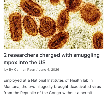
2 researchers charged with smuggling
mpox into the US
by
By Carmen Paun
June 4, 2026
Employed at a National Institutes of Health lab in
Montana, the two allegedly brought deactivated virus
from the Republic of the Congo without a permit.