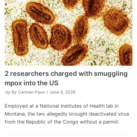
2 researchers charged with smuggling
mpox into the US
by
By Carmen Paun
June 9, 2026
Employed at a National Institutes of Health lab in
Montana, the two allegedly brought deactivated virus
from the Republic of the Congo without a permit.