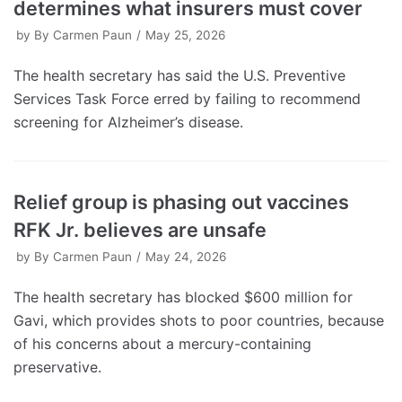
determines what insurers must cover
by
By Carmen Paun
May 25, 2026
The health secretary has said the U.S. Preventive
Services Task Force erred by failing to recommend
screening for Alzheimer’s disease.
Relief group is phasing out vaccines
RFK Jr. believes are unsafe
by
By Carmen Paun
May 24, 2026
The health secretary has blocked $600 million for
Gavi, which provides shots to poor countries, because
of his concerns about a mercury-containing
preservative.