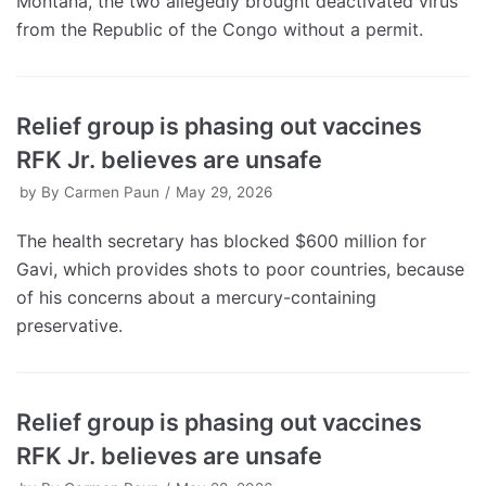
Montana, the two allegedly brought deactivated virus
from the Republic of the Congo without a permit.
Relief group is phasing out vaccines
RFK Jr. believes are unsafe
by
By Carmen Paun
May 29, 2026
The health secretary has blocked $600 million for
Gavi, which provides shots to poor countries, because
of his concerns about a mercury-containing
preservative.
Relief group is phasing out vaccines
RFK Jr. believes are unsafe