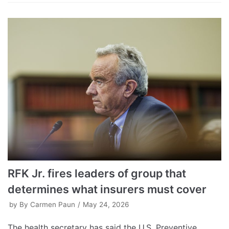
RFK Jr. fires leaders of group that
determines what insurers must cover
by
By Carmen Paun
May 24, 2026
The health secretary has said the U.S. Preventive