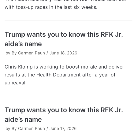
with toss-up races in the last six weeks.
Trump wants you to know this RFK Jr.
aide’s name
by
By Carmen Paun
June 18, 2026
Chris Klomp is working to boost morale and deliver
results at the Health Department after a year of
upheaval.
Trump wants you to know this RFK Jr.
aide’s name
by
By Carmen Paun
June 17, 2026