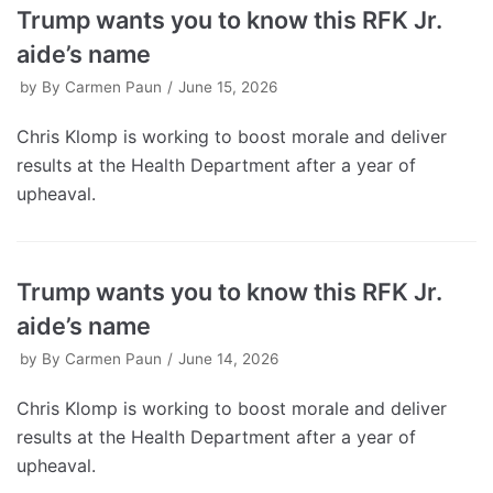
Trump wants you to know this RFK Jr.
aide’s name
by
By Carmen Paun
June 15, 2026
Chris Klomp is working to boost morale and deliver
results at the Health Department after a year of
upheaval.
Trump wants you to know this RFK Jr.
aide’s name
by
By Carmen Paun
June 14, 2026
Chris Klomp is working to boost morale and deliver
results at the Health Department after a year of
upheaval.