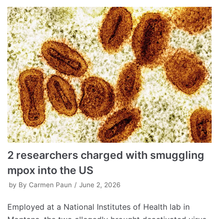
2 researchers charged with smuggling
mpox into the US
by
By Carmen Paun
June 2, 2026
Employed at a National Institutes of Health lab in