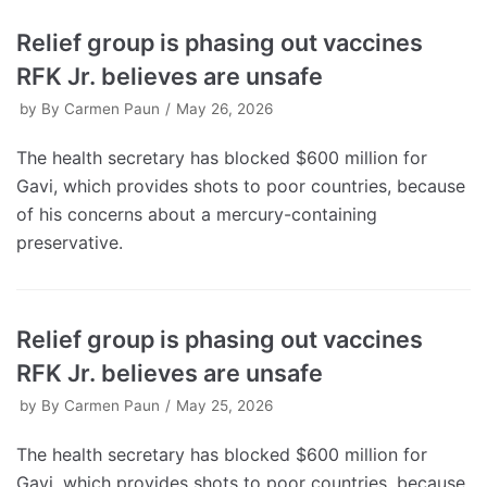
Relief group is phasing out vaccines
RFK Jr. believes are unsafe
by
By Carmen Paun
May 26, 2026
The health secretary has blocked $600 million for
Gavi, which provides shots to poor countries, because
of his concerns about a mercury-containing
preservative.
Relief group is phasing out vaccines
RFK Jr. believes are unsafe
by
By Carmen Paun
May 25, 2026
The health secretary has blocked $600 million for
Gavi, which provides shots to poor countries, because