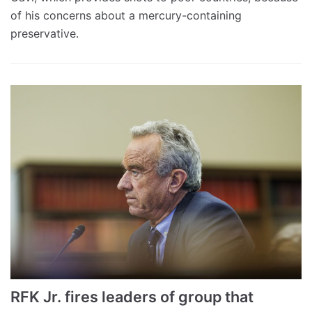
of his concerns about a mercury-containing
preservative.
RFK Jr. fires leaders of group that