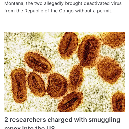
Montana, the two allegedly brought deactivated virus
from the Republic of the Congo without a permit.
2 researchers charged with smuggling
mpox into the US