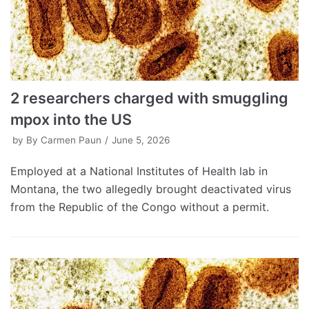
2 researchers charged with smuggling
mpox into the US
by
By Carmen Paun
June 5, 2026
Employed at a National Institutes of Health lab in
Montana, the two allegedly brought deactivated virus
from the Republic of the Congo without a permit.