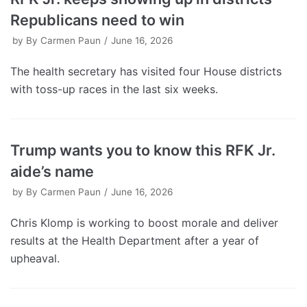
Republicans need to win
by
By Carmen Paun
June 16, 2026
The health secretary has visited four House districts
with toss-up races in the last six weeks.
Trump wants you to know this RFK Jr.
aide’s name
by
By Carmen Paun
June 16, 2026
Chris Klomp is working to boost morale and deliver
results at the Health Department after a year of
upheaval.