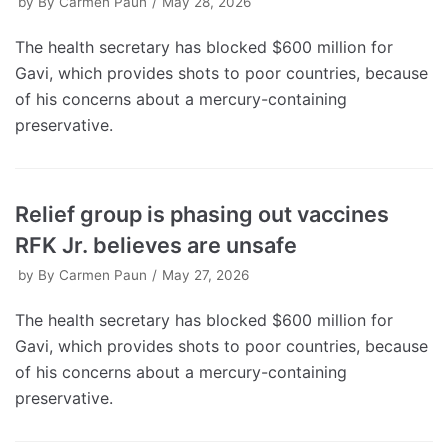
by
By Carmen Paun
May 28, 2026
The health secretary has blocked $600 million for
Gavi, which provides shots to poor countries, because
of his concerns about a mercury-containing
preservative.
Relief group is phasing out vaccines
RFK Jr. believes are unsafe
by
By Carmen Paun
May 27, 2026
The health secretary has blocked $600 million for
Gavi, which provides shots to poor countries, because
of his concerns about a mercury-containing
preservative.