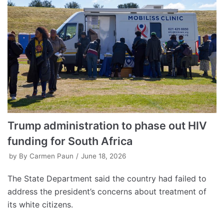
Trump administration to phase out HIV
funding for South Africa
by
By Carmen Paun
June 18, 2026
The State Department said the country had failed to
address the president’s concerns about treatment of
its white citizens.