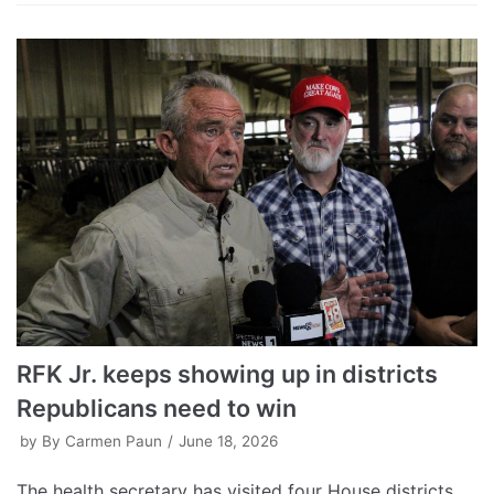
RFK Jr. keeps showing up in districts
Republicans need to win
by
By Carmen Paun
June 18, 2026
The health secretary has visited four House districts