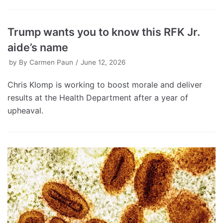
Trump wants you to know this RFK Jr.
aide’s name
by
By Carmen Paun
June 12, 2026
Chris Klomp is working to boost morale and deliver
results at the Health Department after a year of
upheaval.