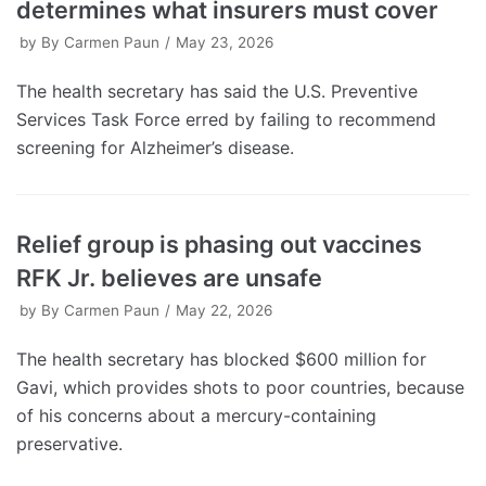
determines what insurers must cover
by
By Carmen Paun
May 23, 2026
The health secretary has said the U.S. Preventive
Services Task Force erred by failing to recommend
screening for Alzheimer’s disease.
Relief group is phasing out vaccines
RFK Jr. believes are unsafe
by
By Carmen Paun
May 22, 2026
The health secretary has blocked $600 million for
Gavi, which provides shots to poor countries, because
of his concerns about a mercury-containing
preservative.