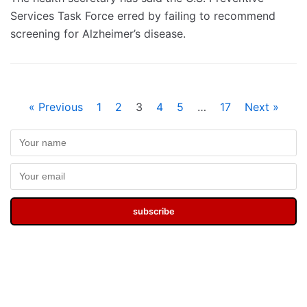
Services Task Force erred by failing to recommend
screening for Alzheimer’s disease.
« Previous
1
2
3
4
5
…
17
Next »
subscribe