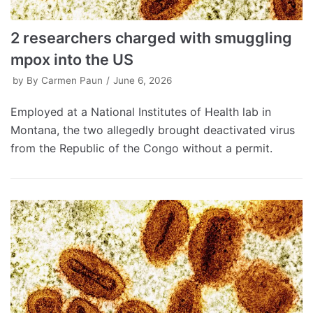
2 researchers charged with smuggling
mpox into the US
by
By Carmen Paun
June 6, 2026
Employed at a National Institutes of Health lab in
Montana, the two allegedly brought deactivated virus
from the Republic of the Congo without a permit.