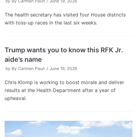
by
By Carmen Paun
June 19, 2026
The health secretary has visited four House districts
with toss-up races in the last six weeks.
Trump wants you to know this RFK Jr.
aide’s name
by
By Carmen Paun
June 19, 2026
Chris Klomp is working to boost morale and deliver
results at the Health Department after a year of
upheaval.