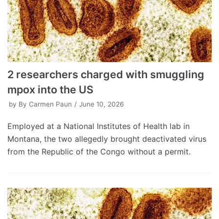
2 researchers charged with smuggling
mpox into the US
by
By Carmen Paun
June 10, 2026
Employed at a National Institutes of Health lab in
Montana, the two allegedly brought deactivated virus
from the Republic of the Congo without a permit.