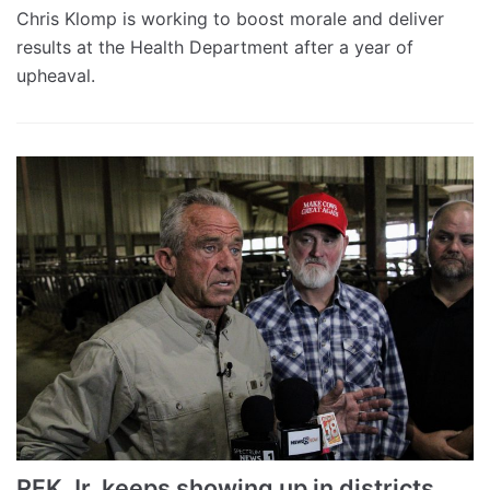
Chris Klomp is working to boost morale and deliver
results at the Health Department after a year of
upheaval.
RFK Jr. keeps showing up in districts