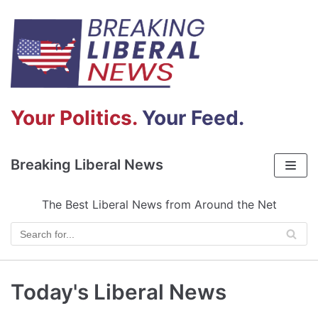
Skip
to
content
Your Politics.
Your Feed.
Breaking Liberal News
The Best Liberal News from Around the Net
Today's Liberal News