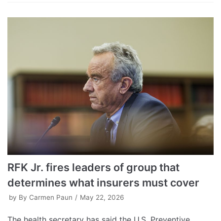
RFK Jr. fires leaders of group that
determines what insurers must cover
by
By Carmen Paun
May 22, 2026
The health secretary has said the U.S. Preventive