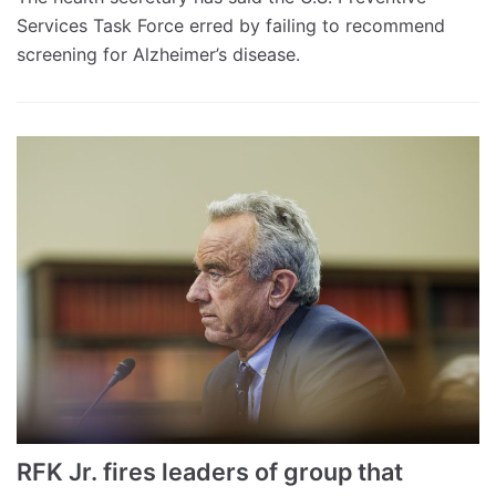
Services Task Force erred by failing to recommend
screening for Alzheimer’s disease.
RFK Jr. fires leaders of group that