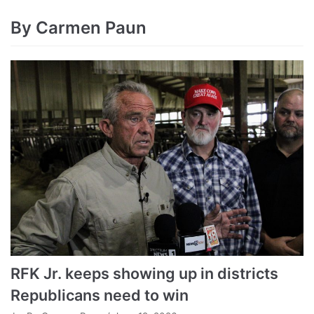
By Carmen Paun
RFK Jr. keeps showing up in districts
Republicans need to win