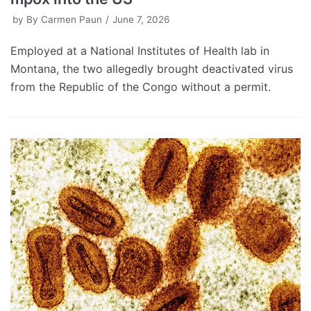
by
By Carmen Paun
June 7, 2026
Employed at a National Institutes of Health lab in
Montana, the two allegedly brought deactivated virus
from the Republic of the Congo without a permit.