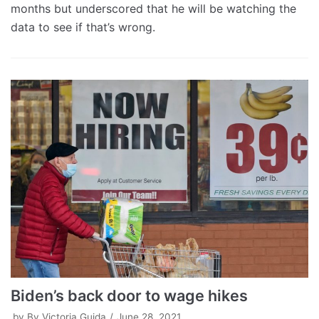
months but underscored that he will be watching the
data to see if that’s wrong.
Biden’s back door to wage hikes
by
By Victoria Guida
June 28, 2021