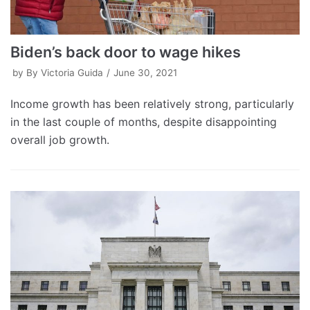
Biden’s back door to wage hikes
by
By Victoria Guida
June 30, 2021
Income growth has been relatively strong, particularly
in the last couple of months, despite disappointing
overall job growth.