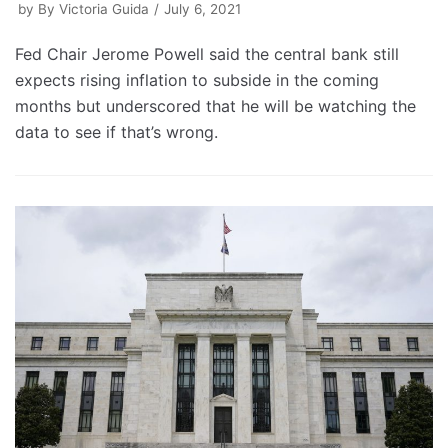
by
By Victoria Guida
July 6, 2021
Fed Chair Jerome Powell said the central bank still
expects rising inflation to subside in the coming
months but underscored that he will be watching the
data to see if that’s wrong.