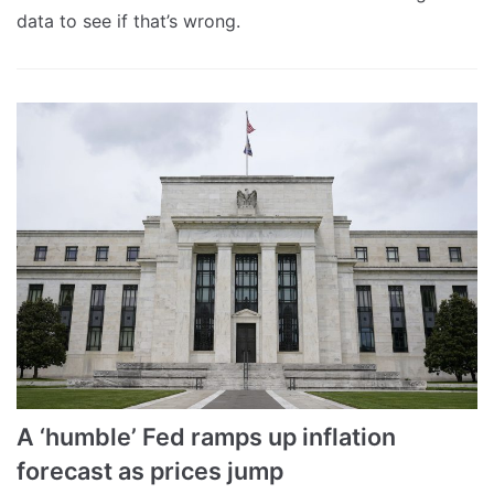
data to see if that’s wrong.
A ‘humble’ Fed ramps up inflation
forecast as prices jump