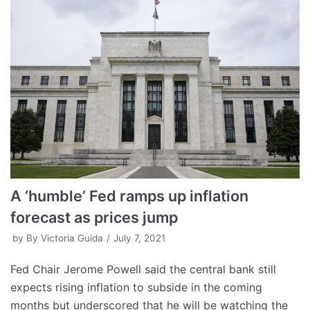
A ‘humble’ Fed ramps up inflation
forecast as prices jump
by
By Victoria Guida
July 7, 2021
Fed Chair Jerome Powell said the central bank still
expects rising inflation to subside in the coming
months but underscored that he will be watching the