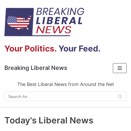
Skip
to
content
Your Politics.
Your Feed.
Breaking Liberal News
The Best Liberal News from Around the Net
Today's Liberal News