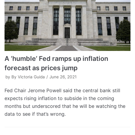
A ‘humble’ Fed ramps up inflation
forecast as prices jump
by
By Victoria Guida
June 26, 2021
Fed Chair Jerome Powell said the central bank still
expects rising inflation to subside in the coming
months but underscored that he will be watching the
data to see if that’s wrong.