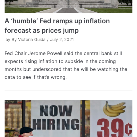
A ‘humble’ Fed ramps up inflation
forecast as prices jump
by
By Victoria Guida
July 2, 2021
Fed Chair Jerome Powell said the central bank still
expects rising inflation to subside in the coming
months but underscored that he will be watching the
data to see if that’s wrong.