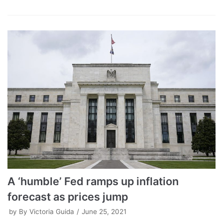
A ‘humble’ Fed ramps up inflation
forecast as prices jump
by
By Victoria Guida
June 25, 2021