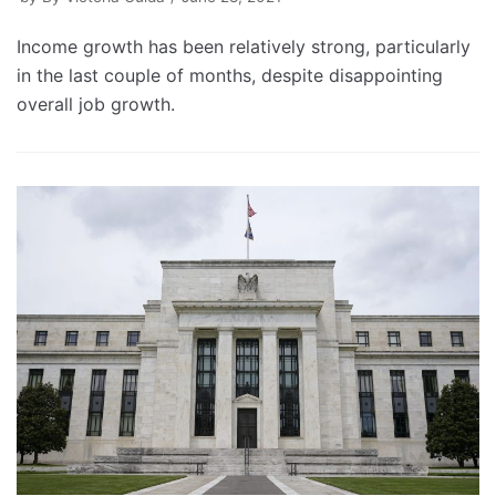
Income growth has been relatively strong, particularly
in the last couple of months, despite disappointing
overall job growth.