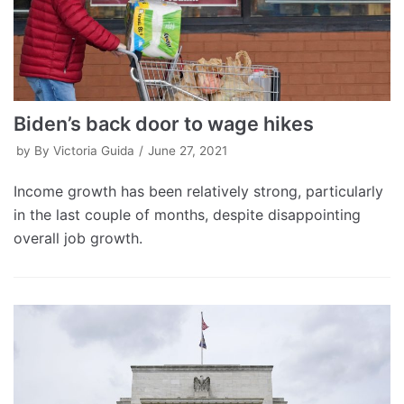
Biden’s back door to wage hikes
by
By Victoria Guida
June 27, 2021
Income growth has been relatively strong, particularly
in the last couple of months, despite disappointing
overall job growth.