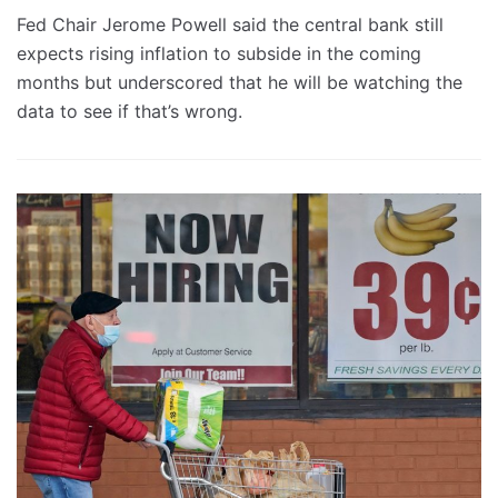
Fed Chair Jerome Powell said the central bank still
expects rising inflation to subside in the coming
months but underscored that he will be watching the
data to see if that’s wrong.