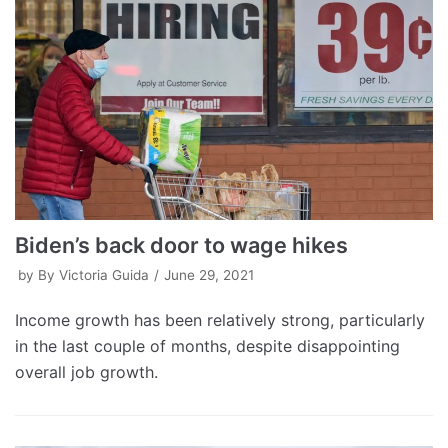
Biden’s back door to wage hikes
by
By Victoria Guida
June 29, 2021
Income growth has been relatively strong, particularly
in the last couple of months, despite disappointing
overall job growth.