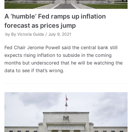
A ‘humble’ Fed ramps up inflation
forecast as prices jump
by
By Victoria Guida
July 9, 2021
Fed Chair Jerome Powell said the central bank still
expects rising inflation to subside in the coming
months but underscored that he will be watching the
data to see if that’s wrong.