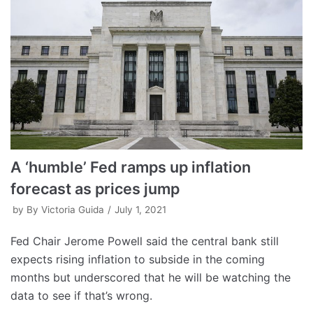
A ‘humble’ Fed ramps up inflation
forecast as prices jump
by
By Victoria Guida
July 1, 2021
Fed Chair Jerome Powell said the central bank still
expects rising inflation to subside in the coming
months but underscored that he will be watching the
data to see if that’s wrong.