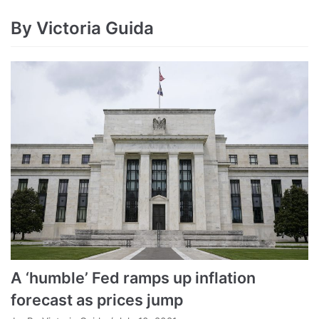
By Victoria Guida
A ‘humble’ Fed ramps up inflation
forecast as prices jump