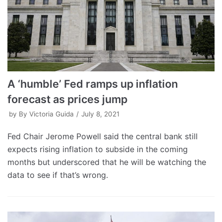
A ‘humble’ Fed ramps up inflation
forecast as prices jump
by
By Victoria Guida
July 8, 2021
Fed Chair Jerome Powell said the central bank still
expects rising inflation to subside in the coming
months but underscored that he will be watching the
data to see if that’s wrong.