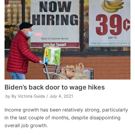
Biden’s back door to wage hikes
by
By Victoria Guida
July 4, 2021
Income growth has been relatively strong, particularly
in the last couple of months, despite disappointing
overall job growth.