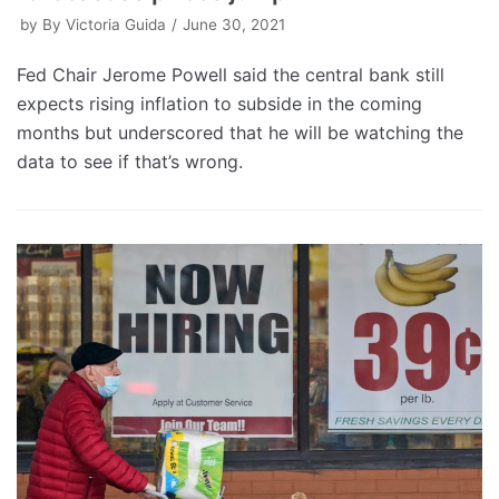
by
By Victoria Guida
June 30, 2021
Fed Chair Jerome Powell said the central bank still
expects rising inflation to subside in the coming
months but underscored that he will be watching the
data to see if that’s wrong.