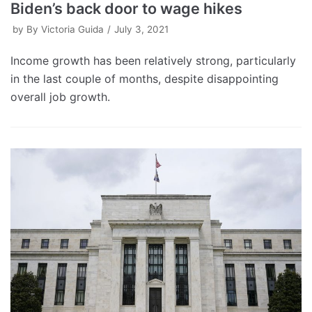
Biden’s back door to wage hikes
by
By Victoria Guida
July 3, 2021
Income growth has been relatively strong, particularly
in the last couple of months, despite disappointing
overall job growth.