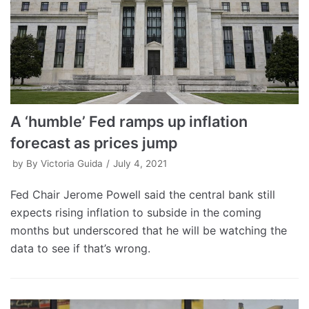
A ‘humble’ Fed ramps up inflation
forecast as prices jump
by
By Victoria Guida
July 4, 2021
Fed Chair Jerome Powell said the central bank still
expects rising inflation to subside in the coming
months but underscored that he will be watching the
data to see if that’s wrong.