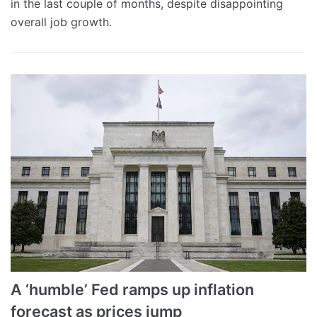
in the last couple of months, despite disappointing
overall job growth.
A ‘humble’ Fed ramps up inflation
forecast as prices jump