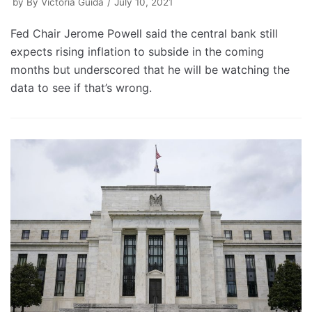
by
By Victoria Guida
July 10, 2021
Fed Chair Jerome Powell said the central bank still
expects rising inflation to subside in the coming
months but underscored that he will be watching the
data to see if that’s wrong.