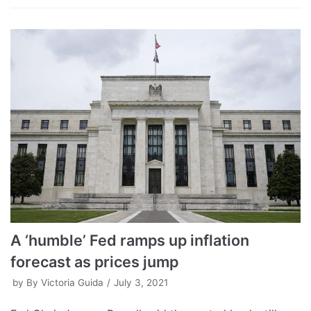
A ‘humble’ Fed ramps up inflation
forecast as prices jump
by
By Victoria Guida
July 3, 2021