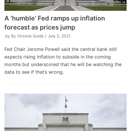
A ‘humble’ Fed ramps up inflation
forecast as prices jump
by
By Victoria Guida
July 5, 2021
Fed Chair Jerome Powell said the central bank still
expects rising inflation to subside in the coming
months but underscored that he will be watching the
data to see if that’s wrong.