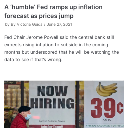
A ‘humble’ Fed ramps up inflation
forecast as prices jump
by
By Victoria Guida
June 27, 2021
Fed Chair Jerome Powell said the central bank still
expects rising inflation to subside in the coming
months but underscored that he will be watching the
data to see if that’s wrong.