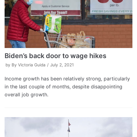
Biden’s back door to wage hikes
by
By Victoria Guida
July 2, 2021
Income growth has been relatively strong, particularly
in the last couple of months, despite disappointing
overall job growth.