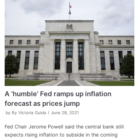
A ‘humble’ Fed ramps up inflation
forecast as prices jump
by
By Victoria Guida
June 28, 2021
Fed Chair Jerome Powell said the central bank still
expects rising inflation to subside in the coming