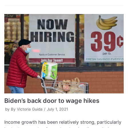
Biden’s back door to wage hikes
by
By Victoria Guida
July 1, 2021
Income growth has been relatively strong, particularly