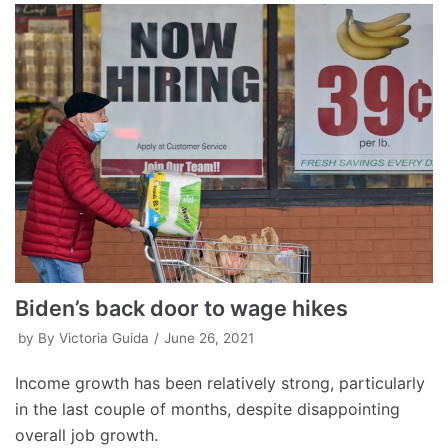
Biden’s back door to wage hikes
by
By Victoria Guida
June 26, 2021
Income growth has been relatively strong, particularly
in the last couple of months, despite disappointing
overall job growth.