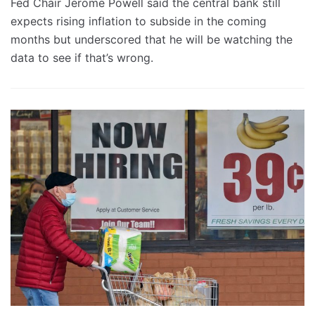
Fed Chair Jerome Powell said the central bank still
expects rising inflation to subside in the coming
months but underscored that he will be watching the
data to see if that’s wrong.