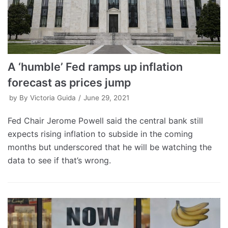
A ‘humble’ Fed ramps up inflation
forecast as prices jump
by
By Victoria Guida
June 29, 2021
Fed Chair Jerome Powell said the central bank still
expects rising inflation to subside in the coming
months but underscored that he will be watching the
data to see if that’s wrong.