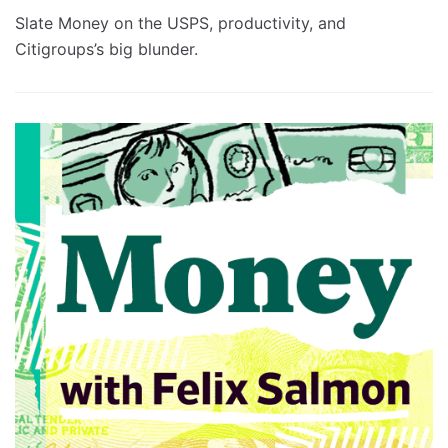
Slate Money on the USPS, productivity, and
Citigroups’s big blunder.