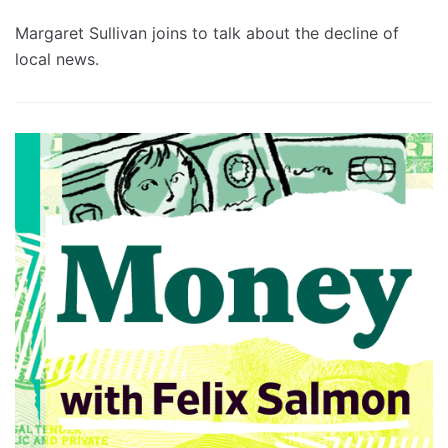
Margaret Sullivan joins to talk about the decline of
local news.