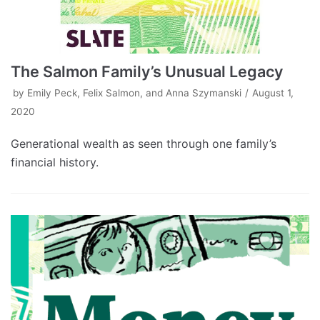
The Salmon Family’s Unusual Legacy
by
Emily Peck, Felix Salmon, and Anna Szymanski
August 1,
2020
Generational wealth as seen through one family’s
financial history.