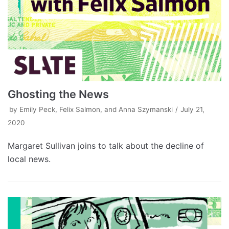
Ghosting the News
by
Emily Peck, Felix Salmon, and Anna Szymanski
July 21,
2020
Margaret Sullivan joins to talk about the decline of
local news.