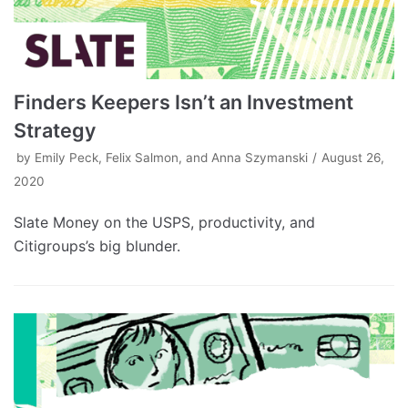
Finders Keepers Isn’t an Investment
Strategy
by
Emily Peck, Felix Salmon, and Anna Szymanski
August 26,
2020
Slate Money on the USPS, productivity, and
Citigroups’s big blunder.