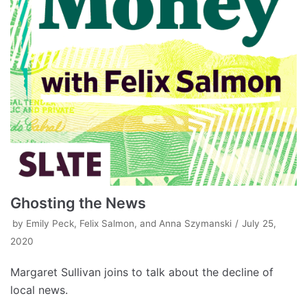
Ghosting the News
by
Emily Peck, Felix Salmon, and Anna Szymanski
July 25,
2020
Margaret Sullivan joins to talk about the decline of
local news.