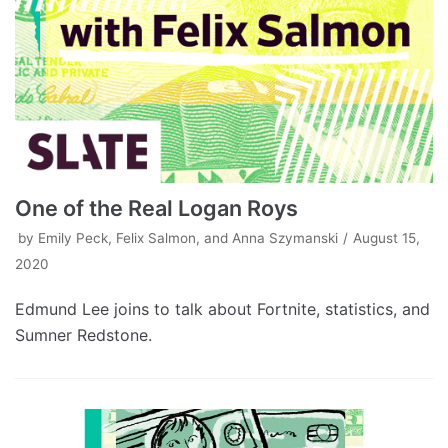
One of the Real Logan Roys
by
Emily Peck, Felix Salmon, and Anna Szymanski
August 15,
2020
Edmund Lee joins to talk about Fortnite, statistics, and
Sumner Redstone.