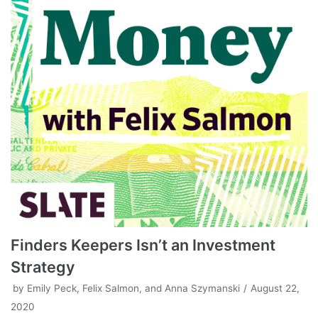
Finders Keepers Isn’t an Investment
Strategy
by
Emily Peck, Felix Salmon, and Anna Szymanski
August 22,
2020