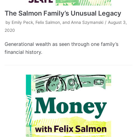
The Salmon Family’s Unusual Legacy
by
Emily Peck, Felix Salmon, and Anna Szymanski
August 3,
2020
Generational wealth as seen through one family’s
financial history.