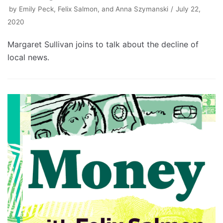
by
Emily Peck, Felix Salmon, and Anna Szymanski
July 22,
2020
Margaret Sullivan joins to talk about the decline of
local news.