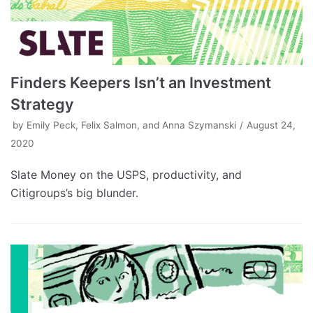
Finders Keepers Isn’t an Investment
Strategy
by
Emily Peck, Felix Salmon, and Anna Szymanski
August 24,
2020
Slate Money on the USPS, productivity, and
Citigroups’s big blunder.