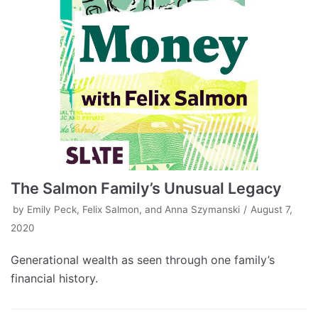
The Salmon Family’s Unusual Legacy
by
Emily Peck, Felix Salmon, and Anna Szymanski
August 7,
2020
Generational wealth as seen through one family’s
financial history.