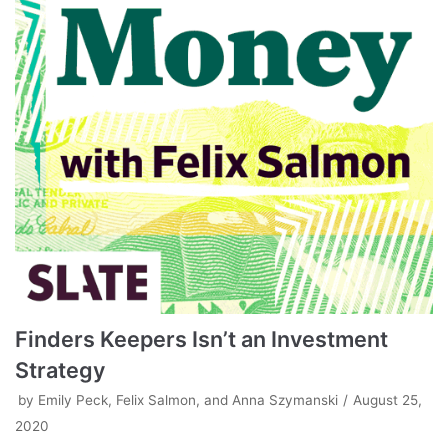
Finders Keepers Isn’t an Investment
Strategy
by
Emily Peck, Felix Salmon, and Anna Szymanski
August 25,
2020