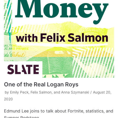
One of the Real Logan Roys
by
Emily Peck, Felix Salmon, and Anna Szymanski
August 20,
2020
Edmund Lee joins to talk about Fortnite, statistics, and
Sumner Redstone.