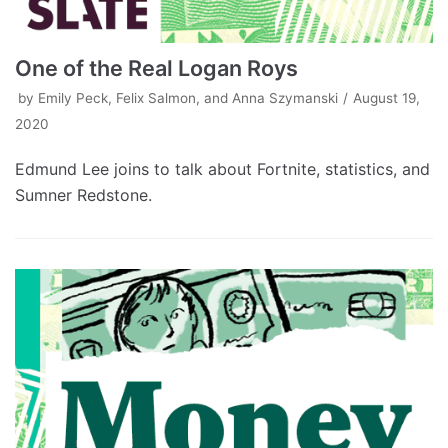
One of the Real Logan Roys
by
Emily Peck, Felix Salmon, and Anna Szymanski
August 19,
2020
Edmund Lee joins to talk about Fortnite, statistics, and
Sumner Redstone.