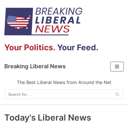
Skip
to
content
Your Politics.
Your Feed.
Breaking Liberal News
The Best Liberal News from Around the Net
Today's Liberal News