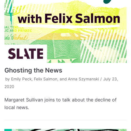
Ghosting the News
by
Emily Peck, Felix Salmon, and Anna Szymanski
July 23,
2020
Margaret Sullivan joins to talk about the decline of
local news.