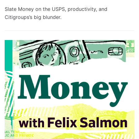
Slate Money on the USPS, productivity, and
Citigroups’s big blunder.