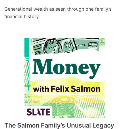
Generational wealth as seen through one family’s
financial history.
The Salmon Family’s Unusual Legacy