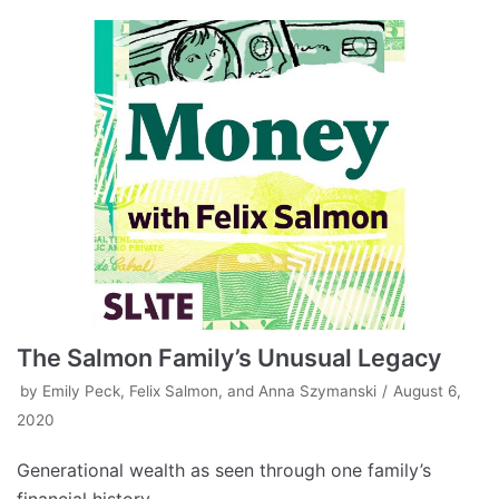
The Salmon Family’s Unusual Legacy
by
Emily Peck, Felix Salmon, and Anna Szymanski
August 6,
2020
Generational wealth as seen through one family’s