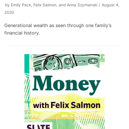
by
Emily Peck, Felix Salmon, and Anna Szymanski
August 4,
2020
Generational wealth as seen through one family’s
financial history.