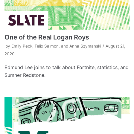
One of the Real Logan Roys
by
Emily Peck, Felix Salmon, and Anna Szymanski
August 21,
2020
Edmund Lee joins to talk about Fortnite, statistics, and
Sumner Redstone.