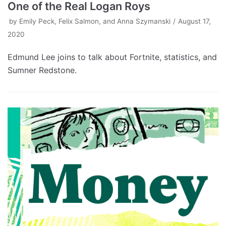
One of the Real Logan Roys
by
Emily Peck, Felix Salmon, and Anna Szymanski
August 17,
2020
Edmund Lee joins to talk about Fortnite, statistics, and
Sumner Redstone.