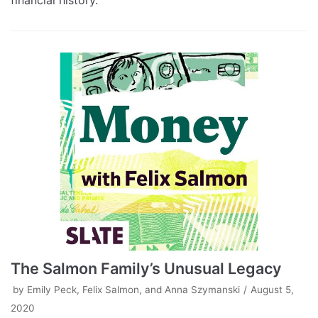
financial history.
The Salmon Family’s Unusual Legacy
by
Emily Peck, Felix Salmon, and Anna Szymanski
August 5,
2020