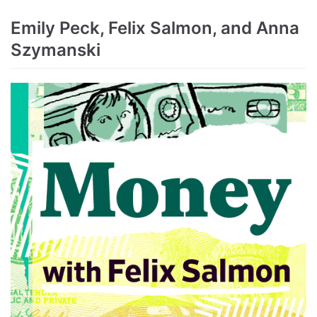
Emily Peck, Felix Salmon, and Anna
Szymanski