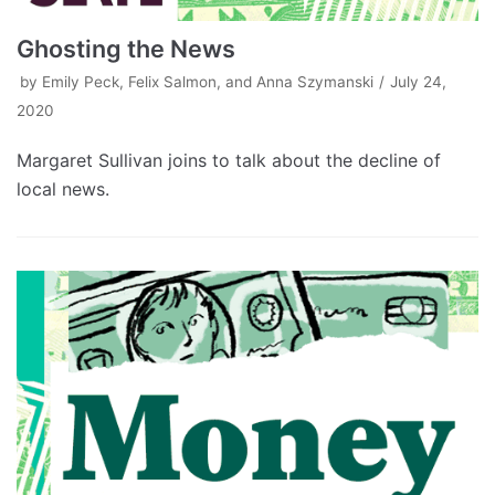
Ghosting the News
by
Emily Peck, Felix Salmon, and Anna Szymanski
July 24,
2020
Margaret Sullivan joins to talk about the decline of
local news.