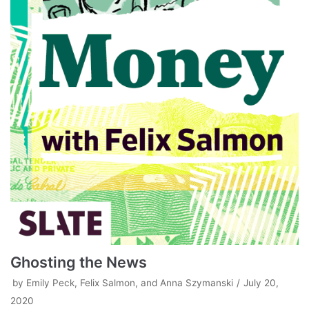
Ghosting the News
by
Emily Peck, Felix Salmon, and Anna Szymanski
July 20,
2020