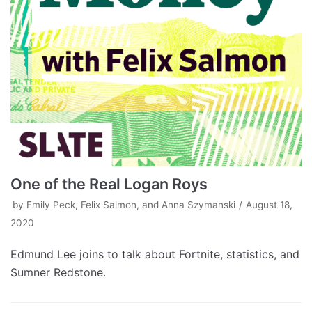
One of the Real Logan Roys
by
Emily Peck, Felix Salmon, and Anna Szymanski
August 18,
2020
Edmund Lee joins to talk about Fortnite, statistics, and
Sumner Redstone.