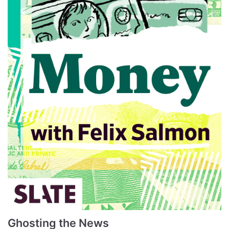
Ghosting the News