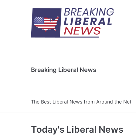
Skip
to
content
Breaking Liberal News
The Best Liberal News from Around the Net
Today's Liberal News