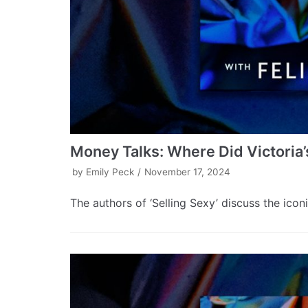
Money Talks: Where Did Victoria’
by
Emily Peck
November 17, 2024
The authors of ‘Selling Sexy’ discuss the icon