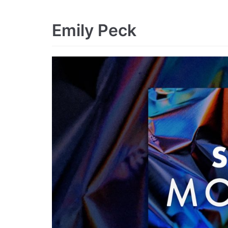
Emily Peck