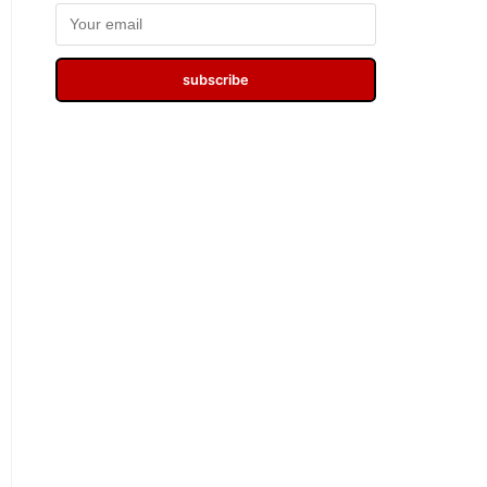
subscribe