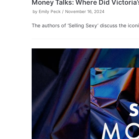
Money Talks: Where Did Victoria’
by
Emily Peck
November 16, 2024
The authors of ‘Selling Sexy’ discuss the icon