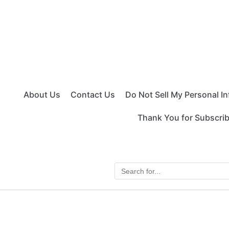
About Us
Contact Us
Do Not Sell My Personal I
Thank You for Subscri