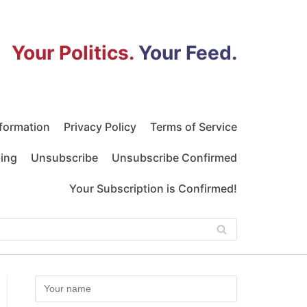
Your Politics.
Your Feed.
nformation
Privacy Policy
Terms of Service
bing
Unsubscribe
Unsubscribe Confirmed
Your Subscription is Confirmed!