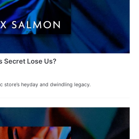
s Secret Lose Us?
ic store’s heyday and dwindling legacy.