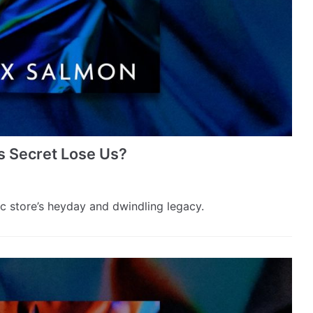
s Secret Lose Us?
ic store’s heyday and dwindling legacy.