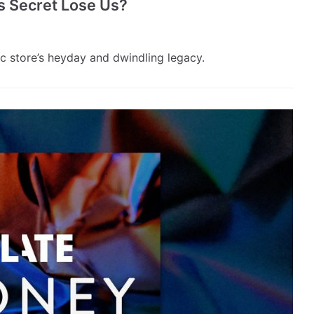
s Secret Lose Us?
ic store’s heyday and dwindling legacy.