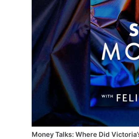
Money Talks: Where Did Victoria’