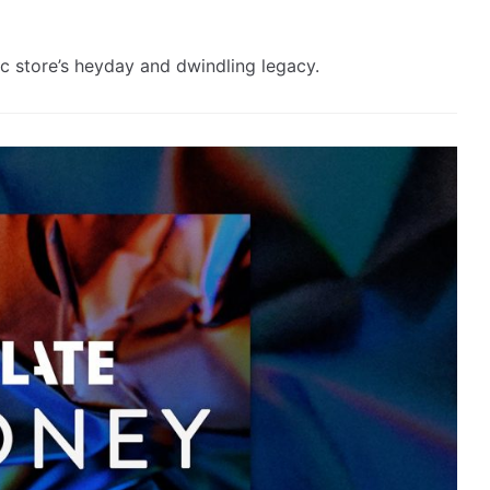
ic store’s heyday and dwindling legacy.