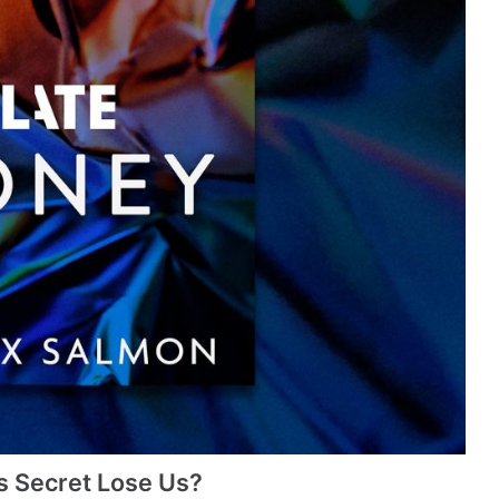
s Secret Lose Us?