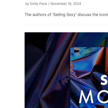
by
Emily Peck
November 18, 2024
The authors of ‘Selling Sexy’ discuss the icon