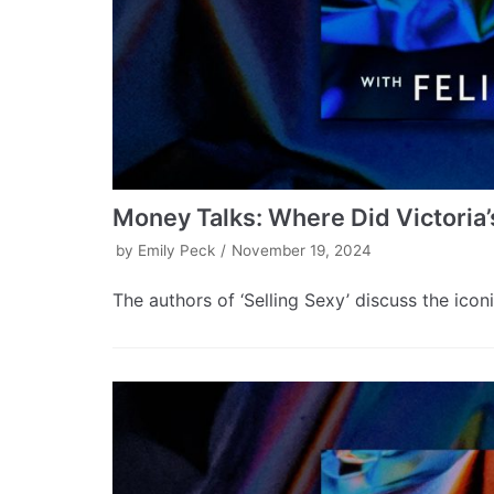
Money Talks: Where Did Victoria’
by
Emily Peck
November 19, 2024
The authors of ‘Selling Sexy’ discuss the icon