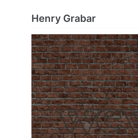
Henry Grabar