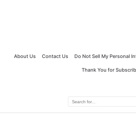
About Us
Contact Us
Do Not Sell My Personal I
Thank You for Subscri