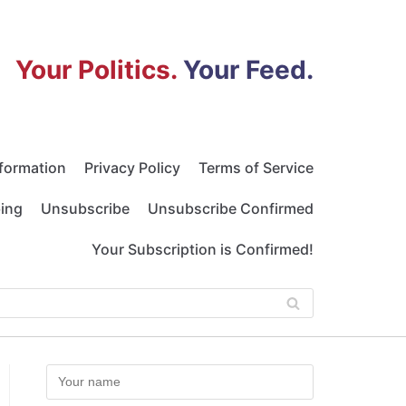
Your Politics.
Your Feed.
nformation
Privacy Policy
Terms of Service
bing
Unsubscribe
Unsubscribe Confirmed
Your Subscription is Confirmed!