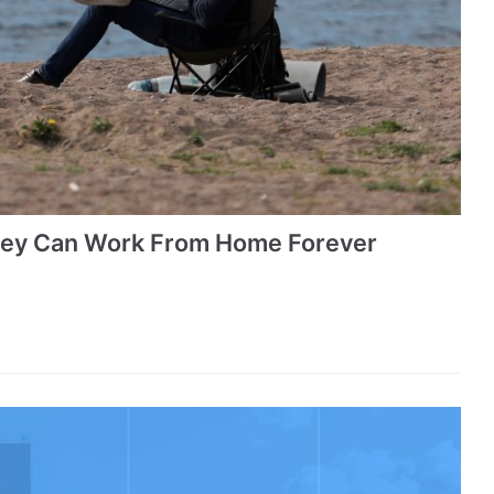
hey Can Work From Home Forever