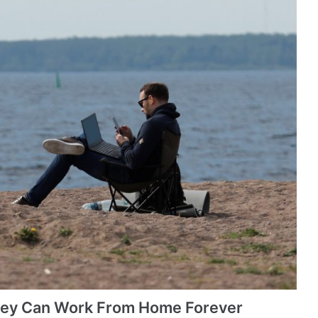
hey Can Work From Home Forever