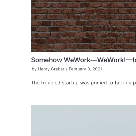
Somehow WeWork—WeWork!—Is on
by
Henry Grabar
February 3, 2021
The troubled startup was primed to fail in a 