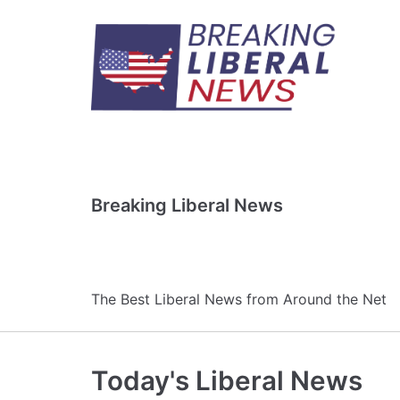
Skip
to
content
Breaking Liberal News
The Best Liberal News from Around the Net
Today's Liberal News