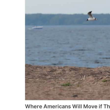
Where Americans Will Move if T