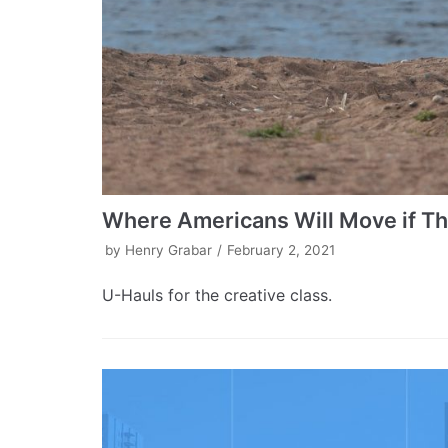
Where Americans Will Move if T
by
Henry Grabar
February 2, 2021
U-Hauls for the creative class.