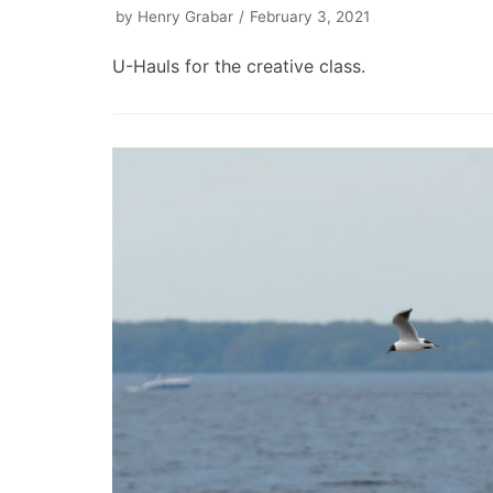
by
Henry Grabar
February 3, 2021
U-Hauls for the creative class.