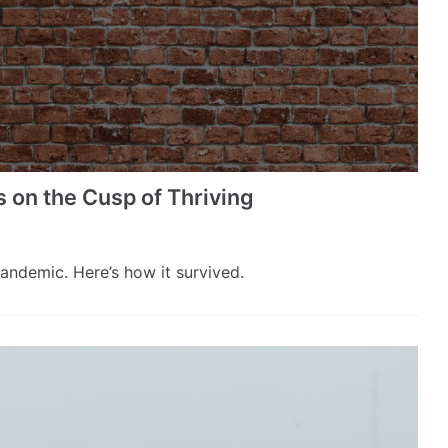
 the Cusp of Thriving
pandemic. Here’s how it survived.