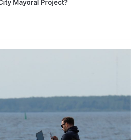
City Mayoral Project?