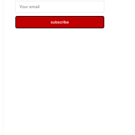
subscribe