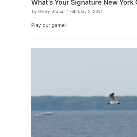
What’s Your Signature New York 
by
Henry Grabar
February 2, 2021
Play our game!