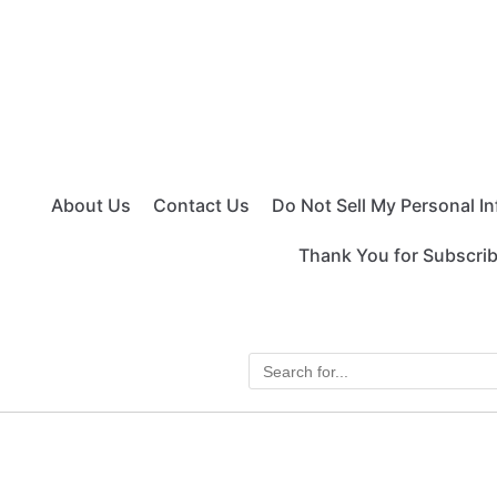
About Us
Contact Us
Do Not Sell My Personal I
Thank You for Subscri