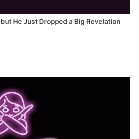
but He Just Dropped a Big Revelation