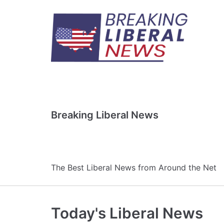
Skip
to
content
Breaking Liberal News
The Best Liberal News from Around the Net
Today's Liberal News