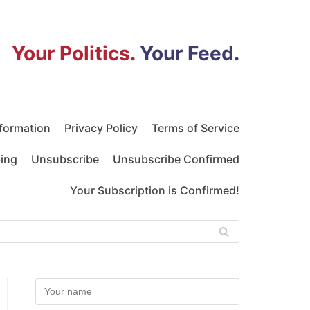
Your Politics.
Your Feed.
nformation
Privacy Policy
Terms of Service
bing
Unsubscribe
Unsubscribe Confirmed
Your Subscription is Confirmed!