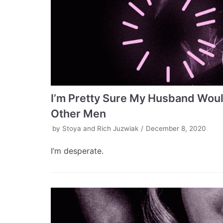
I’m Pretty Sure My Husband Would
Other Men
by
Stoya and Rich Juzwiak
December 8, 2020
I’m desperate.