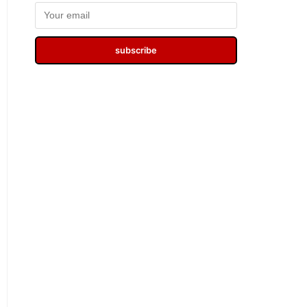
subscribe