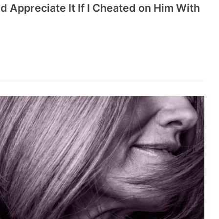
 Appreciate It If I Cheated on Him With