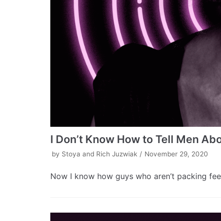
I Don’t Know How to Tell Men Abo
by
Stoya and Rich Juzwiak
November 29, 2020
Now I know how guys who aren’t packing feel