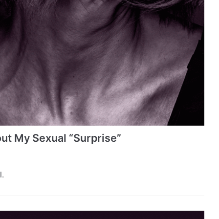
ut My Sexual “Surprise”
.