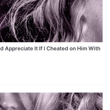
 Appreciate It If I Cheated on Him With