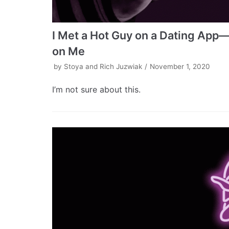
I Met a Hot Guy on a Dating App—
on Me
by
Stoya and Rich Juzwiak
November 1, 2020
I’m not sure about this.