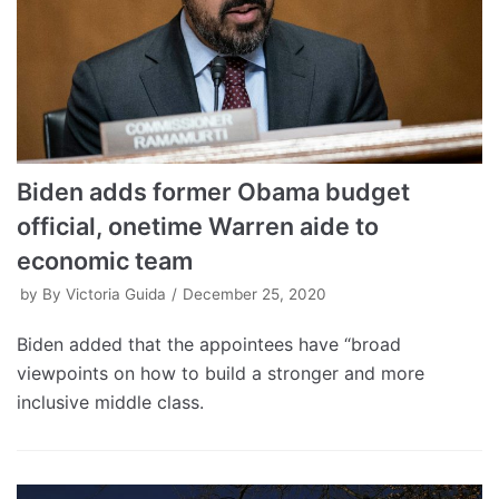
Biden adds former Obama budget
official, onetime Warren aide to
economic team
by
By Victoria Guida
December 25, 2020
Biden added that the appointees have “broad
viewpoints on how to build a stronger and more
inclusive middle class.