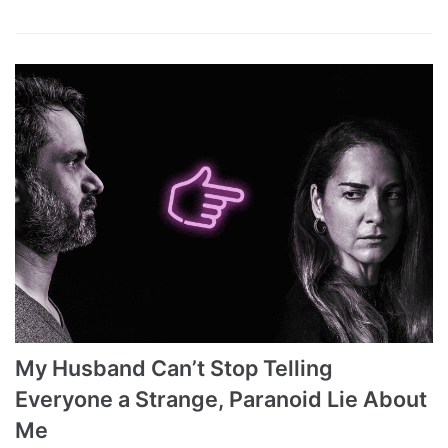
My Husband Can’t Stop Telling
Everyone a Strange, Paranoid Lie About
Me