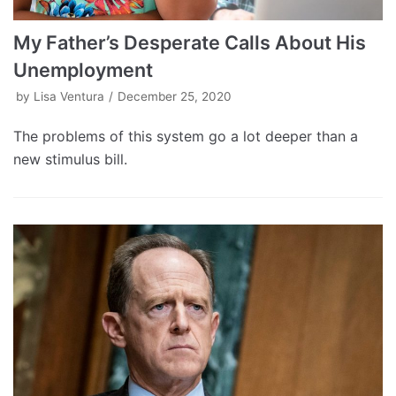
My Father’s Desperate Calls About His
Unemployment
by
Lisa Ventura
December 25, 2020
The problems of this system go a lot deeper than a
new stimulus bill.