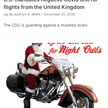
flights from the United Kingdom
by
By Kathryn A. Wolfe
December 25, 2020
The CDC is guarding against a mutated strain.