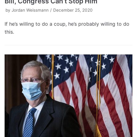
Bill, Congress Can’t Stop Him
by
Jordan Weissmann
December 25, 2020
If he’s willing to do a coup, he’s probably willing to do
this.