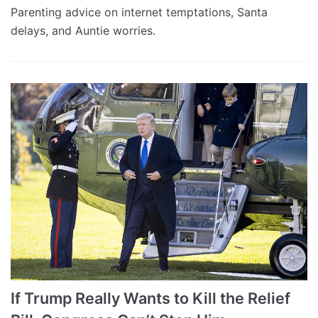
Parenting advice on internet temptations, Santa
delays, and Auntie worries.
If Trump Really Wants to Kill the Relief