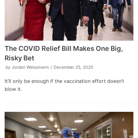
The COVID Relief Bill Makes One Big,
Risky Bet
by
Jordan Weissmann
December 25, 2020
It’ll only be enough if the vaccination effort doesn’t
blow it.