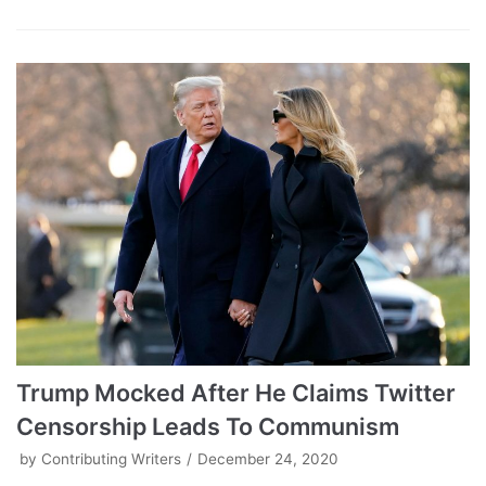
Trump Mocked After He Claims Twitter
Censorship Leads To Communism
by
Contributing Writers
December 24, 2020