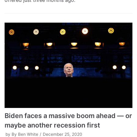
offered just three months ago.
Biden faces a massive boom ahead — or
maybe another recession first
by
By Ben White
December 25, 2020