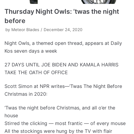
Thursday Night Owls: ’twas the night
before
by
Meteor Blades
December 24, 2020
Night Owls, a themed open thread, appears at Daily
Kos seven days a week
27 DAYS UNTIL JOE BIDEN AND KAMALA HARRIS
TAKE THE OATH OF OFFICE
Scott Simon at NPR writes—’Twas The Night Before
Christmas in 2020:
‘Twas the night before Christmas, and all o’er the
house
Stirred the clicking — most frantic — of every mouse
All the stockings were hung by the TV with flair