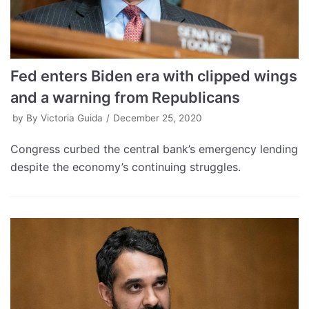
Fed enters Biden era with clipped wings
and a warning from Republicans
by
By Victoria Guida
December 25, 2020
Congress curbed the central bank’s emergency lending
despite the economy’s continuing struggles.