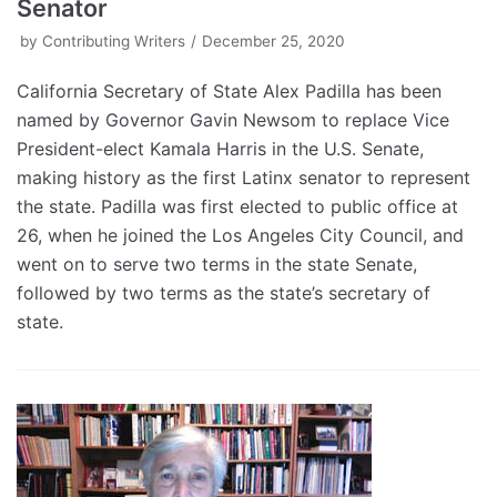
Senator
by
Contributing Writers
December 25, 2020
California Secretary of State Alex Padilla has been
named by Governor Gavin Newsom to replace Vice
President-elect Kamala Harris in the U.S. Senate,
making history as the first Latinx senator to represent
the state. Padilla was first elected to public office at
26, when he joined the Los Angeles City Council, and
went on to serve two terms in the state Senate,
followed by two terms as the state’s secretary of
state.