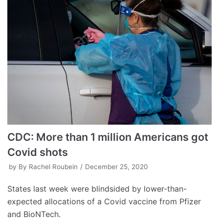
CDC: More than 1 million Americans got
Covid shots
by
By Rachel Roubein
December 25, 2020
States last week were blindsided by lower-than-
expected allocations of a Covid vaccine from Pfizer
and BioNTech.