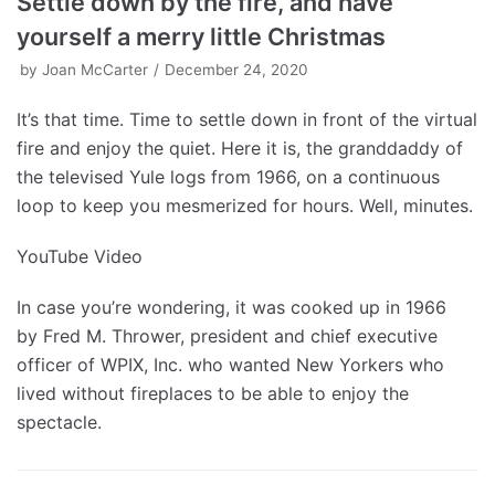
Settle down by the fire, and have
yourself a merry little Christmas
by
Joan McCarter
December 24, 2020
It’s that time. Time to settle down in front of the virtual
fire and enjoy the quiet. Here it is, the granddaddy of
the televised Yule logs from 1966, on a continuous
loop to keep you mesmerized for hours. Well, minutes.
YouTube Video
In case you’re wondering, it was cooked up in 1966
by Fred M. Thrower, president and chief executive
officer of WPIX, Inc. who wanted New Yorkers who
lived without fireplaces to be able to enjoy the
spectacle.