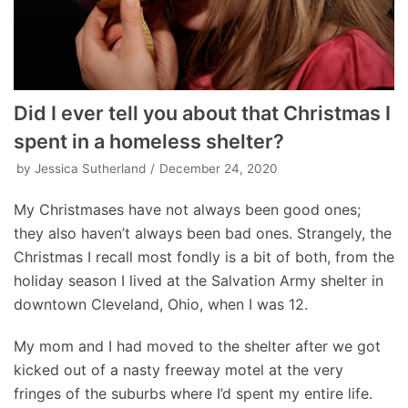
Did I ever tell you about that Christmas I
spent in a homeless shelter?
by
Jessica Sutherland
December 24, 2020
My Christmases have not always been good ones;
they also haven’t always been bad ones. Strangely, the
Christmas I recall most fondly is a bit of both, from the
holiday season I lived at the Salvation Army shelter in
downtown Cleveland, Ohio, when I was 12.
My mom and I had moved to the shelter after we got
kicked out of a nasty freeway motel at the very
fringes of the suburbs where I’d spent my entire life.