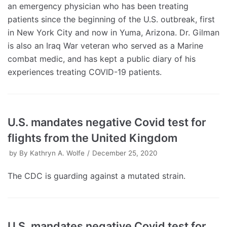
an emergency physician who has been treating
patients since the beginning of the U.S. outbreak, first
in New York City and now in Yuma, Arizona. Dr. Gilman
is also an Iraq War veteran who served as a Marine
combat medic, and has kept a public diary of his
experiences treating COVID-19 patients.
U.S. mandates negative Covid test for
flights from the United Kingdom
by
By Kathryn A. Wolfe
December 25, 2020
The CDC is guarding against a mutated strain.
U.S. mandates negative Covid test for