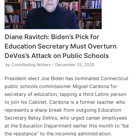
Diane Ravitch: Biden’s Pick for
Education Secretary Must Overturn
DeVos’s Attack on Public Schools
by
Contributing Writers
December 25, 2020
President-elect Joe Biden has nominated Connecticut
public schools commissioner Miguel Cardona for
secretary of education, tapping a third Latinx person
to join his Cabinet. Cardona is a former teacher who
represents a sharp break from outgoing Education
Secretary Betsy DeVos, who urged career employees
at the Education Department earlier this month to “be
the resistance” to the incoming administration.