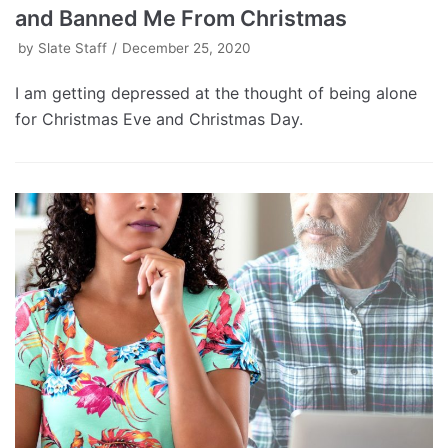
and Banned Me From Christmas
by
Slate Staff
December 25, 2020
I am getting depressed at the thought of being alone
for Christmas Eve and Christmas Day.