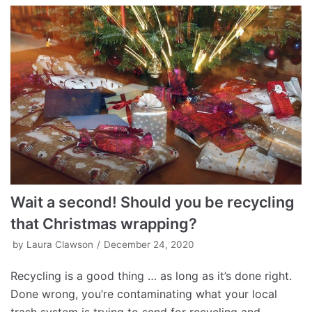
Wait a second! Should you be recycling
that Christmas wrapping?
by
Laura Clawson
December 24, 2020
Recycling is a good thing … as long as it’s done right.
Done wrong, you’re contaminating what your local
trash system is trying to send for recycling and