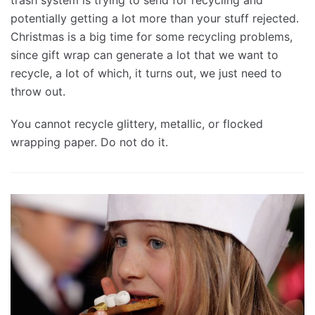
potentially getting a lot more than your stuff rejected.
Christmas is a big time for some recycling problems,
since gift wrap can generate a lot that we want to
recycle, a lot of which, it turns out, we just need to
throw out.
You cannot recycle glittery, metallic, or flocked
wrapping paper. Do not do it.