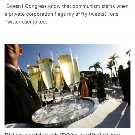
“Doesn’t Congress know that communism starts when
a private corporation flags my s**ty tweets?” one
Twitter user joked.