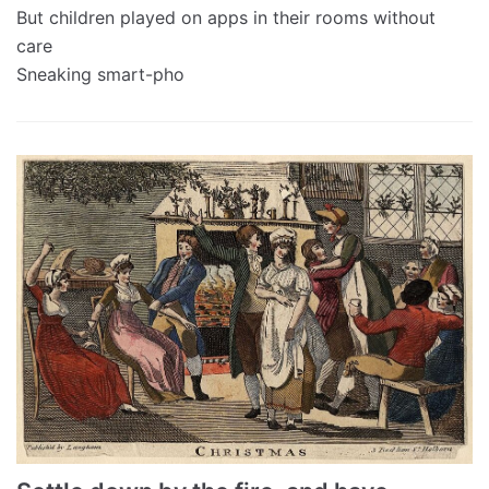
But children played on apps in their rooms without
care
Sneaking smart-pho