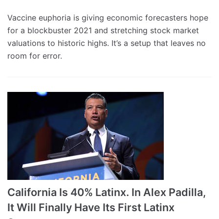
Vaccine euphoria is giving economic forecasters hope
for a blockbuster 2021 and stretching stock market
valuations to historic highs. It’s a setup that leaves no
room for error.
California Is 40% Latinx. In Alex Padilla,
It Will Finally Have Its First Latinx