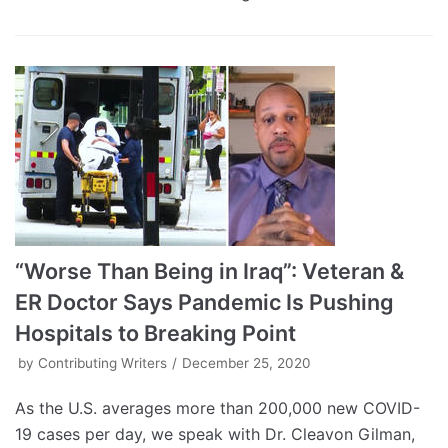
“Worse Than Being in Iraq”: Veteran &
ER Doctor Says Pandemic Is Pushing
Hospitals to Breaking Point
by
Contributing Writers
December 25, 2020
As the U.S. averages more than 200,000 new COVID-
19 cases per day, we speak with Dr. Cleavon Gilman,