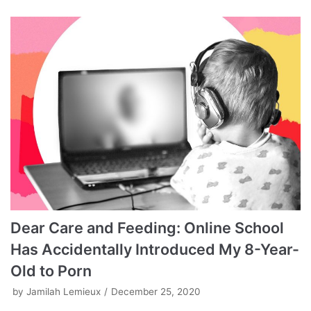
Dear Care and Feeding: Online School
Has Accidentally Introduced My 8-Year-
Old to Porn
by
Jamilah Lemieux
December 25, 2020