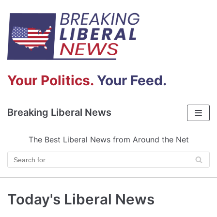
Skip
to
content
Your Politics.
Your Feed.
Breaking Liberal News
The Best Liberal News from Around the Net
Today's Liberal News