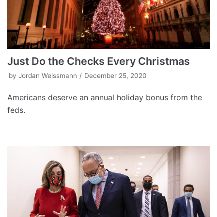
Just Do the Checks Every Christmas
by
Jordan Weissmann
December 25, 2020
Americans deserve an annual holiday bonus from the
feds.