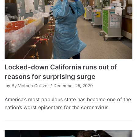
Locked-down California runs out of
reasons for surprising surge
by
By Victoria Colliver
December 25, 2020
America’s most populous state has become one of the
nation’s worst epicenters for the coronavirus.