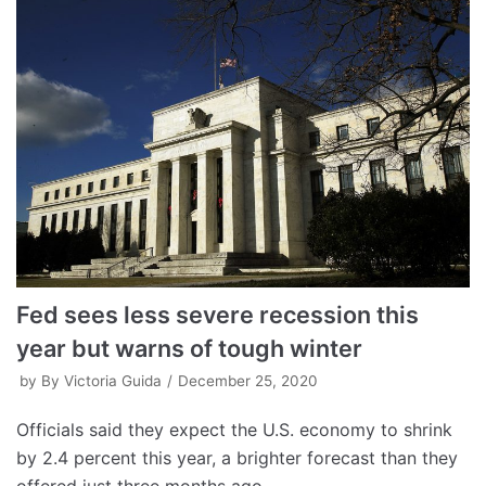
Fed sees less severe recession this
year but warns of tough winter
by
By Victoria Guida
December 25, 2020
Officials said they expect the U.S. economy to shrink
by 2.4 percent this year, a brighter forecast than they