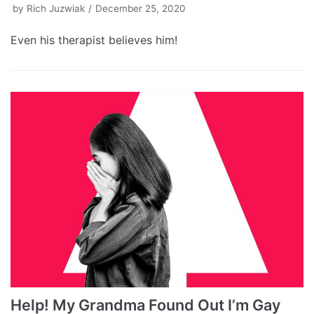
by
Rich Juzwiak
December 25, 2020
Even his therapist believes him!
Help! My Grandma Found Out I’m Gay