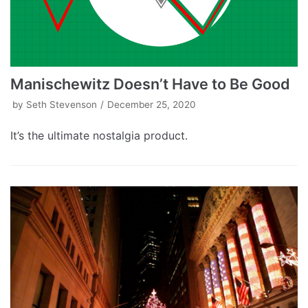
Manischewitz Doesn’t Have to Be Good
by
Seth Stevenson
December 25, 2020
It’s the ultimate nostalgia product.