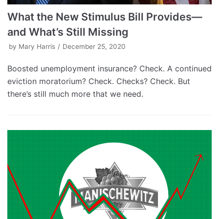
What the New Stimulus Bill Provides—
and What’s Still Missing
by
Mary Harris
December 25, 2020
Boosted unemployment insurance? Check. A continued
eviction moratorium? Check. Checks? Check. But
there’s still much more that we need.