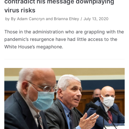
contradict his message downplaying
virus risks
by
By Adam Cancryn and Brianna Ehley
July 13, 2020
Those in the administration who are grappling with the
pandemic’s resurgence have had little access to the
White House’s megaphone.