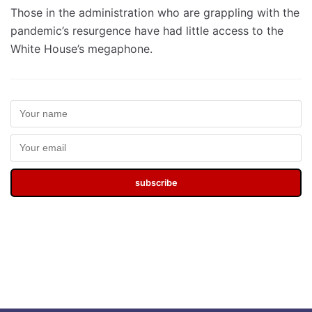
Those in the administration who are grappling with the
pandemic’s resurgence have had little access to the
White House’s megaphone.
subscribe