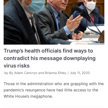
Trump’s health officials find ways to
contradict his message downplaying
virus risks
by
By Adam Cancryn and Brianna Ehley
July 11, 2020
Those in the administration who are grappling with the
pandemic’s resurgence have had little access to the
White House’s megaphone.