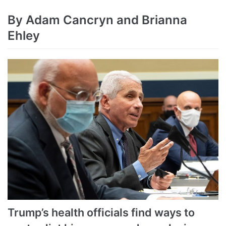
By Adam Cancryn and Brianna
Ehley
Trump’s health officials find ways to