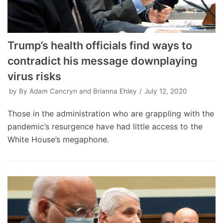
Trump’s health officials find ways to
contradict his message downplaying
virus risks
by
By Adam Cancryn and Brianna Ehley
July 12, 2020
Those in the administration who are grappling with the
pandemic’s resurgence have had little access to the
White House’s megaphone.