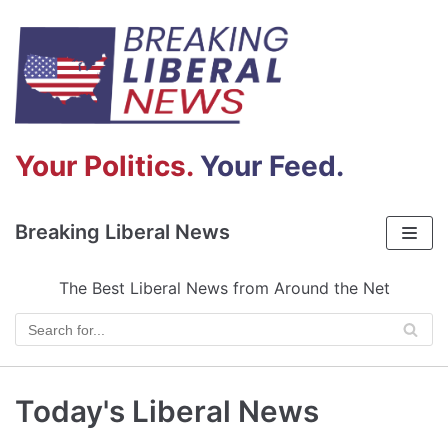
Skip
to
content
Your Politics.
Your Feed.
Breaking Liberal News
The Best Liberal News from Around the Net
Today's Liberal News