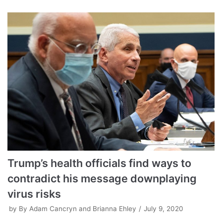
Trump’s health officials find ways to
contradict his message downplaying
virus risks
by
By Adam Cancryn and Brianna Ehley
July 9, 2020