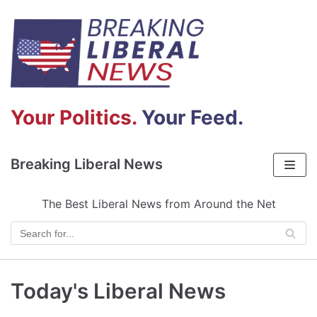
Skip
to
content
Your Politics.
Your Feed.
Breaking Liberal News
The Best Liberal News from Around the Net
Today's Liberal News