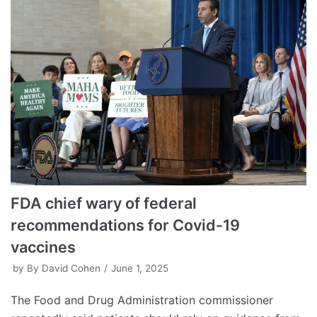
FDA chief wary of federal
recommendations for Covid-19
vaccines
by
By David Cohen
June 1, 2025
The Food and Drug Administration commissioner