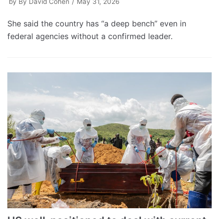
by
By David Cohen
May 31, 2026
She said the country has “a deep bench” even in
federal agencies without a confirmed leader.