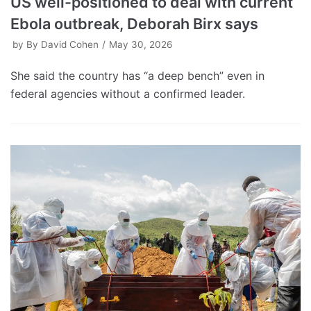
US well-positioned to deal with current
Ebola outbreak, Deborah Birx says
by
By David Cohen
May 30, 2026
She said the country has “a deep bench” even in
federal agencies without a confirmed leader.