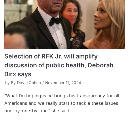
Selection of RFK Jr. will amplify
discussion of public health, Deborah
Birx says
by
By David Cohen
November 17, 2024
“What I’m hoping is he brings his transparency for all
Americans and we really start to tackle these issues
one-by-one-by-one,” she said.