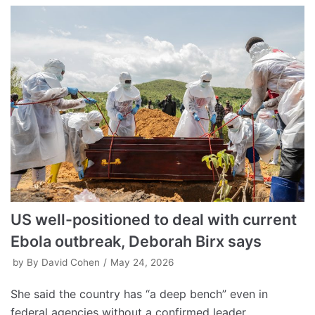
US well-positioned to deal with current
Ebola outbreak, Deborah Birx says
by
By David Cohen
May 24, 2026
She said the country has “a deep bench” even in
federal agencies without a confirmed leader.