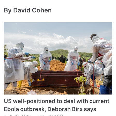
By David Cohen
US well-positioned to deal with current
Ebola outbreak, Deborah Birx says