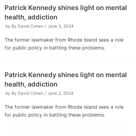
Patrick Kennedy shines light on mental
health, addiction
by
By David Cohen
June 3, 2024
The former lawmaker from Rhode Island sees a role
for public policy in battling these problems.
Patrick Kennedy shines light on mental
health, addiction
by
By David Cohen
June 2, 2024
The former lawmaker from Rhode Island sees a role
for public policy in battling these problems.