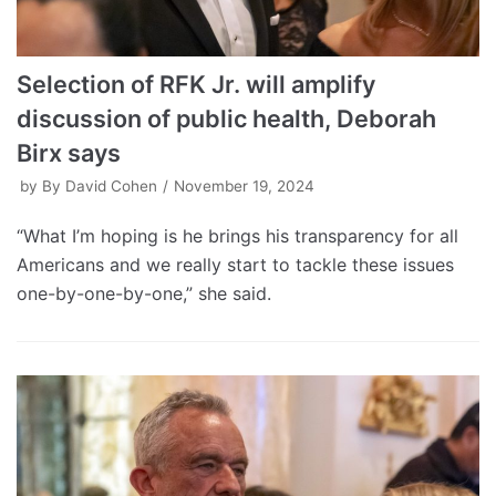
Selection of RFK Jr. will amplify
discussion of public health, Deborah
Birx says
by
By David Cohen
November 19, 2024
“What I’m hoping is he brings his transparency for all
Americans and we really start to tackle these issues
one-by-one-by-one,” she said.