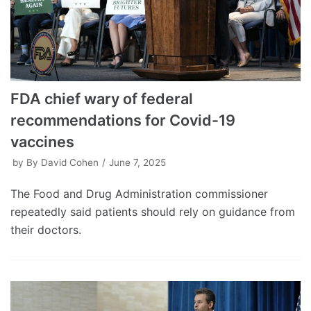
FDA chief wary of federal
recommendations for Covid-19
vaccines
by
By David Cohen
June 7, 2025
The Food and Drug Administration commissioner
repeatedly said patients should rely on guidance from
their doctors.