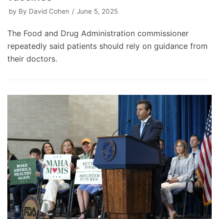
by
By David Cohen
June 5, 2025
The Food and Drug Administration commissioner
repeatedly said patients should rely on guidance from
their doctors.