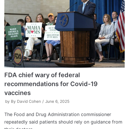
FDA chief wary of federal
recommendations for Covid-19
vaccines
by
By David Cohen
June 6, 2025
The Food and Drug Administration commissioner
repeatedly said patients should rely on guidance from