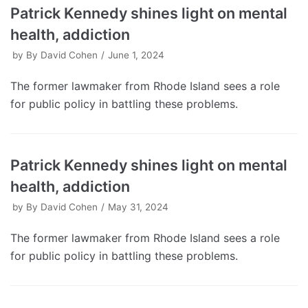
Patrick Kennedy shines light on mental
health, addiction
by
By David Cohen
June 1, 2024
The former lawmaker from Rhode Island sees a role
for public policy in battling these problems.
Patrick Kennedy shines light on mental
health, addiction
by
By David Cohen
May 31, 2024
The former lawmaker from Rhode Island sees a role
for public policy in battling these problems.