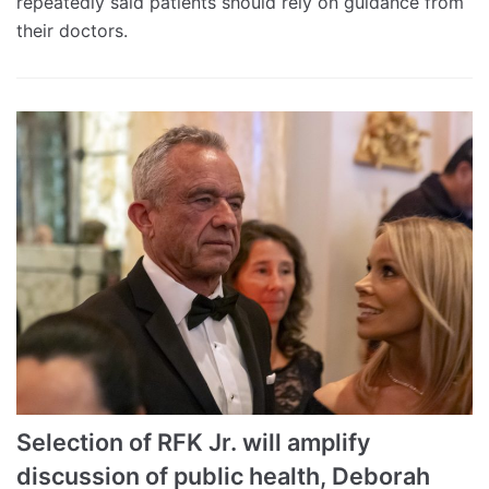
repeatedly said patients should rely on guidance from
their doctors.
Selection of RFK Jr. will amplify
discussion of public health, Deborah