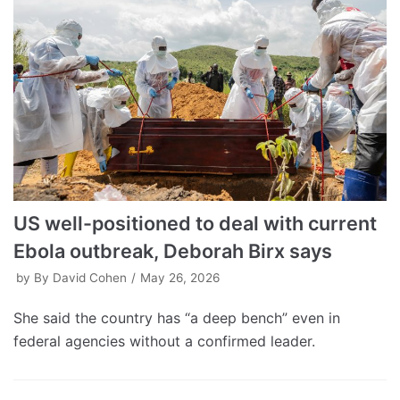
US well-positioned to deal with current
Ebola outbreak, Deborah Birx says
by
By David Cohen
May 26, 2026
She said the country has “a deep bench” even in
federal agencies without a confirmed leader.