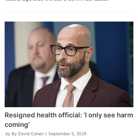
Resigned health official: ‘I only see harm
coming’
by
By David Cohen
September 5, 2025