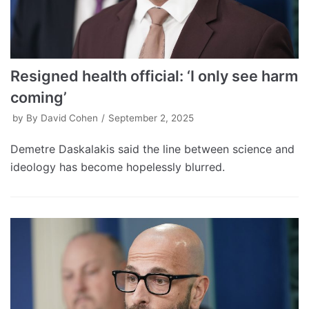
Resigned health official: ‘I only see harm
coming’
by
By David Cohen
September 2, 2025
Demetre Daskalakis said the line between science and
ideology has become hopelessly blurred.