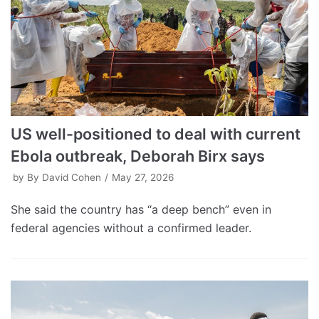
US well-positioned to deal with current
Ebola outbreak, Deborah Birx says
by
By David Cohen
May 27, 2026
She said the country has “a deep bench” even in
federal agencies without a confirmed leader.