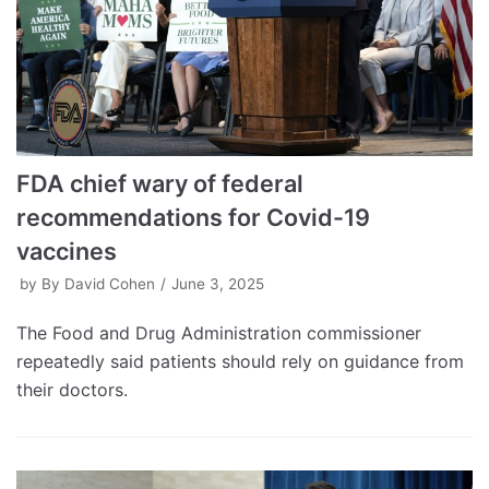
FDA chief wary of federal
recommendations for Covid-19
vaccines
by
By David Cohen
June 3, 2025
The Food and Drug Administration commissioner
repeatedly said patients should rely on guidance from
their doctors.