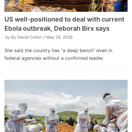
US well-positioned to deal with current
Ebola outbreak, Deborah Birx says
by
By David Cohen
May 29, 2026
She said the country has “a deep bench” even in
federal agencies without a confirmed leader.