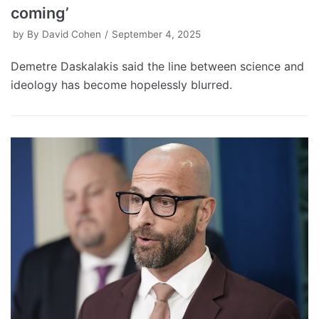
coming’
by
By David Cohen
September 4, 2025
Demetre Daskalakis said the line between science and
ideology has become hopelessly blurred.