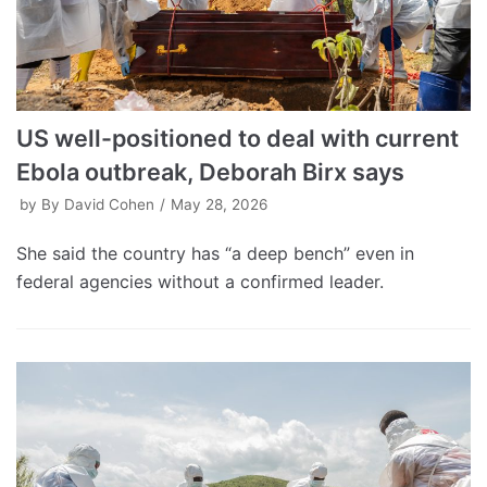
US well-positioned to deal with current
Ebola outbreak, Deborah Birx says
by
By David Cohen
May 28, 2026
She said the country has “a deep bench” even in
federal agencies without a confirmed leader.