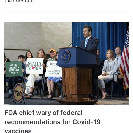
their doctors.
FDA chief wary of federal
recommendations for Covid-19
vaccines