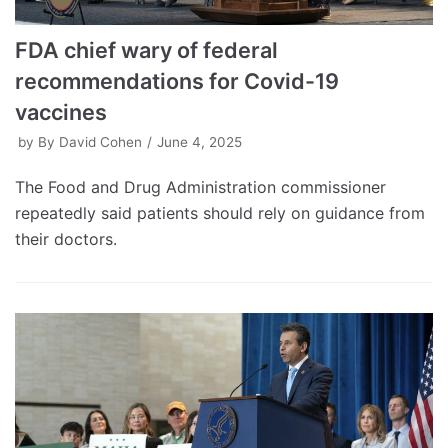
FDA chief wary of federal
recommendations for Covid-19
vaccines
by
By David Cohen
June 4, 2025
The Food and Drug Administration commissioner
repeatedly said patients should rely on guidance from
their doctors.