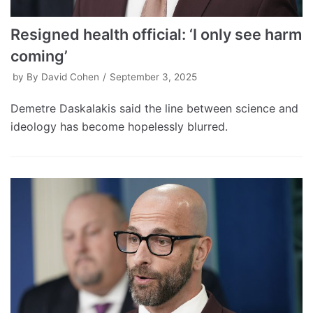
Resigned health official: ‘I only see harm
coming’
by
By David Cohen
September 3, 2025
Demetre Daskalakis said the line between science and
ideology has become hopelessly blurred.