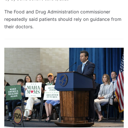
The Food and Drug Administration commissioner
repeatedly said patients should rely on guidance from
their doctors.