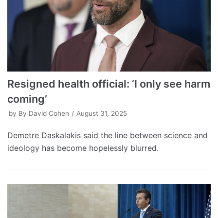
Resigned health official: ‘I only see harm
coming’
by
By David Cohen
August 31, 2025
Demetre Daskalakis said the line between science and
ideology has become hopelessly blurred.