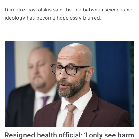
Demetre Daskalakis said the line between science and
ideology has become hopelessly blurred.
Resigned health official: ‘I only see harm