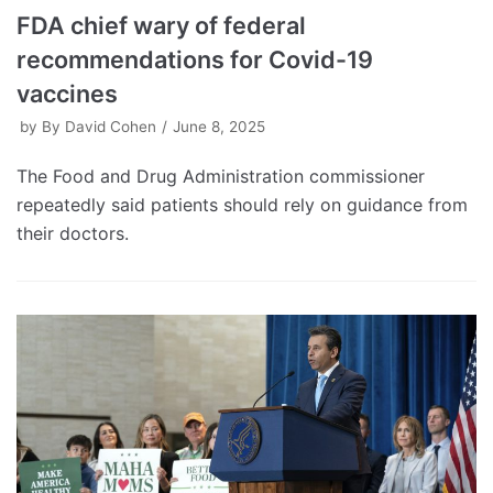
FDA chief wary of federal
recommendations for Covid-19
vaccines
by
By David Cohen
June 8, 2025
The Food and Drug Administration commissioner
repeatedly said patients should rely on guidance from
their doctors.