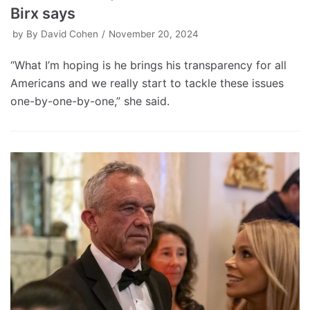
Birx says
by
By David Cohen
November 20, 2024
“What I’m hoping is he brings his transparency for all
Americans and we really start to tackle these issues
one-by-one-by-one,” she said.