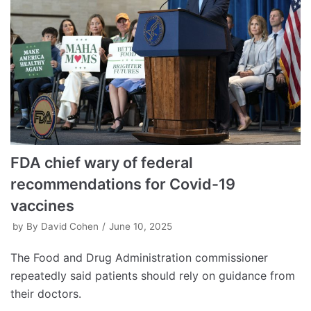
FDA chief wary of federal
recommendations for Covid-19
vaccines
by
By David Cohen
June 10, 2025
The Food and Drug Administration commissioner
repeatedly said patients should rely on guidance from
their doctors.