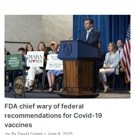
FDA chief wary of federal
recommendations for Covid-19
vaccines
by
By David Cohen
June 9, 2025