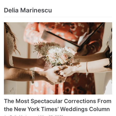
Delia Marinescu
The Most Spectacular Corrections From
the New York Times’ Weddings Column