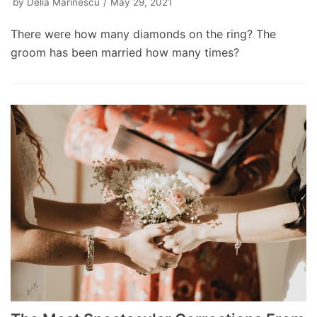
by
Delia Marinescu
May 29, 2021
There were how many diamonds on the ring? The
groom has been married how many times?