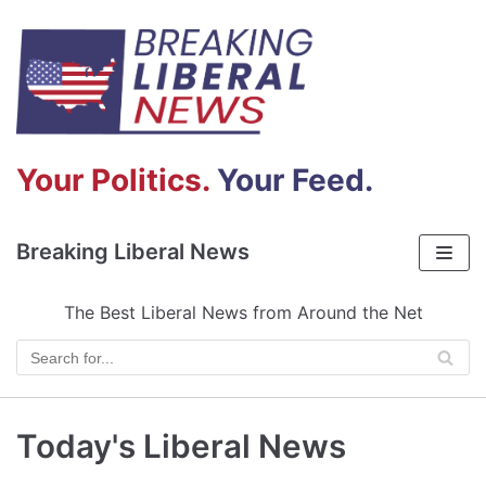
Skip
to
content
Your Politics.
Your Feed.
Breaking Liberal News
The Best Liberal News from Around the Net
Today's Liberal News