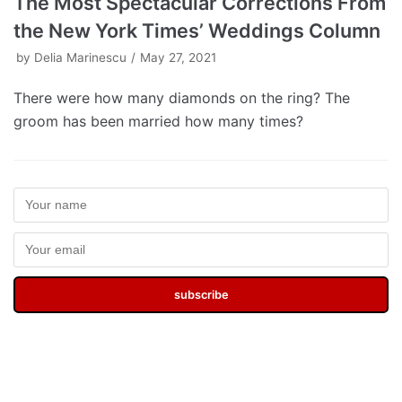
The Most Spectacular Corrections From
the New York Times’ Weddings Column
by
Delia Marinescu
May 27, 2021
There were how many diamonds on the ring? The
groom has been married how many times?
subscribe