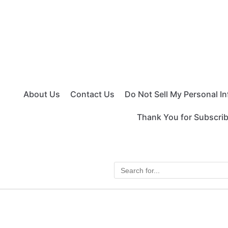
About Us
Contact Us
Do Not Sell My Personal I
Thank You for Subscri