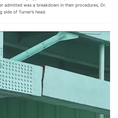
ter admitted was a breakdown in their procedures, Dr.
side of Turner’s head.