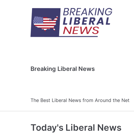
Skip
to
content
Breaking Liberal News
The Best Liberal News from Around the Net
Today's Liberal News