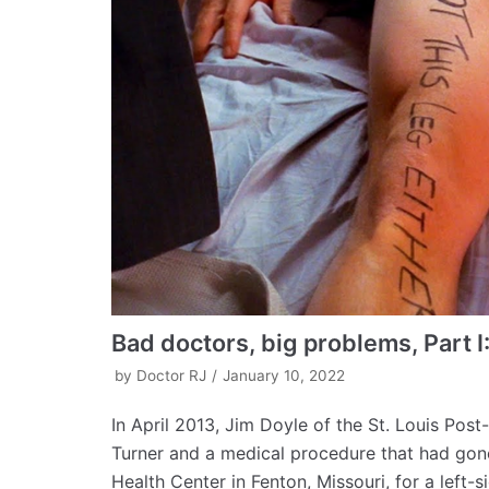
Bad doctors, big problems, Part I
by
Doctor RJ
January 10, 2022
In April 2013, Jim Doyle of the St. Louis Pos
Turner and a medical procedure that had gone
Health Center in Fenton, Missouri, for a left