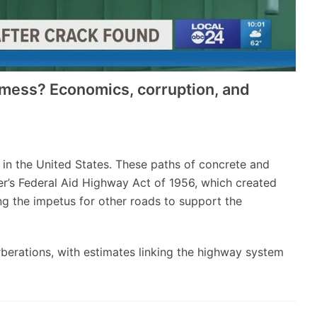
a mess? Economics, corruption, and
d in the United States. These paths of concrete and
er’s Federal Aid Highway Act of 1956, which created
ng the impetus for other roads to support the
berations, with estimates linking the highway system