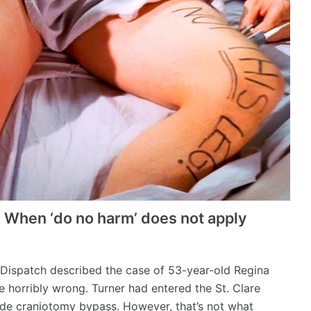
: When ‘do no harm’ does not apply
t-Dispatch described the case of 53-year-old Regina
 horribly wrong. Turner had entered the St. Clare
-side craniotomy bypass. However, that’s not what