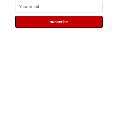
subscribe