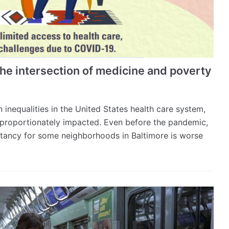
he intersection of medicine and poverty
equalities in the United States health care system,
proportionately impacted. Even before the pandemic,
ectancy for some neighborhoods in Baltimore is worse