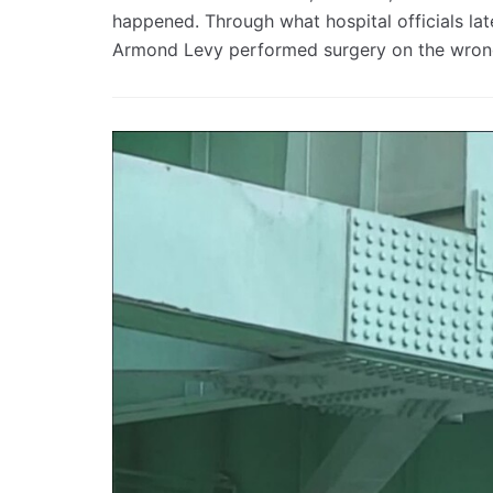
happened. Through what hospital officials la
Armond Levy performed surgery on the wrong 