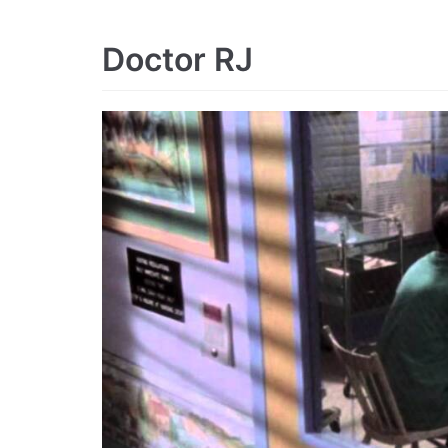
Doctor RJ