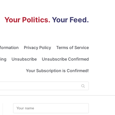
Your Politics.
Your Feed.
nformation
Privacy Policy
Terms of Service
bing
Unsubscribe
Unsubscribe Confirmed
Your Subscription is Confirmed!