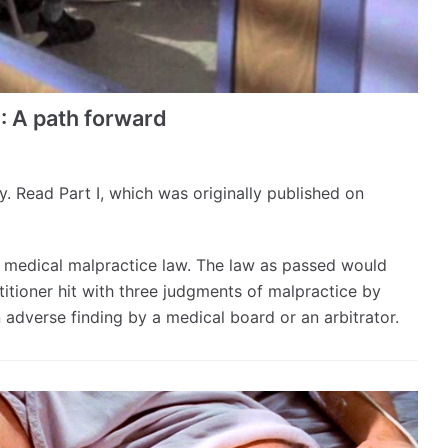
I: A path forward
ory. Read Part I, which was originally published on
es medical malpractice law. The law as passed would
itioner hit with three judgments of malpractice by
n adverse finding by a medical board or an arbitrator.