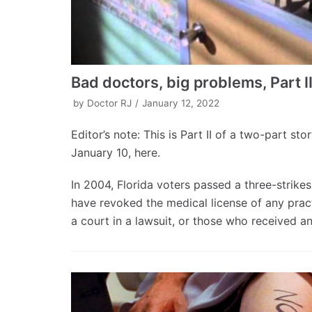
Bad doctors, big problems, Part I
by
Doctor RJ
January 12, 2022
Editor’s note: This is Part II of a two-part st
January 10, here.
In 2004, Florida voters passed a three-strik
have revoked the medical license of any pract
a court in a lawsuit, or those who received a