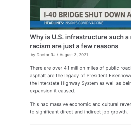
Why is U.S. infrastructure such 
racism are just a few reasons
by
Doctor RJ
August 3, 2021
There are over 4.1 million miles of public roa
asphalt are the legacy of President Eisenhow
the Interstate Highway System as well as bei
expansion it caused.
This had massive economic and cultural rever
to significant direct and indirect job growth.