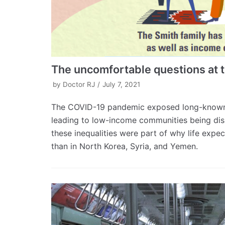
The uncomfortable questions at t
by
Doctor RJ
July 7, 2021
The COVID-19 pandemic exposed long-known in
leading to low-income communities being dis
these inequalities were part of why life exp
than in North Korea, Syria, and Yemen.