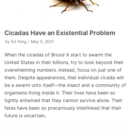
Cicadas Have an Existential Problem
by
Ed Yong
May 5, 2021
When the cicadas of Brood X start to swarm the
United States in their billions, try to look beyond their
overwhelming numbers. Instead, focus on just one of
them. Despite appearances, that individual cicada will
be a swarm unto itself—the insect and a community of
organisms living inside it. Their lives have been so
tightly entwined that they cannot survive alone. Their
fates have been so precariously interlinked that their
future is uncertain.