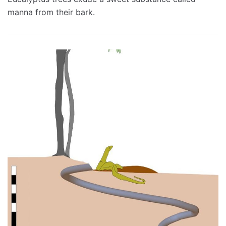
manna from their bark.