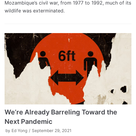
Mozambique’s civil war, from 1977 to 1992, much of its
wildlife was exterminated.
We’re Already Barreling Toward the
Next Pandemic
by
Ed Yong
September 29, 2021