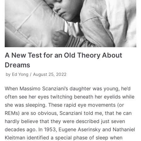
A New Test for an Old Theory About
Dreams
by
Ed Yong
August 25, 2022
When Massimo Scanziani’s daughter was young, he’d
often see her eyes twitching beneath her eyelids while
she was sleeping. These rapid eye movements (or
REMs) are so obvious, Scanziani told me, that he can
hardly believe that they were described just seven
decades ago. In 1953, Eugene Aserinsky and Nathaniel
Kleitman identified a special phase of sleep when