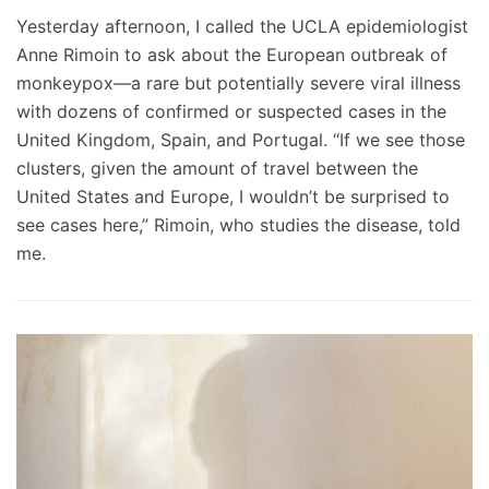
Yesterday afternoon, I called the UCLA epidemiologist
Anne Rimoin to ask about the European outbreak of
monkeypox—a rare but potentially severe viral illness
with dozens of confirmed or suspected cases in the
United Kingdom, Spain, and Portugal. “If we see those
clusters, given the amount of travel between the
United States and Europe, I wouldn’t be surprised to
see cases here,” Rimoin, who studies the disease, told
me.