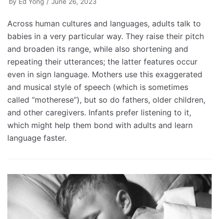
by
Ed Yong
June 26, 2023
Across human cultures and languages, adults talk to
babies in a very particular way. They raise their pitch
and broaden its range, while also shortening and
repeating their utterances; the latter features occur
even in sign language. Mothers use this exaggerated
and musical style of speech (which is sometimes
called “motherese”), but so do fathers, older children,
and other caregivers. Infants prefer listening to it,
which might help them bond with adults and learn
language faster.