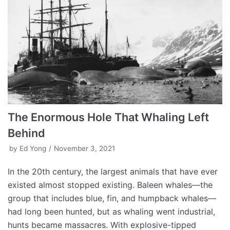
The Enormous Hole That Whaling Left
Behind
by
Ed Yong
November 3, 2021
In the 20th century, the largest animals that have ever
existed almost stopped existing. Baleen whales—the
group that includes blue, fin, and humpback whales—
had long been hunted, but as whaling went industrial,
hunts became massacres. With explosive-tipped