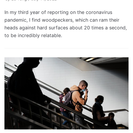
In my third year of reporting on the coronavirus
pandemic, I find woodpeckers, which can ram their
heads against hard surfaces about 20 times a second,
to be incredibly relatable.