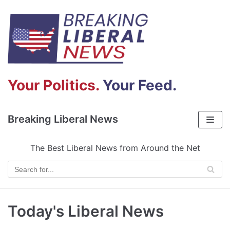
Skip
to
content
Your Politics.
Your Feed.
Breaking Liberal News
The Best Liberal News from Around the Net
Today's Liberal News