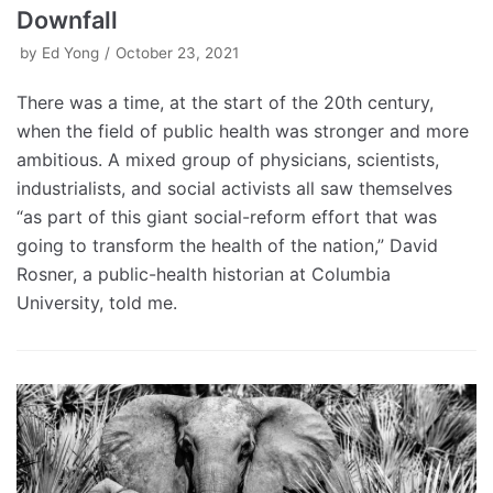
Downfall
by
Ed Yong
October 23, 2021
There was a time, at the start of the 20th century,
when the field of public health was stronger and more
ambitious. A mixed group of physicians, scientists,
industrialists, and social activists all saw themselves
“as part of this giant social-reform effort that was
going to transform the health of the nation,” David
Rosner, a public-health historian at Columbia
University, told me.