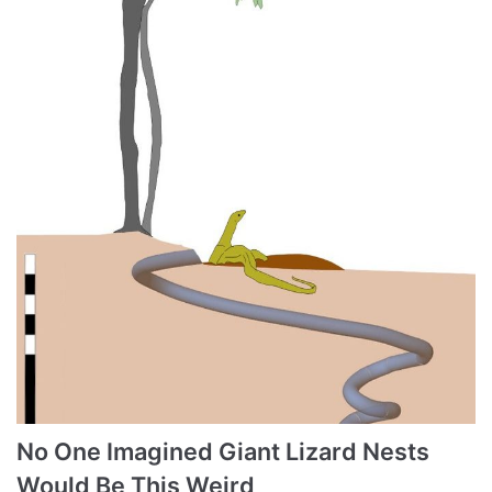
No One Imagined Giant Lizard Nests
Would Be This Weird