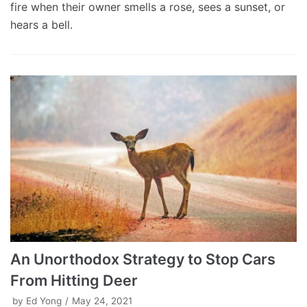
fire when their owner smells a rose, sees a sunset, or
hears a bell.
An Unorthodox Strategy to Stop Cars
From Hitting Deer
by
Ed Yong
May 24, 2021