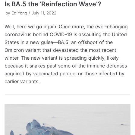
Is BA.5 the ‘Reinfection Wave’?
by
Ed Yong
July 11, 2022
Well, here we go again. Once more, the ever-changing
coronavirus behind COVID-19 is assaulting the United
States in a new guise—BA.5, an offshoot of the
Omicron variant that devastated the most recent
winter. The new variant is spreading quickly, likely
because it snakes past some of the immune defenses
acquired by vaccinated people, or those infected by
earlier variants.