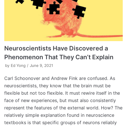
Neuroscientists Have Discovered a
Phenomenon That They Can’t Explain
by
Ed Yong
June 9, 2021
Carl Schoonover and Andrew Fink are confused. As
neuroscientists, they know that the brain must be
flexible but not too flexible. It must rewire itself in the
face of new experiences, but must also consistently
represent the features of the external world. How? The
relatively simple explanation found in neuroscience
textbooks is that specific groups of neurons reliably