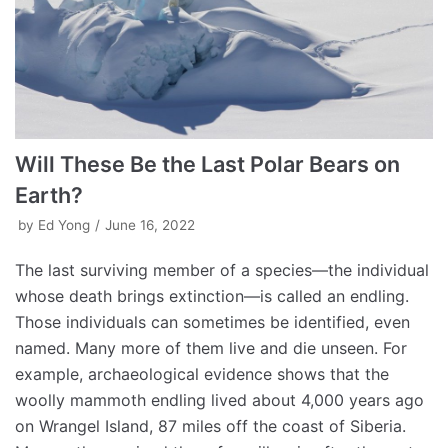
Will These Be the Last Polar Bears on
Earth?
by
Ed Yong
June 16, 2022
The last surviving member of a species—the individual
whose death brings extinction—is called an endling.
Those individuals can sometimes be identified, even
named. Many more of them live and die unseen. For
example, archaeological evidence shows that the
woolly mammoth endling lived about 4,000 years ago
on Wrangel Island, 87 miles off the coast of Siberia.