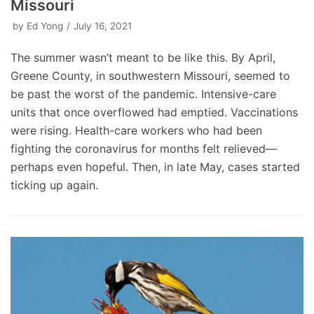
Missouri
by
Ed Yong
July 16, 2021
The summer wasn’t meant to be like this. By April,
Greene County, in southwestern Missouri, seemed to
be past the worst of the pandemic. Intensive-care
units that once overflowed had emptied. Vaccinations
were rising. Health-care workers who had been
fighting the coronavirus for months felt relieved—
perhaps even hopeful. Then, in late May, cases started
ticking up again.