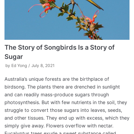
The Story of Songbirds Is a Story of
Sugar
by
Ed Yong
July 8, 2021
Australia’s unique forests are the birthplace of
birdsong. The plants there are drenched in sunlight
and can readily mass-produce sugars through
photosynthesis. But with few nutrients in the soil, they
struggle to convert those sugars into leaves, seeds,
and other tissues. They end up with excess, which they
simply give away. Flowers overflow with nectar.
Eucalyptus trees exude a sweet substance called