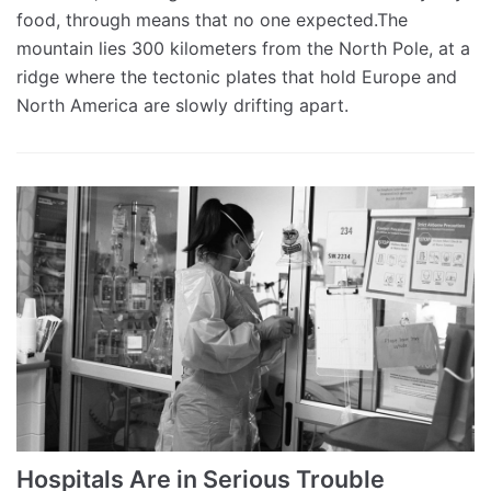
food, through means that no one expected.The
mountain lies 300 kilometers from the North Pole, at a
ridge where the tectonic plates that hold Europe and
North America are slowly drifting apart.
Hospitals Are in Serious Trouble