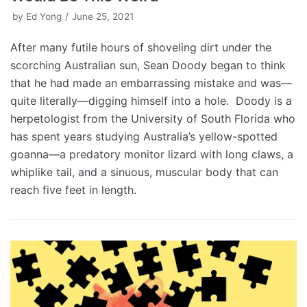
by
Ed Yong
June 25, 2021
After many futile hours of shoveling dirt under the
scorching Australian sun, Sean Doody began to think
that he had made an embarrassing mistake and was—
quite literally—digging himself into a hole. Doody is a
herpetologist from the University of South Florida who
has spent years studying Australia’s yellow-spotted
goanna—a predatory monitor lizard with long claws, a
whiplike tail, and a sinuous, muscular body that can
reach five feet in length.