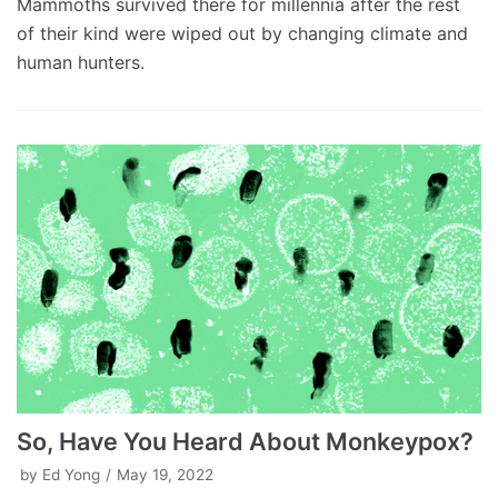
Mammoths survived there for millennia after the rest
of their kind were wiped out by changing climate and
human hunters.
So, Have You Heard About Monkeypox?
by
Ed Yong
May 19, 2022