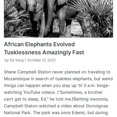
African Elephants Evolved
Tusklessness Amazingly Fast
by
Ed Yong
October 21, 2021
Shane Campbell-Staton never planned on traveling to
Mozambique in search of tuskless elephants, but weird
things can happen when you stay up ’til 3 a.m. binge-
watching YouTube videos. (“Sometimes, a brother
can’t get to sleep, Ed,” he told me.)Battling insomnia,
Campbell-Staton watched a video about Gorongosa
National Park. The park was once Edenic, but during