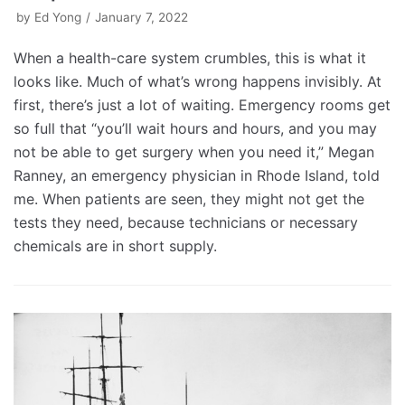
by
Ed Yong
January 7, 2022
When a health-care system crumbles, this is what it
looks like. Much of what’s wrong happens invisibly. At
first, there’s just a lot of waiting. Emergency rooms get
so full that “you’ll wait hours and hours, and you may
not be able to get surgery when you need it,” Megan
Ranney, an emergency physician in Rhode Island, told
me. When patients are seen, they might not get the
tests they need, because technicians or necessary
chemicals are in short supply.