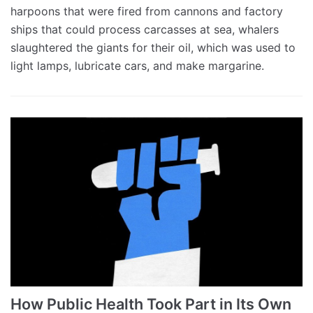
harpoons that were fired from cannons and factory
ships that could process carcasses at sea, whalers
slaughtered the giants for their oil, which was used to
light lamps, lubricate cars, and make margarine.
How Public Health Took Part in Its Own