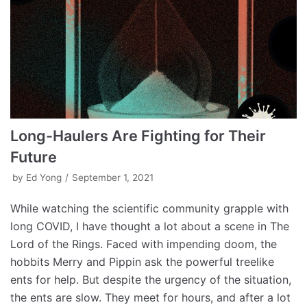
Long-Haulers Are Fighting for Their
Future
by
Ed Yong
September 1, 2021
While watching the scientific community grapple with
long COVID, I have thought a lot about a scene in The
Lord of the Rings. Faced with impending doom, the
hobbits Merry and Pippin ask the powerful treelike
ents for help. But despite the urgency of the situation,
the ents are slow. They meet for hours, and after a lot