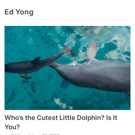
Ed Yong
Who’s the Cutest Little Dolphin? Is It
You?