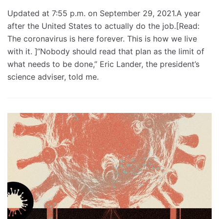
Updated at 7:55 p.m. on September 29, 2021.A year
after the United States to actually do the job.[Read:
The coronavirus is here forever. This is how we live
with it. ]“Nobody should read that plan as the limit of
what needs to be done,” Eric Lander, the president’s
science adviser, told me.