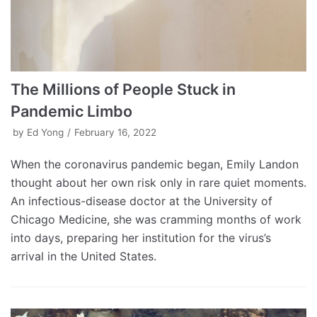
The Millions of People Stuck in
Pandemic Limbo
by
Ed Yong
February 16, 2022
When the coronavirus pandemic began, Emily Landon
thought about her own risk only in rare quiet moments.
An infectious-disease doctor at the University of
Chicago Medicine, she was cramming months of work
into days, preparing her institution for the virus’s
arrival in the United States.