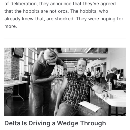
of deliberation, they announce that they’ve agreed
that the hobbits are not orcs. The hobbits, who
already knew that, are shocked. They were hoping for
more.
Delta Is Driving a Wedge Through