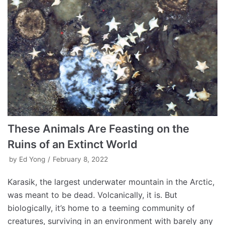
These Animals Are Feasting on the
Ruins of an Extinct World
by
Ed Yong
February 8, 2022
Karasik, the largest underwater mountain in the Arctic,
was meant to be dead. Volcanically, it is. But
biologically, it’s home to a teeming community of
creatures, surviving in an environment with barely any