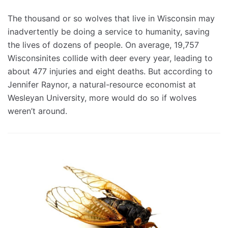
The thousand or so wolves that live in Wisconsin may
inadvertently be doing a service to humanity, saving
the lives of dozens of people. On average, 19,757
Wisconsinites collide with deer every year, leading to
about 477 injuries and eight deaths. But according to
Jennifer Raynor, a natural-resource economist at
Wesleyan University, more would do so if wolves
weren’t around.