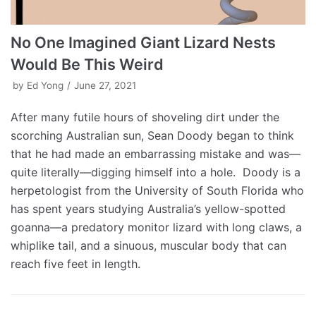
No One Imagined Giant Lizard Nests
Would Be This Weird
by
Ed Yong
June 27, 2021
After many futile hours of shoveling dirt under the
scorching Australian sun, Sean Doody began to think
that he had made an embarrassing mistake and was—
quite literally—digging himself into a hole. Doody is a
herpetologist from the University of South Florida who
has spent years studying Australia’s yellow-spotted
goanna—a predatory monitor lizard with long claws, a
whiplike tail, and a sinuous, muscular body that can
reach five feet in length.