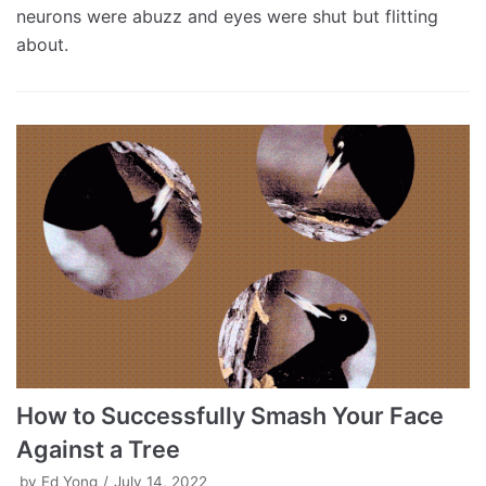
neurons were abuzz and eyes were shut but flitting
about.
How to Successfully Smash Your Face
Against a Tree
by
Ed Yong
July 14, 2022