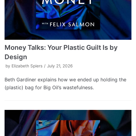
Money Talks: Your Plastic Guilt Is by
Design
by
Elizabeth Spiers
July 21, 2026
Beth Gardiner explains how we ended up holding the
(plastic) bag for Big Oil’s wastefulness.