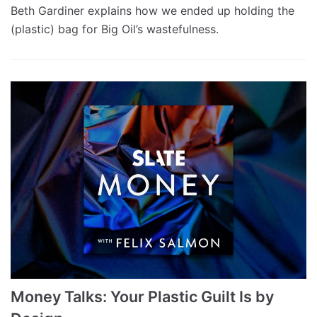
Beth Gardiner explains how we ended up holding the
(plastic) bag for Big Oil’s wastefulness.
Money Talks: Your Plastic Guilt Is by