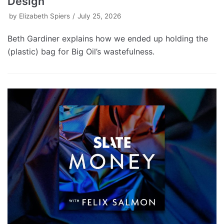
Design
by
Elizabeth Spiers
July 25, 2026
Beth Gardiner explains how we ended up holding the
(plastic) bag for Big Oil’s wastefulness.