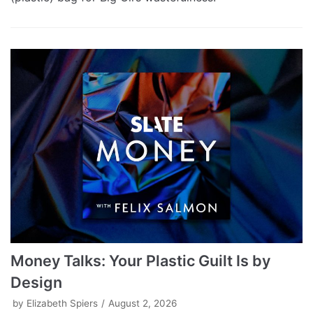
Money Talks: Your Plastic Guilt Is by
Design
by
Elizabeth Spiers
August 2, 2026