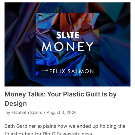
Money Talks: Your Plastic Guilt Is by
Design
by
Elizabeth Spiers
August 3, 2026
Beth Gardiner explains how we ended up holding the
(plastic) bag for Big Oil’s wastefulness.