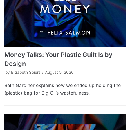
Money Talks: Your Plastic Guilt Is by
Design
by
Elizabeth Spiers
August 5, 2026
Beth Gardiner explains how we ended up holding the
(plastic) bag for Big Oil’s wastefulness.