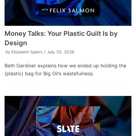
Money Talks: Your Plastic Guilt Is by
Design
by
Elizabeth Spiers
July 30, 2026
Beth Gardiner explains how we ended up holding the
(plastic) bag for Big Oil’s wastefulness.