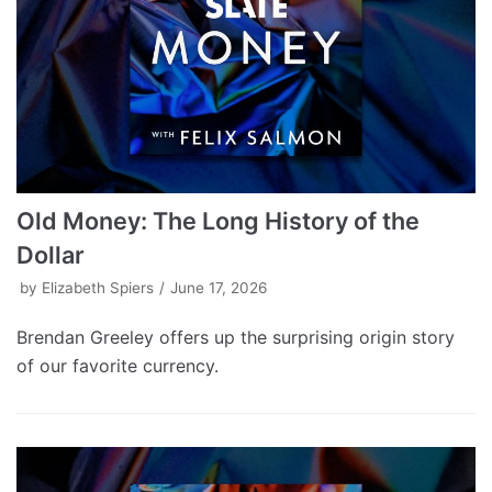
Old Money: The Long History of the
Dollar
by
Elizabeth Spiers
June 17, 2026
Brendan Greeley offers up the surprising origin story
of our favorite currency.