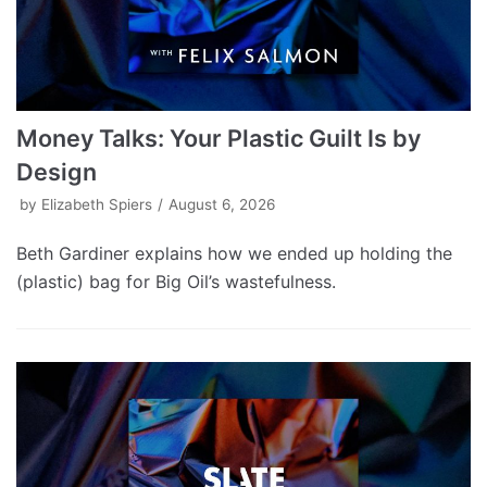
Money Talks: Your Plastic Guilt Is by
Design
by
Elizabeth Spiers
August 6, 2026
Beth Gardiner explains how we ended up holding the
(plastic) bag for Big Oil’s wastefulness.