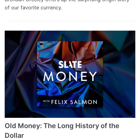
of our favorite currency.
Old Money: The Long History of the
Dollar