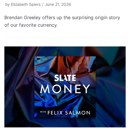
by
Elizabeth Spiers
June 21, 2026
Brendan Greeley offers up the surprising origin story
of our favorite currency.