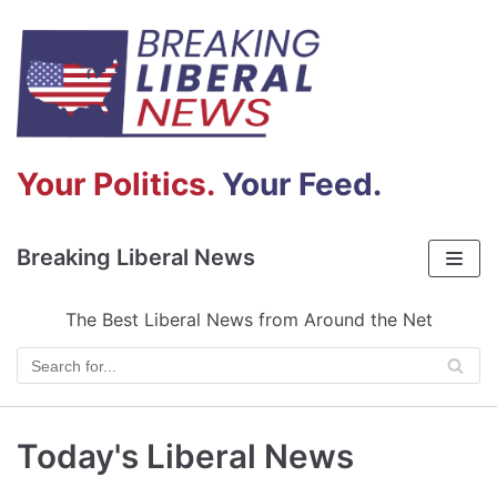
Skip
to
content
Your Politics.
Your Feed.
Breaking Liberal News
The Best Liberal News from Around the Net
Today's Liberal News