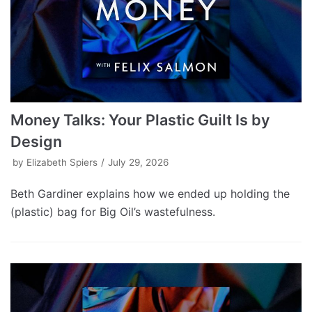
Money Talks: Your Plastic Guilt Is by
Design
by
Elizabeth Spiers
July 29, 2026
Beth Gardiner explains how we ended up holding the
(plastic) bag for Big Oil’s wastefulness.