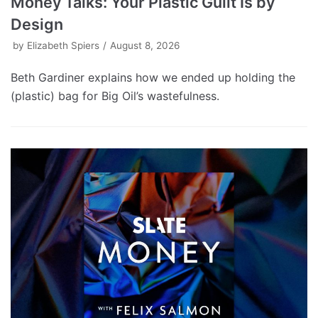
Money Talks: Your Plastic Guilt Is by
Design
by
Elizabeth Spiers
August 8, 2026
Beth Gardiner explains how we ended up holding the
(plastic) bag for Big Oil’s wastefulness.