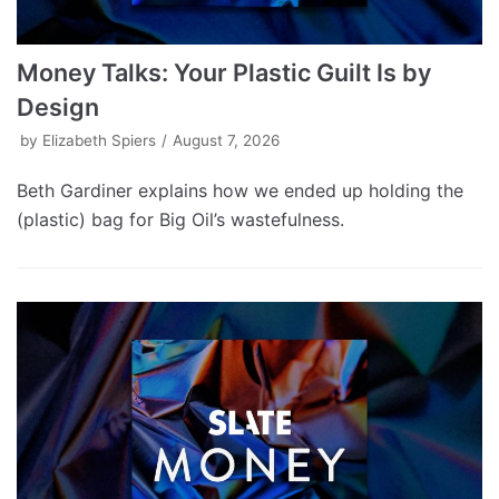
Money Talks: Your Plastic Guilt Is by
Design
by
Elizabeth Spiers
August 7, 2026
Beth Gardiner explains how we ended up holding the
(plastic) bag for Big Oil’s wastefulness.