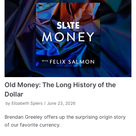
Old Money: The Long History of the
Dollar
by
Elizabeth Spiers
June 23, 2026
Brendan Greeley offers up the surprising origin story
of our favorite currency.