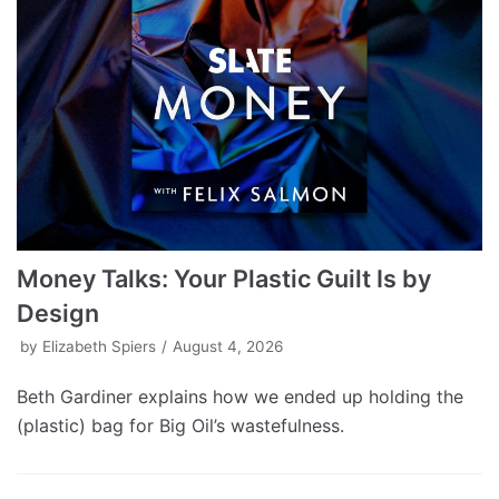
Money Talks: Your Plastic Guilt Is by
Design
by
Elizabeth Spiers
August 4, 2026
Beth Gardiner explains how we ended up holding the
(plastic) bag for Big Oil’s wastefulness.