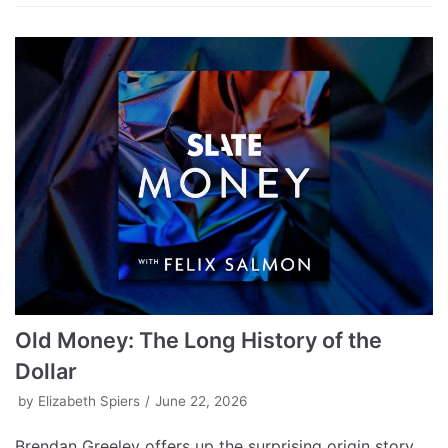
Old Money: The Long History of the
Dollar
by
Elizabeth Spiers
June 22, 2026
Brendan Greeley offers up the surprising origin story