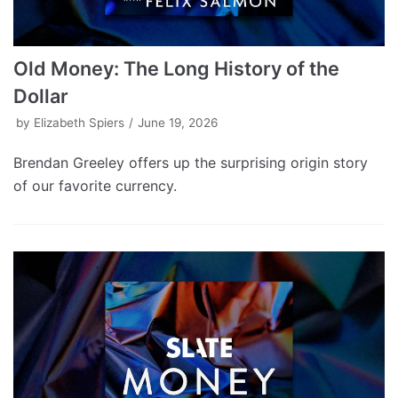
Old Money: The Long History of the
Dollar
by
Elizabeth Spiers
June 19, 2026
Brendan Greeley offers up the surprising origin story
of our favorite currency.