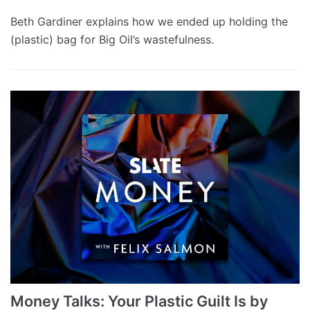
Beth Gardiner explains how we ended up holding the
(plastic) bag for Big Oil’s wastefulness.
Money Talks: Your Plastic Guilt Is by