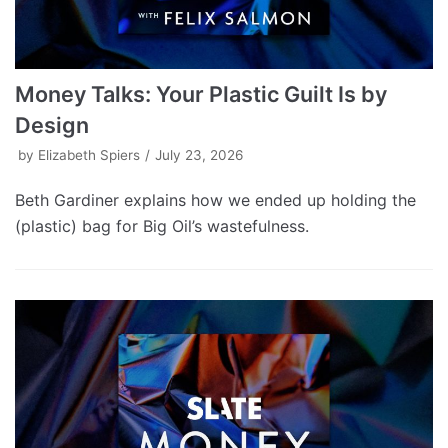
Money Talks: Your Plastic Guilt Is by
Design
by
Elizabeth Spiers
July 23, 2026
Beth Gardiner explains how we ended up holding the
(plastic) bag for Big Oil’s wastefulness.