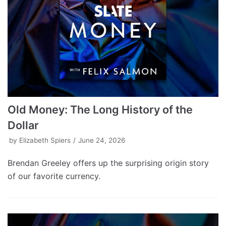
Old Money: The Long History of the
Dollar
by
Elizabeth Spiers
June 24, 2026
Brendan Greeley offers up the surprising origin story
of our favorite currency.