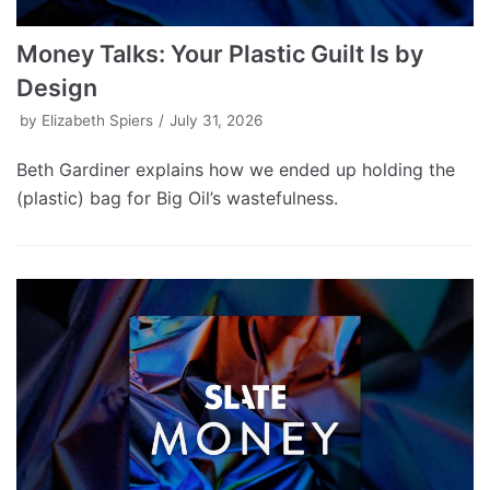
Money Talks: Your Plastic Guilt Is by
Design
by
Elizabeth Spiers
July 31, 2026
Beth Gardiner explains how we ended up holding the
(plastic) bag for Big Oil’s wastefulness.