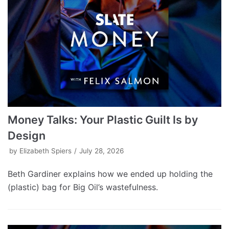
Money Talks: Your Plastic Guilt Is by
Design
by
Elizabeth Spiers
July 28, 2026
Beth Gardiner explains how we ended up holding the
(plastic) bag for Big Oil’s wastefulness.