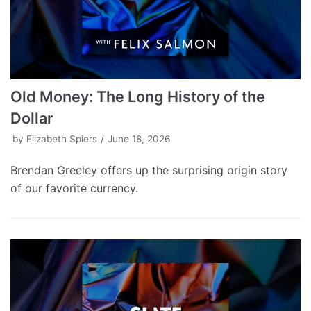
Old Money: The Long History of the
Dollar
by
Elizabeth Spiers
June 18, 2026
Brendan Greeley offers up the surprising origin story
of our favorite currency.