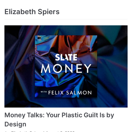
Elizabeth Spiers
Money Talks: Your Plastic Guilt Is by
Design