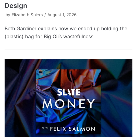
Design
by
Elizabeth Spiers
August 1, 2026
Beth Gardiner explains how we ended up holding the
(plastic) bag for Big Oil’s wastefulness.