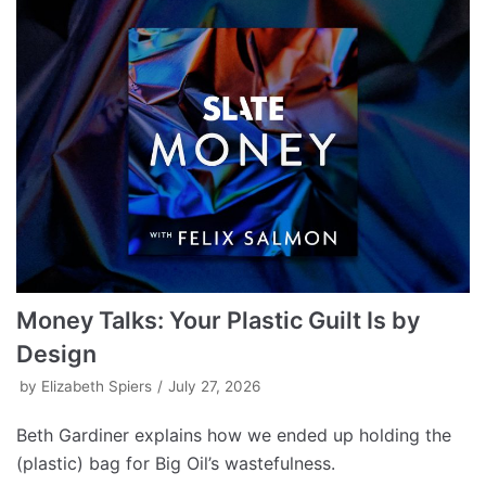
Money Talks: Your Plastic Guilt Is by
Design
by
Elizabeth Spiers
July 27, 2026
Beth Gardiner explains how we ended up holding the
(plastic) bag for Big Oil’s wastefulness.