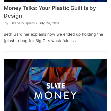
Money Talks: Your Plastic Guilt Is by
Design
by
Elizabeth Spiers
July 24, 2026
Beth Gardiner explains how we ended up holding the
(plastic) bag for Big Oil’s wastefulness.