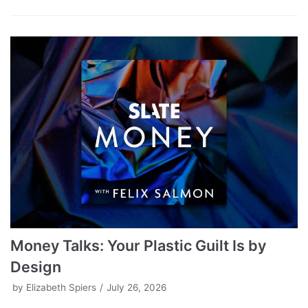
Money Talks: Your Plastic Guilt Is by
Design
by
Elizabeth Spiers
July 26, 2026