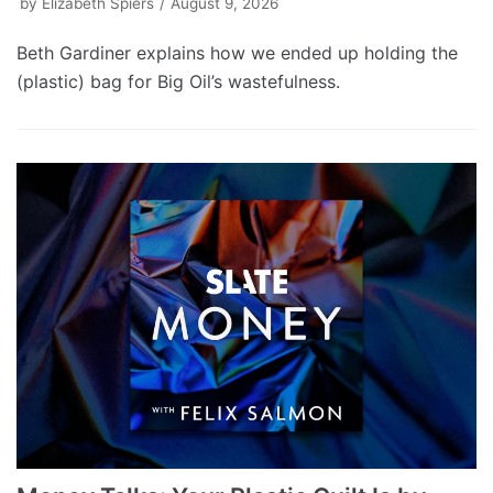
by
Elizabeth Spiers
August 9, 2026
Beth Gardiner explains how we ended up holding the
(plastic) bag for Big Oil’s wastefulness.