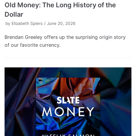
Old Money: The Long History of the
Dollar
by
Elizabeth Spiers
June 20, 2026
Brendan Greeley offers up the surprising origin story
of our favorite currency.