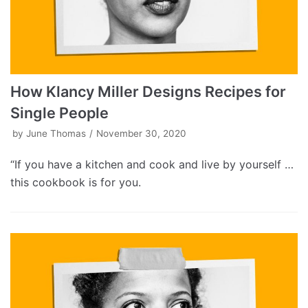
How Klancy Miller Designs Recipes for
Single People
by
June Thomas
November 30, 2020
“If you have a kitchen and cook and live by yourself …
this cookbook is for you.