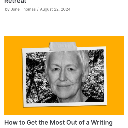
Retreat
by
June Thomas
August 22, 2024
How to Get the Most Out of a Writing