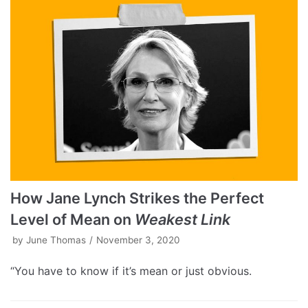
How Jane Lynch Strikes the Perfect
Level of Mean on
Weakest Link
by
June Thomas
November 3, 2020
“You have to know if it’s mean or just obvious.