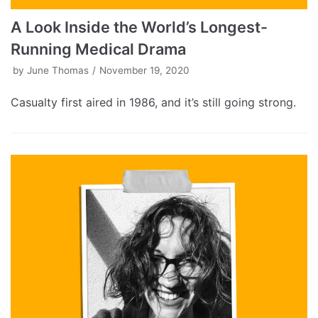
A Look Inside the World’s Longest-
Running Medical Drama
by
June Thomas
November 19, 2020
Casualty first aired in 1986, and it’s still going strong.