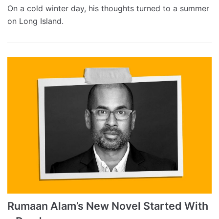
On a cold winter day, his thoughts turned to a summer
on Long Island.
Rumaan Alam’s New Novel Started With