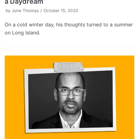
a Daydream
by
June Thomas
October 15, 2020
On a cold winter day, his thoughts turned to a summer
on Long Island.