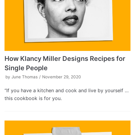
How Klancy Miller Designs Recipes for
Single People
by
June Thomas
November 29, 2020
“If you have a kitchen and cook and live by yourself …
this cookbook is for you.