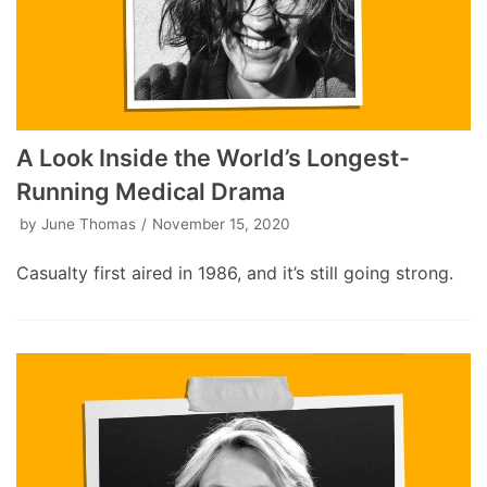
A Look Inside the World’s Longest-
Running Medical Drama
by
June Thomas
November 15, 2020
Casualty first aired in 1986, and it’s still going strong.