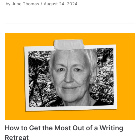
by
June Thomas
August 24, 2024
How to Get the Most Out of a Writing
Retreat