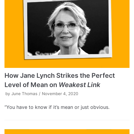
How Jane Lynch Strikes the Perfect
Level of Mean on
Weakest Link
by
June Thomas
November 4, 2020
“You have to know if it’s mean or just obvious.