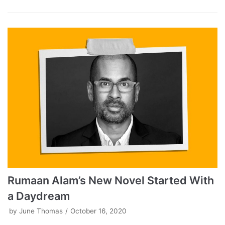
Rumaan Alam’s New Novel Started With
a Daydream
by
June Thomas
October 16, 2020