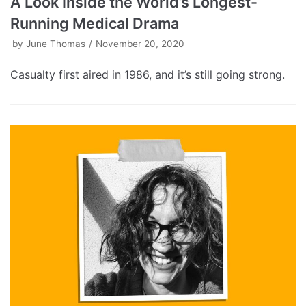
A Look Inside the World’s Longest-
Running Medical Drama
by
June Thomas
November 20, 2020
Casualty first aired in 1986, and it’s still going strong.