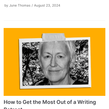
by
June Thomas
August 23, 2024
How to Get the Most Out of a Writing