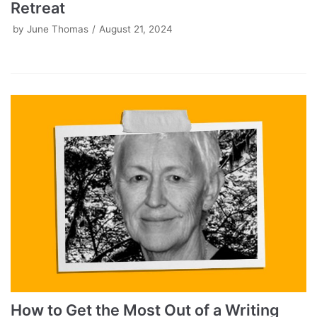
Retreat
by
June Thomas
August 21, 2024
How to Get the Most Out of a Writing