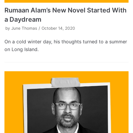
Rumaan Alam’s New Novel Started With
a Daydream
by
June Thomas
October 14, 2020
On a cold winter day, his thoughts turned to a summer
on Long Island.