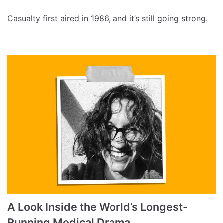
Casualty first aired in 1986, and it’s still going strong.
A Look Inside the World’s Longest-
Running Medical Drama