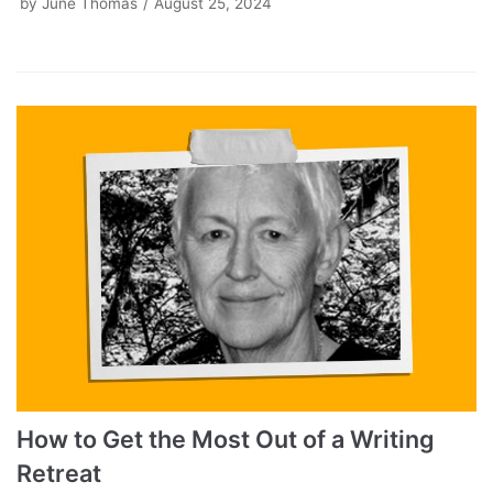
by
June Thomas
August 25, 2024
How to Get the Most Out of a Writing
Retreat