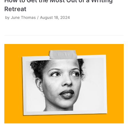
Retreat
by
June Thomas
August 18, 2024