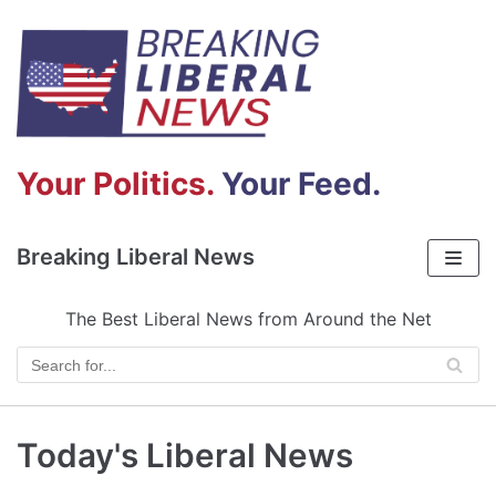
Skip
to
content
Your Politics.
Your Feed.
Breaking Liberal News
The Best Liberal News from Around the Net
Today's Liberal News