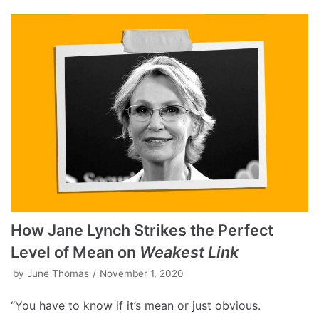
How Jane Lynch Strikes the Perfect
Level of Mean on
Weakest Link
by
June Thomas
November 1, 2020
“You have to know if it’s mean or just obvious.