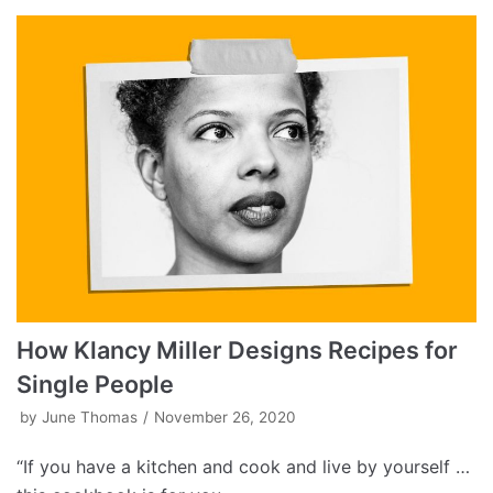
How Klancy Miller Designs Recipes for
Single People
by
June Thomas
November 26, 2020
“If you have a kitchen and cook and live by yourself …