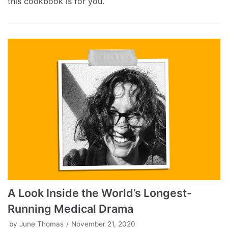
this cookbook is for you.
A Look Inside the World’s Longest-
Running Medical Drama
by
June Thomas
November 21, 2020