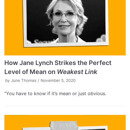
How Jane Lynch Strikes the Perfect
Level of Mean on
Weakest Link
by
June Thomas
November 5, 2020
“You have to know if it’s mean or just obvious.