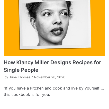
How Klancy Miller Designs Recipes for
Single People
by
June Thomas
November 28, 2020
“If you have a kitchen and cook and live by yourself …
this cookbook is for you.