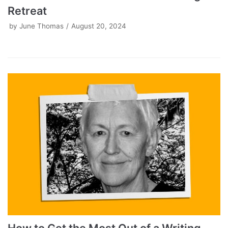
Retreat
by
June Thomas
August 20, 2024
How to Get the Most Out of a Writing