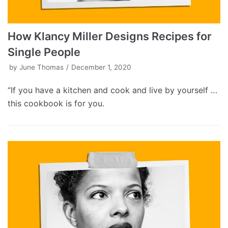
How Klancy Miller Designs Recipes for
Single People
by
June Thomas
December 1, 2020
“If you have a kitchen and cook and live by yourself …
this cookbook is for you.