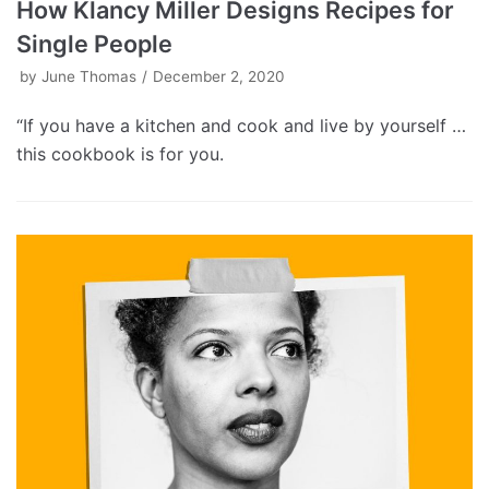
How Klancy Miller Designs Recipes for
Single People
by
June Thomas
December 2, 2020
“If you have a kitchen and cook and live by yourself …
this cookbook is for you.