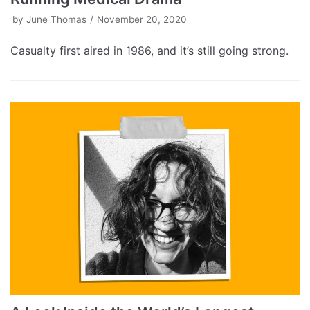
by
June Thomas
November 20, 2020
Casualty first aired in 1986, and it’s still going strong.