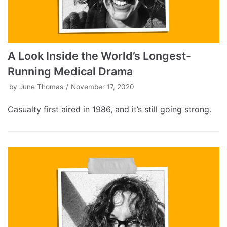
A Look Inside the World’s Longest-
Running Medical Drama
by
June Thomas
November 17, 2020
Casualty first aired in 1986, and it’s still going strong.