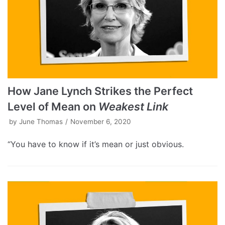
How Jane Lynch Strikes the Perfect
Level of Mean on
Weakest Link
by
June Thomas
November 6, 2020
“You have to know if it’s mean or just obvious.