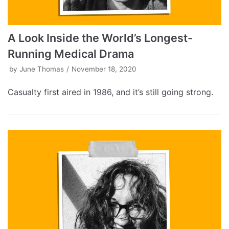
A Look Inside the World’s Longest-
Running Medical Drama
by
June Thomas
November 18, 2020
Casualty first aired in 1986, and it’s still going strong.