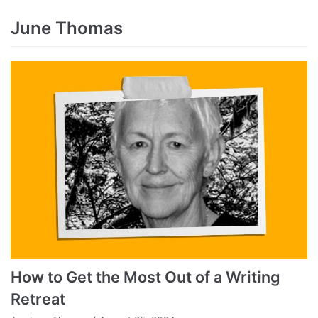
June Thomas
How to Get the Most Out of a Writing
Retreat