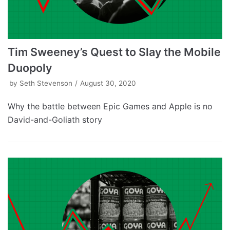
Tim Sweeney’s Quest to Slay the Mobile
Duopoly
by
Seth Stevenson
August 30, 2020
Why the battle between Epic Games and Apple is no
David-and-Goliath story