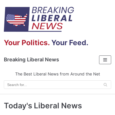
Skip
to
content
Your Politics.
Your Feed.
Breaking Liberal News
The Best Liberal News from Around the Net
Today's Liberal News