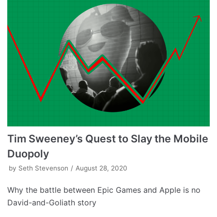
Tim Sweeney’s Quest to Slay the Mobile
Duopoly
by
Seth Stevenson
August 28, 2020
Why the battle between Epic Games and Apple is no
David-and-Goliath story