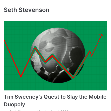
Seth Stevenson
Tim Sweeney’s Quest to Slay the Mobile
Duopoly