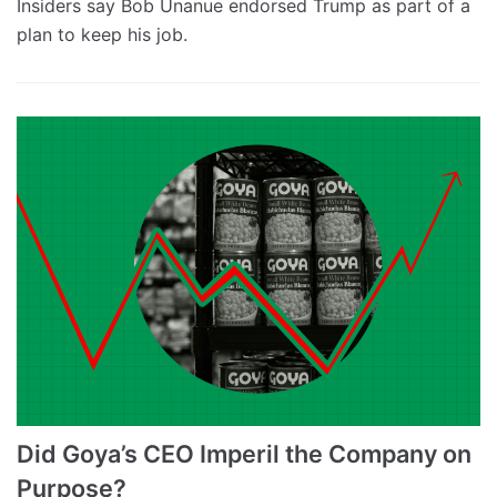
Insiders say Bob Unanue endorsed Trump as part of a
plan to keep his job.
Did Goya’s CEO Imperil the Company on
Purpose?