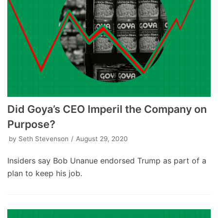
Did Goya’s CEO Imperil the Company on
Purpose?
by
Seth Stevenson
August 29, 2020
Insiders say Bob Unanue endorsed Trump as part of a
plan to keep his job.