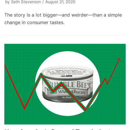
by
Seth Stevenson
August 21, 2020
The story is a lot bigger—and weirder—than a simple
change in consumer tastes.