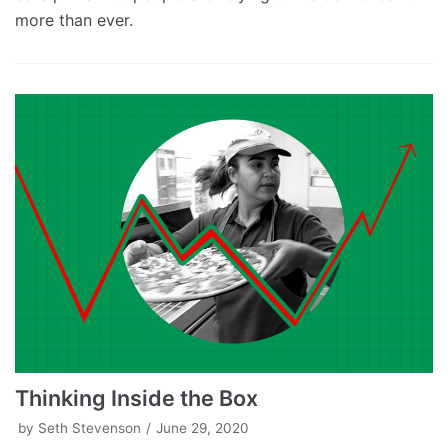
more than ever.
Thinking Inside the Box
by
Seth Stevenson
June 29, 2020