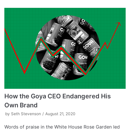
How the Goya CEO Endangered His
Own Brand
by
Seth Stevenson
August 21, 2020
Words of praise in the White House Rose Garden led