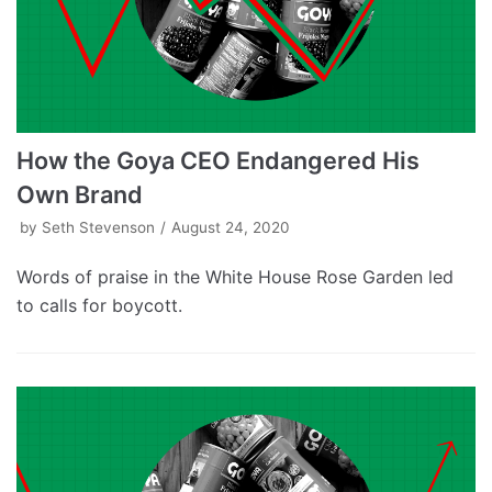
How the Goya CEO Endangered His
Own Brand
by
Seth Stevenson
August 24, 2020
Words of praise in the White House Rose Garden led
to calls for boycott.