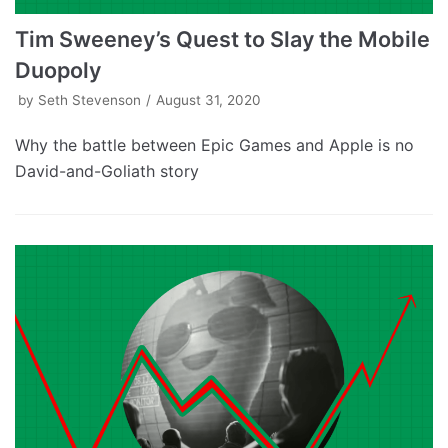
Tim Sweeney’s Quest to Slay the Mobile
Duopoly
by
Seth Stevenson
August 31, 2020
Why the battle between Epic Games and Apple is no
David-and-Goliath story