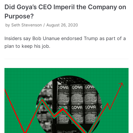
Did Goya’s CEO Imperil the Company on
Purpose?
by
Seth Stevenson
August 26, 2020
Insiders say Bob Unanue endorsed Trump as part of a
plan to keep his job.