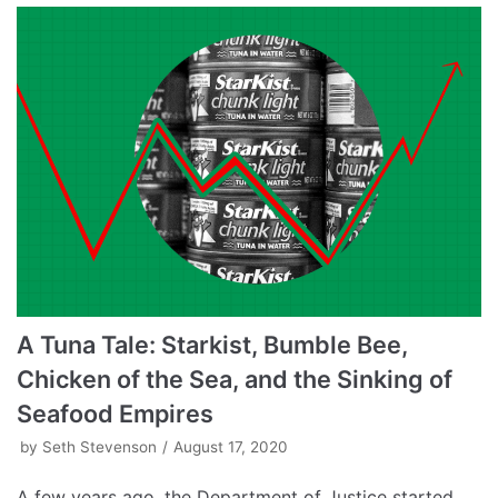
A Tuna Tale: Starkist, Bumble Bee,
Chicken of the Sea, and the Sinking of
Seafood Empires
by
Seth Stevenson
August 17, 2020
A few years ago, the Department of Justice started