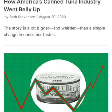
How America’s Canned Tuna Industry
Went Belly Up
by
Seth Stevenson
August 20, 2020
The story is a lot bigger—and weirder—than a simple
change in consumer tastes.