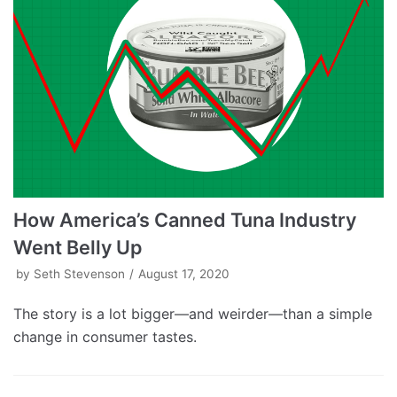
How America’s Canned Tuna Industry
Went Belly Up
by
Seth Stevenson
August 17, 2020
The story is a lot bigger—and weirder—than a simple
change in consumer tastes.