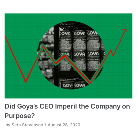
Did Goya’s CEO Imperil the Company on
Purpose?
by
Seth Stevenson
August 28, 2020