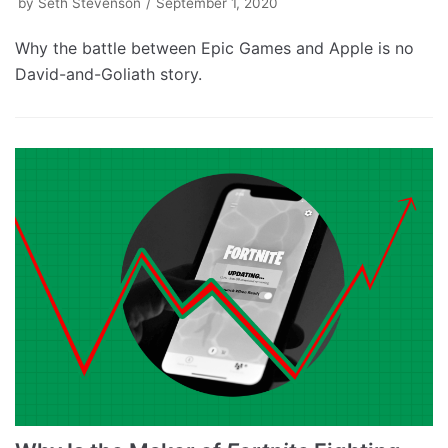
by
Seth Stevenson
September 1, 2020
Why the battle between Epic Games and Apple is no
David-and-Goliath story.