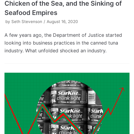
Chicken of the Sea, and the Sinking of
Seafood Empires
by
Seth Stevenson
August 16, 2020
A few years ago, the Department of Justice started
looking into business practices in the canned tuna
industry. What unfolded shocked an industry.