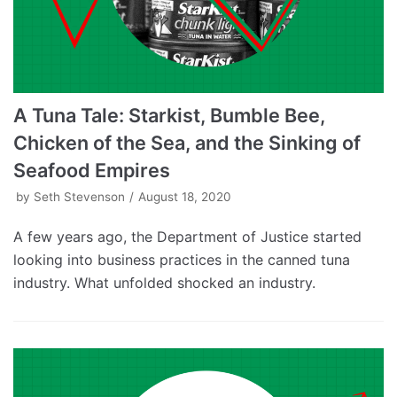
A Tuna Tale: Starkist, Bumble Bee,
Chicken of the Sea, and the Sinking of
Seafood Empires
by
Seth Stevenson
August 18, 2020
A few years ago, the Department of Justice started
looking into business practices in the canned tuna
industry. What unfolded shocked an industry.