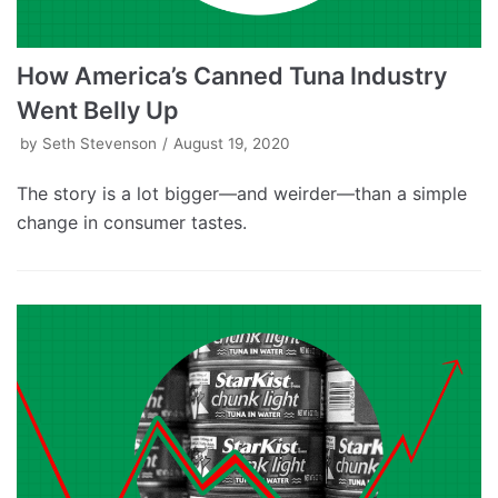
How America’s Canned Tuna Industry
Went Belly Up
by
Seth Stevenson
August 19, 2020
The story is a lot bigger—and weirder—than a simple
change in consumer tastes.