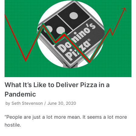
What It’s Like to Deliver Pizza in a
Pandemic
by
Seth Stevenson
June 30, 2020
“People are just a lot more mean. It seems a lot more
hostile.