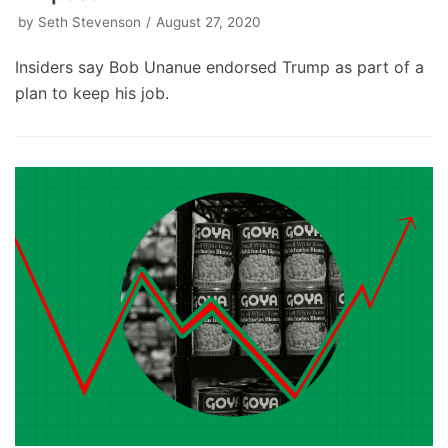
by
Seth Stevenson
August 27, 2020
Insiders say Bob Unanue endorsed Trump as part of a
plan to keep his job.