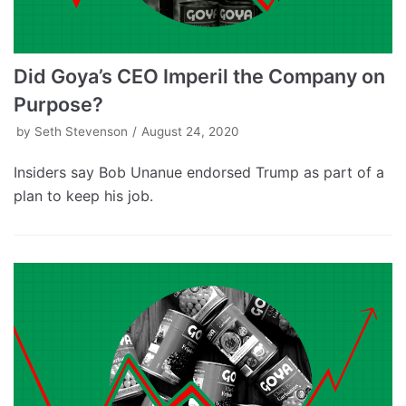
Did Goya’s CEO Imperil the Company on
Purpose?
by
Seth Stevenson
August 24, 2020
Insiders say Bob Unanue endorsed Trump as part of a
plan to keep his job.