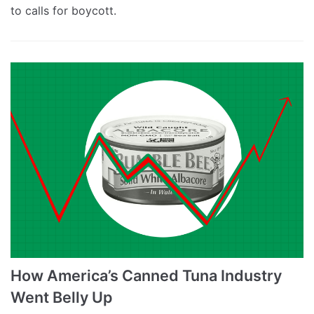
to calls for boycott.
How America’s Canned Tuna Industry
Went Belly Up