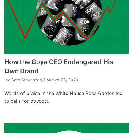
How the Goya CEO Endangered His
Own Brand
by
Seth Stevenson
August 23, 2020
Words of praise in the White House Rose Garden led
to calls for boycott.