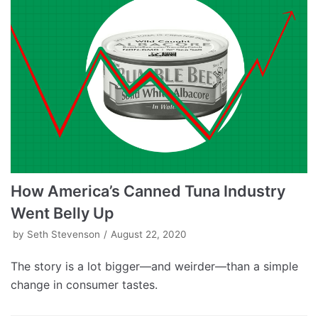
How America’s Canned Tuna Industry
Went Belly Up
by
Seth Stevenson
August 22, 2020
The story is a lot bigger—and weirder—than a simple
change in consumer tastes.