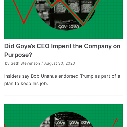
Did Goya’s CEO Imperil the Company on
Purpose?
by
Seth Stevenson
August 30, 2020
Insiders say Bob Unanue endorsed Trump as part of a
plan to keep his job.