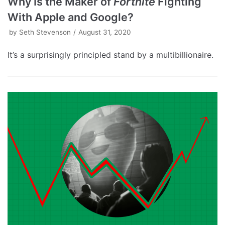
Why Is the Maker of
Fortnite
Fighting
With Apple and Google?
by
Seth Stevenson
August 31, 2020
It’s a surprisingly principled stand by a multibillionaire.