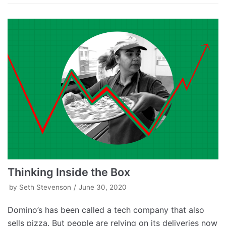
Thinking Inside the Box
by
Seth Stevenson
June 30, 2020
Domino’s has been called a tech company that also
sells pizza. But people are relying on its deliveries now