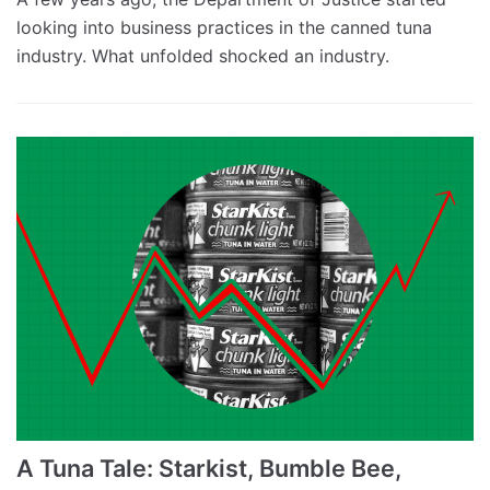
looking into business practices in the canned tuna
industry. What unfolded shocked an industry.
A Tuna Tale: Starkist, Bumble Bee,