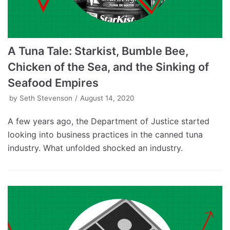
A Tuna Tale: Starkist, Bumble Bee,
Chicken of the Sea, and the Sinking of
Seafood Empires
by
Seth Stevenson
August 14, 2020
A few years ago, the Department of Justice started
looking into business practices in the canned tuna
industry. What unfolded shocked an industry.