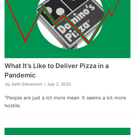
What It’s Like to Deliver Pizza in a
Pandemic
by
Seth Stevenson
July 2, 2020
“People are just a lot more mean. It seems a lot more
hostile.