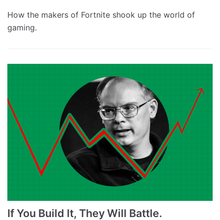
How the makers of Fortnite shook up the world of
gaming.
If You Build It, They Will Battle.