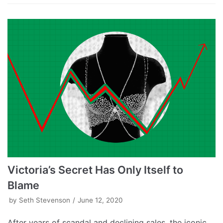
Victoria’s Secret Has Only Itself to
Blame
by
Seth Stevenson
June 12, 2020
After years of scandal and declining sales, the iconic