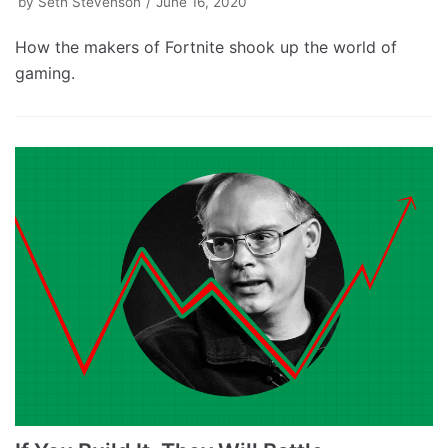
by
Seth Stevenson
June 16, 2020
How the makers of Fortnite shook up the world of
gaming.