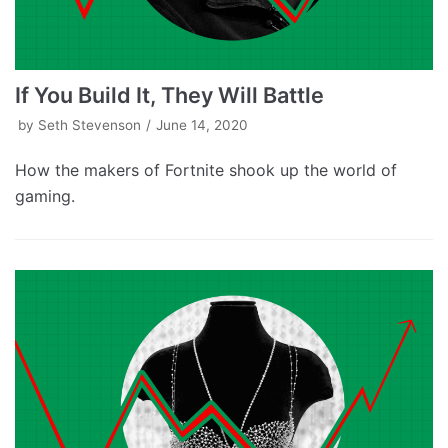
If You Build It, They Will Battle
by
Seth Stevenson
June 14, 2020
How the makers of Fortnite shook up the world of
gaming.