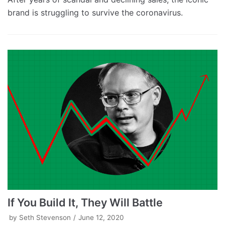
brand is struggling to survive the coronavirus.
If You Build It, They Will Battle
by
Seth Stevenson
June 12, 2020