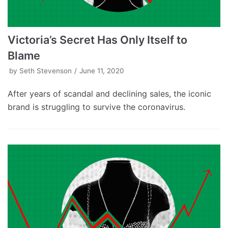
Victoria’s Secret Has Only Itself to
Blame
by
Seth Stevenson
June 11, 2020
After years of scandal and declining sales, the iconic
brand is struggling to survive the coronavirus.