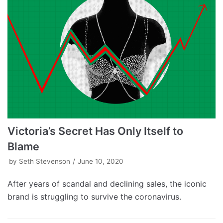
Victoria’s Secret Has Only Itself to
Blame
by
Seth Stevenson
June 10, 2020
After years of scandal and declining sales, the iconic
brand is struggling to survive the coronavirus.