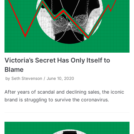
Victoria’s Secret Has Only Itself to
Blame
by
Seth Stevenson
June 10, 2020
After years of scandal and declining sales, the iconic
brand is struggling to survive the coronavirus.