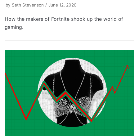
by
Seth Stevenson
June 12, 2020
How the makers of Fortnite shook up the world of
gaming.