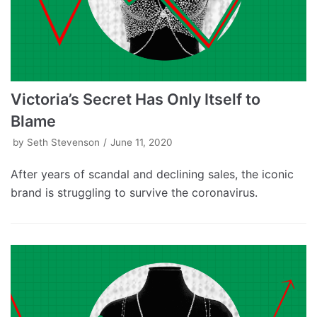
Victoria’s Secret Has Only Itself to
Blame
by
Seth Stevenson
June 11, 2020
After years of scandal and declining sales, the iconic
brand is struggling to survive the coronavirus.