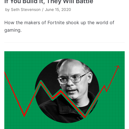
If You Build It, They Will Battle
by
Seth Stevenson
June 15, 2020
How the makers of Fortnite shook up the world of
gaming.