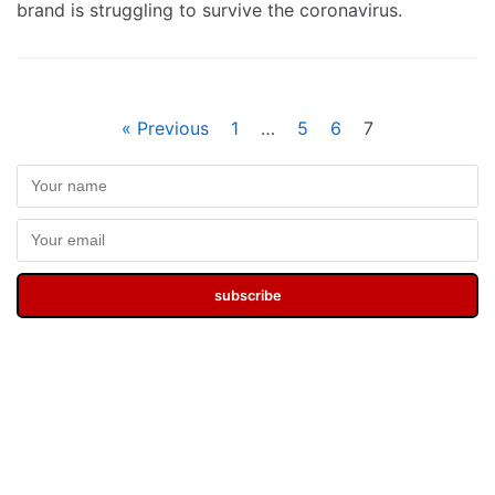
brand is struggling to survive the coronavirus.
« Previous
1
…
5
6
7
subscribe