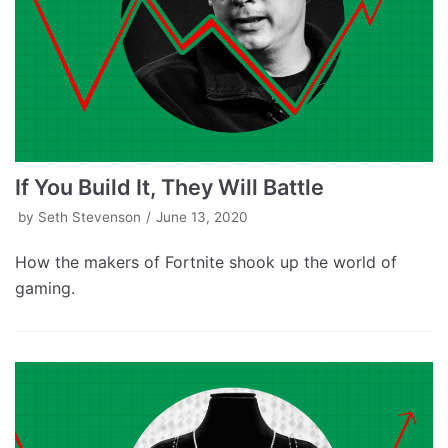
If You Build It, They Will Battle
by
Seth Stevenson
June 13, 2020
How the makers of Fortnite shook up the world of
gaming.