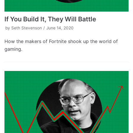
If You Build It, They Will Battle
by
Seth Stevenson
June 14, 2020
How the makers of Fortnite shook up the world of
gaming.