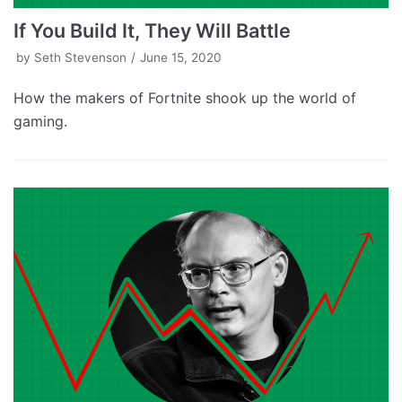
If You Build It, They Will Battle
by
Seth Stevenson
June 15, 2020
How the makers of Fortnite shook up the world of
gaming.