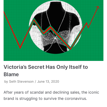
Victoria’s Secret Has Only Itself to
Blame
by
Seth Stevenson
June 13, 2020
After years of scandal and declining sales, the iconic
brand is struggling to survive the coronavirus.