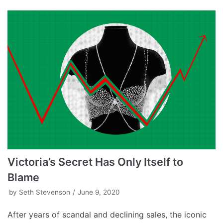
Victoria’s Secret Has Only Itself to
Blame
by
Seth Stevenson
June 9, 2020
After years of scandal and declining sales, the iconic