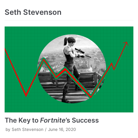
Seth Stevenson
The Key to
Fortnite
’s Success
by
Seth Stevenson
June 16, 2020