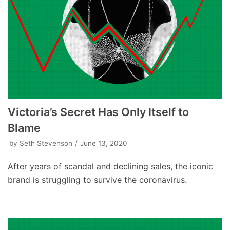
Victoria’s Secret Has Only Itself to
Blame
by
Seth Stevenson
June 13, 2020
After years of scandal and declining sales, the iconic
brand is struggling to survive the coronavirus.