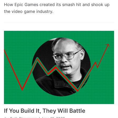
How Epic Games created its smash hit and shook up
the video game industry.
If You Build It, They Will Battle