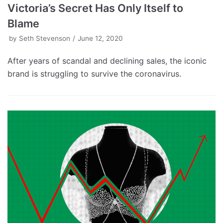
Victoria’s Secret Has Only Itself to
Blame
by
Seth Stevenson
June 12, 2020
After years of scandal and declining sales, the iconic
brand is struggling to survive the coronavirus.