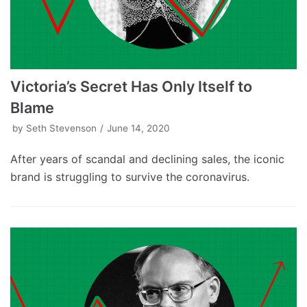
Victoria’s Secret Has Only Itself to
Blame
by
Seth Stevenson
June 14, 2020
After years of scandal and declining sales, the iconic
brand is struggling to survive the coronavirus.