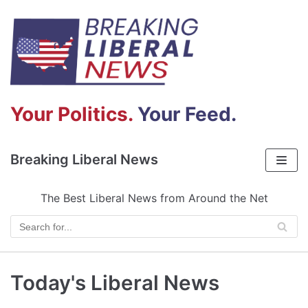
Skip
to
content
Your Politics.
Your Feed.
Breaking Liberal News
The Best Liberal News from Around the Net
Today's Liberal News