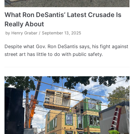
What Ron DeSantis’ Latest Crusade Is
Really About
by
Henry Grabar
September 13, 2025
Despite what Gov. Ron DeSantis says, his fight against
street art has little to do with public safety.