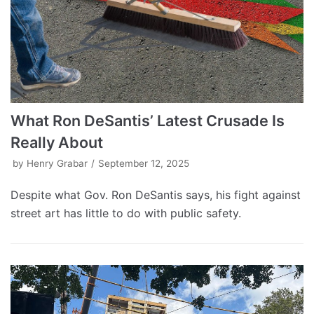
What Ron DeSantis’ Latest Crusade Is
Really About
by
Henry Grabar
September 12, 2025
Despite what Gov. Ron DeSantis says, his fight against
street art has little to do with public safety.