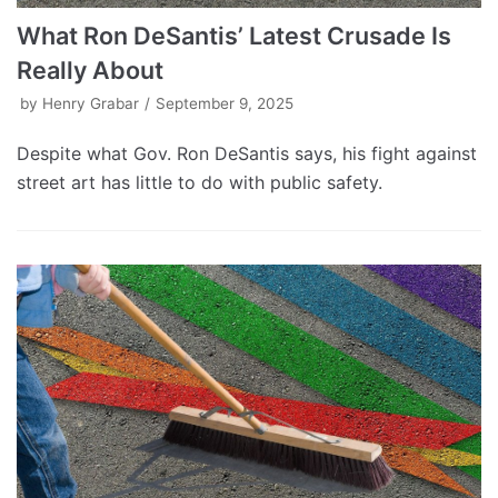
What Ron DeSantis’ Latest Crusade Is
Really About
by
Henry Grabar
September 9, 2025
Despite what Gov. Ron DeSantis says, his fight against
street art has little to do with public safety.