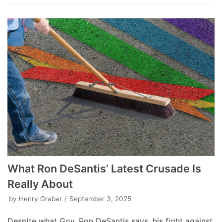
What Ron DeSantis’ Latest Crusade Is
Really About
by
Henry Grabar
September 3, 2025
Despite what Gov. Ron DeSantis says, his fight against