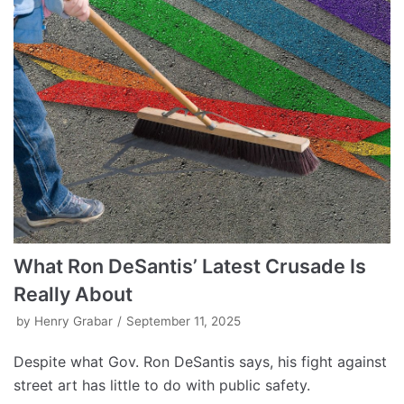
What Ron DeSantis’ Latest Crusade Is
Really About
by
Henry Grabar
September 11, 2025
Despite what Gov. Ron DeSantis says, his fight against
street art has little to do with public safety.