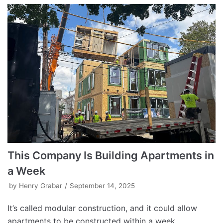
This Company Is Building Apartments in
a Week
by
Henry Grabar
September 14, 2025
It’s called modular construction, and it could allow
apartments to be constructed within a week.