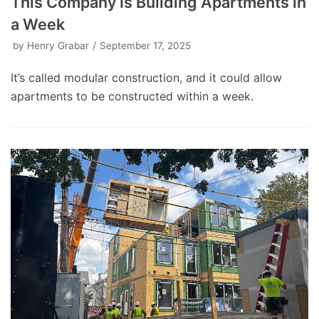
This Company Is Building Apartments in
a Week
by
Henry Grabar
September 17, 2025
It’s called modular construction, and it could allow
apartments to be constructed within a week.