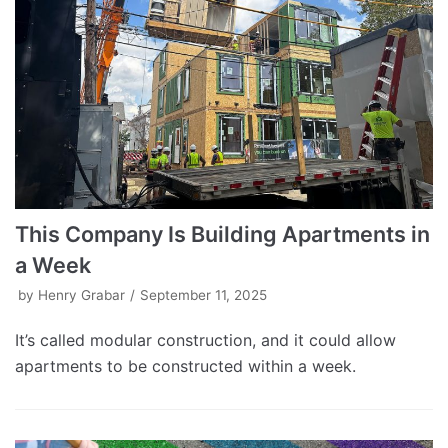
This Company Is Building Apartments in
a Week
by
Henry Grabar
September 11, 2025
It’s called modular construction, and it could allow
apartments to be constructed within a week.