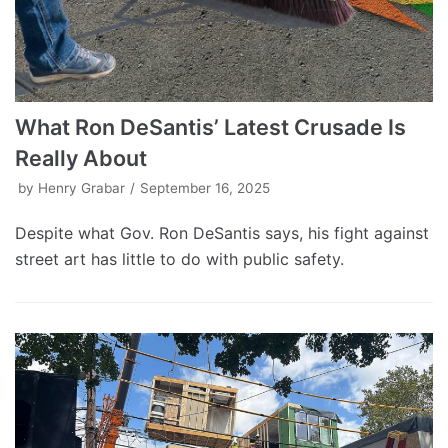
What Ron DeSantis’ Latest Crusade Is
Really About
by
Henry Grabar
September 16, 2025
Despite what Gov. Ron DeSantis says, his fight against
street art has little to do with public safety.