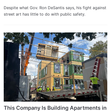
Despite what Gov. Ron DeSantis says, his fight against
street art has little to do with public safety.
This Company Is Building Apartments in