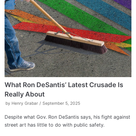
What Ron DeSantis’ Latest Crusade Is
Really About
by
Henry Grabar
September 5, 2025
Despite what Gov. Ron DeSantis says, his fight against
street art has little to do with public safety.