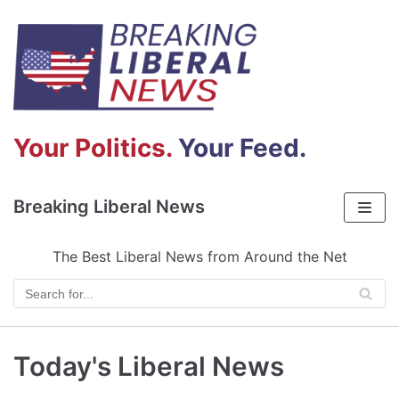
Skip
to
content
Your Politics.
Your Feed.
Breaking Liberal News
The Best Liberal News from Around the Net
Today's Liberal News