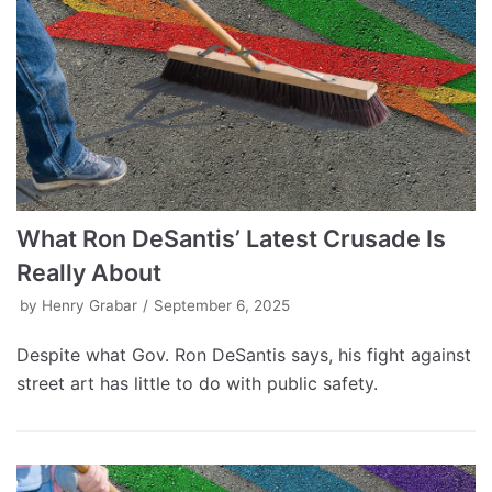
What Ron DeSantis’ Latest Crusade Is
Really About
by
Henry Grabar
September 6, 2025
Despite what Gov. Ron DeSantis says, his fight against
street art has little to do with public safety.