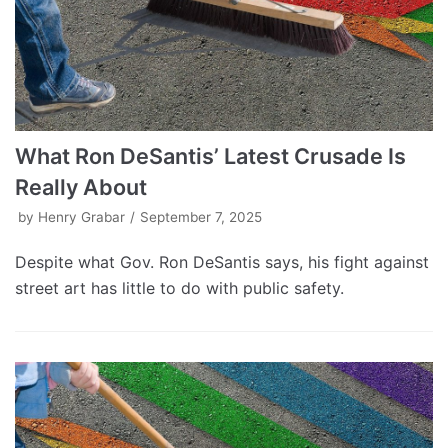
What Ron DeSantis’ Latest Crusade Is
Really About
by
Henry Grabar
September 7, 2025
Despite what Gov. Ron DeSantis says, his fight against
street art has little to do with public safety.