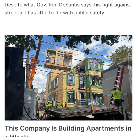
Despite what Gov. Ron DeSantis says, his fight against
street art has little to do with public safety.
This Company Is Building Apartments in