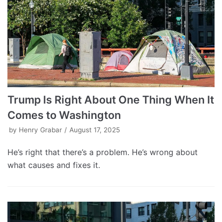
Trump Is Right About One Thing When It
Comes to Washington
by
Henry Grabar
August 17, 2025
He’s right that there’s a problem. He’s wrong about
what causes and fixes it.