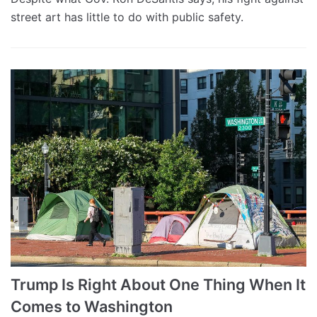
street art has little to do with public safety.
Trump Is Right About One Thing When It
Comes to Washington