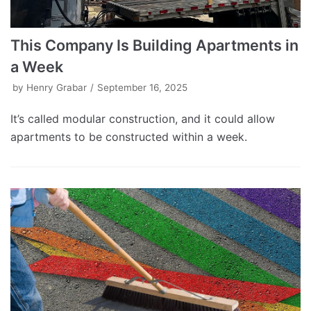
This Company Is Building Apartments in
a Week
by
Henry Grabar
September 16, 2025
It’s called modular construction, and it could allow
apartments to be constructed within a week.