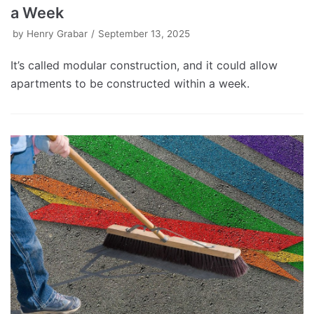
a Week
by
Henry Grabar
September 13, 2025
It’s called modular construction, and it could allow
apartments to be constructed within a week.