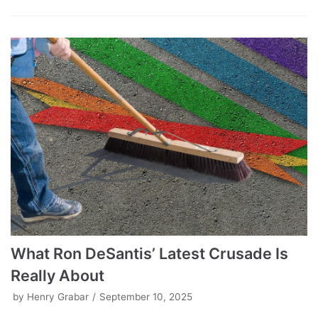
What Ron DeSantis’ Latest Crusade Is
Really About
by
Henry Grabar
September 10, 2025