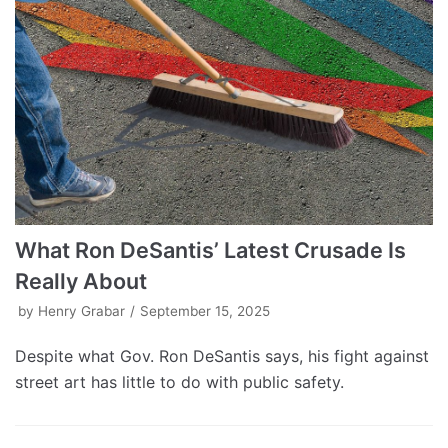
What Ron DeSantis’ Latest Crusade Is
Really About
by
Henry Grabar
September 15, 2025
Despite what Gov. Ron DeSantis says, his fight against
street art has little to do with public safety.