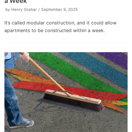
a Week
by
Henry Grabar
September 9, 2025
It’s called modular construction, and it could allow
apartments to be constructed within a week.