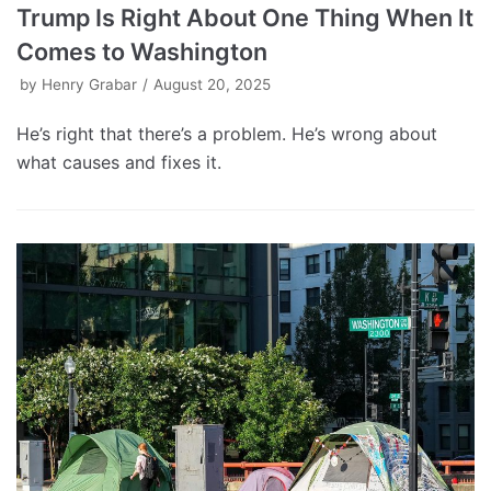
Trump Is Right About One Thing When It
Comes to Washington
by
Henry Grabar
August 20, 2025
He’s right that there’s a problem. He’s wrong about
what causes and fixes it.