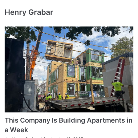
Henry Grabar
This Company Is Building Apartments in
a Week