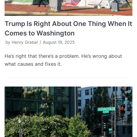
Trump Is Right About One Thing When It
Comes to Washington
by
Henry Grabar
August 19, 2025
He’s right that there’s a problem. He’s wrong about
what causes and fixes it.