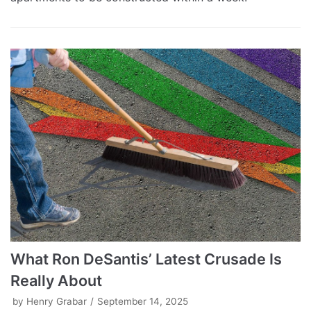
What Ron DeSantis’ Latest Crusade Is
Really About
by
Henry Grabar
September 14, 2025