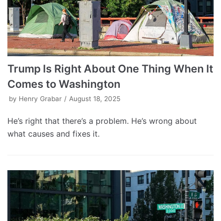
Trump Is Right About One Thing When It
Comes to Washington
by
Henry Grabar
August 18, 2025
He’s right that there’s a problem. He’s wrong about
what causes and fixes it.