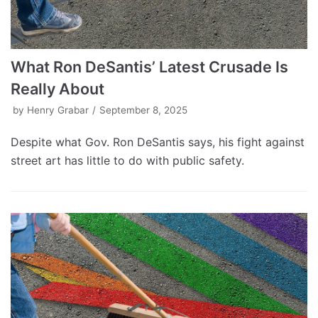
What Ron DeSantis’ Latest Crusade Is
Really About
by
Henry Grabar
September 8, 2025
Despite what Gov. Ron DeSantis says, his fight against
street art has little to do with public safety.