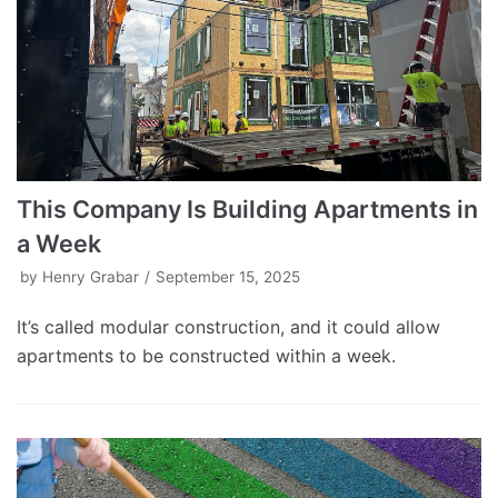
This Company Is Building Apartments in
a Week
by
Henry Grabar
September 15, 2025
It’s called modular construction, and it could allow
apartments to be constructed within a week.