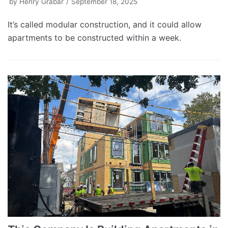
by
Henry Grabar
September 18, 2025
It’s called modular construction, and it could allow
apartments to be constructed within a week.