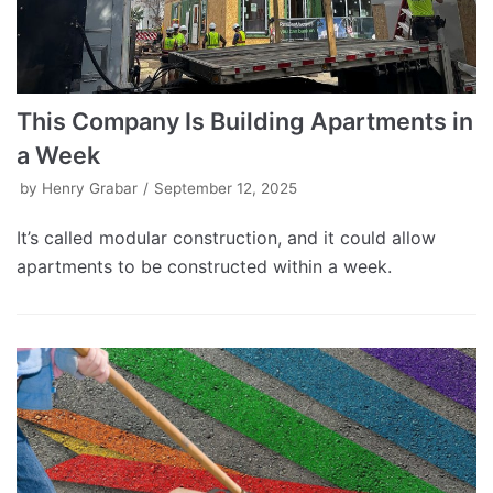
This Company Is Building Apartments in
a Week
by
Henry Grabar
September 12, 2025
It’s called modular construction, and it could allow
apartments to be constructed within a week.