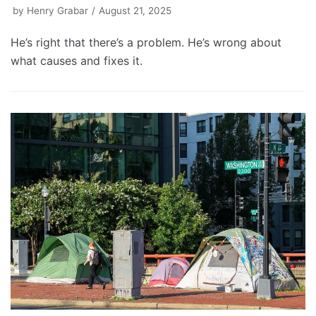
by
Henry Grabar
August 21, 2025
He’s right that there’s a problem. He’s wrong about
what causes and fixes it.