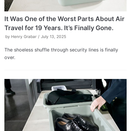
It Was One of the Worst Parts About Air
Travel for 19 Years. It’s Finally Gone.
by
Henry Grabar
July 13, 2025
The shoeless shuffle through security lines is finally
over.