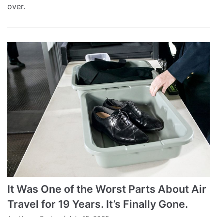
over.
It Was One of the Worst Parts About Air
Travel for 19 Years. It’s Finally Gone.