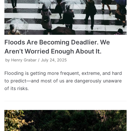
Floods Are Becoming Deadlier. We
Aren’t Worried Enough About It.
by
Henry Grabar
July 24, 2025
Flooding is getting more frequent, extreme, and hard
to predict—and most of us are dangerously unaware
of its risks.