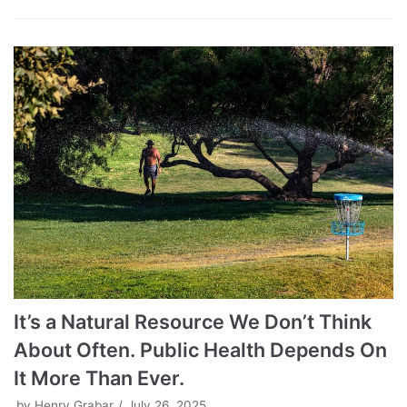
It’s a Natural Resource We Don’t Think
About Often. Public Health Depends On
It More Than Ever.
by
Henry Grabar
July 26, 2025