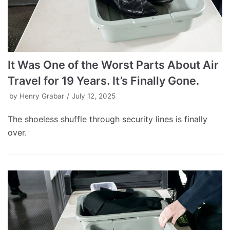
It Was One of the Worst Parts About Air
Travel for 19 Years. It’s Finally Gone.
by
Henry Grabar
July 12, 2025
The shoeless shuffle through security lines is finally
over.