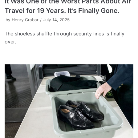
It Was One of the Worst Parts About Air
Travel for 19 Years. It’s Finally Gone.
by
Henry Grabar
July 14, 2025
The shoeless shuffle through security lines is finally
over.