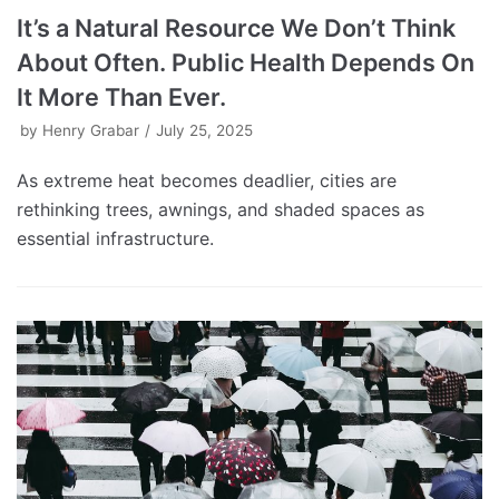
It’s a Natural Resource We Don’t Think
About Often. Public Health Depends On
It More Than Ever.
by
Henry Grabar
July 25, 2025
As extreme heat becomes deadlier, cities are
rethinking trees, awnings, and shaded spaces as
essential infrastructure.