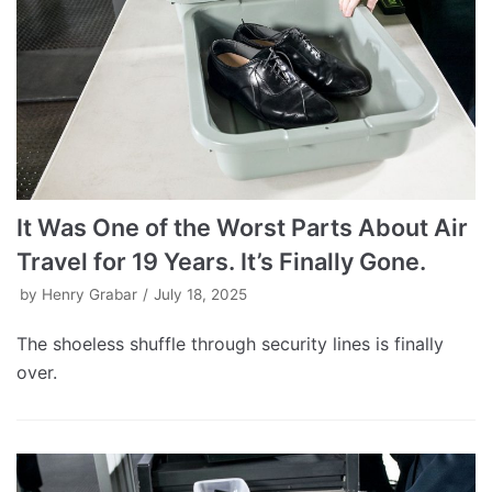
It Was One of the Worst Parts About Air
Travel for 19 Years. It’s Finally Gone.
by
Henry Grabar
July 18, 2025
The shoeless shuffle through security lines is finally
over.