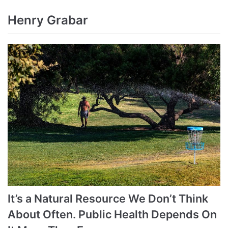
Henry Grabar
It’s a Natural Resource We Don’t Think
About Often. Public Health Depends On