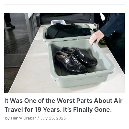
It Was One of the Worst Parts About Air
Travel for 19 Years. It’s Finally Gone.
by
Henry Grabar
July 23, 2025