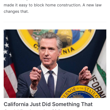
made it easy to block home construction. A new law
changes that.
California Just Did Something That