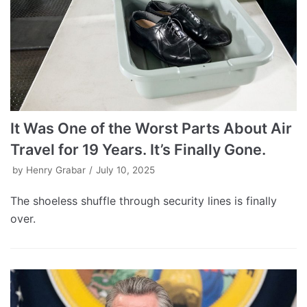
It Was One of the Worst Parts About Air
Travel for 19 Years. It’s Finally Gone.
by
Henry Grabar
July 10, 2025
The shoeless shuffle through security lines is finally
over.