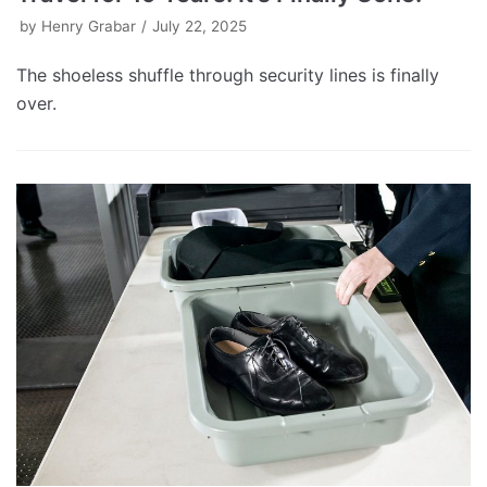
by
Henry Grabar
July 22, 2025
The shoeless shuffle through security lines is finally
over.