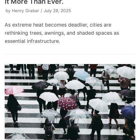
It More Than Ever.
by
Henry Grabar
July 28, 2025
As extreme heat becomes deadlier, cities are
rethinking trees, awnings, and shaded spaces as
essential infrastructure.