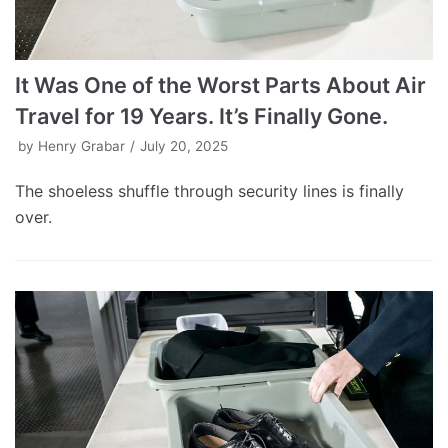
It Was One of the Worst Parts About Air
Travel for 19 Years. It’s Finally Gone.
by
Henry Grabar
July 20, 2025
The shoeless shuffle through security lines is finally
over.