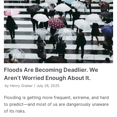
Floods Are Becoming Deadlier. We
Aren’t Worried Enough About It.
by
Henry Grabar
July 26, 2025
Flooding is getting more frequent, extreme, and hard
to predict—and most of us are dangerously unaware
of its risks.