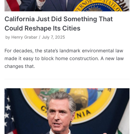
California Just Did Something That
Could Reshape Its Cities
by
Henry Grabar
July 7, 2025
For decades, the state’s landmark environmental law
made it easy to block home construction. A new law
changes that.