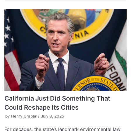
California Just Did Something That
Could Reshape Its Cities
by
Henry Grabar
July 9, 2025
For decades, the state’s landmark environmental law