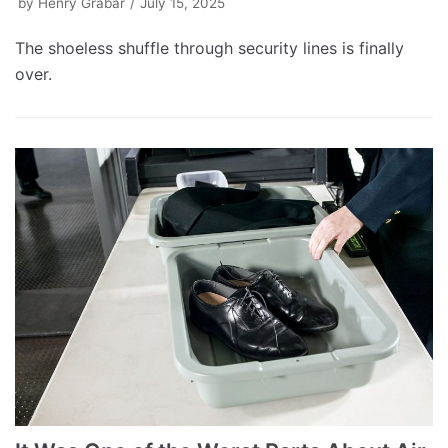
by
Henry Grabar
July 15, 2025
The shoeless shuffle through security lines is finally
over.