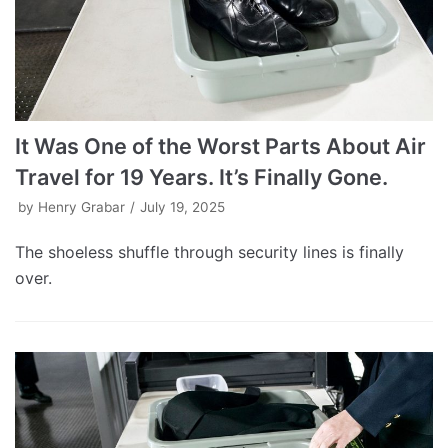
It Was One of the Worst Parts About Air
Travel for 19 Years. It’s Finally Gone.
by
Henry Grabar
July 19, 2025
The shoeless shuffle through security lines is finally
over.