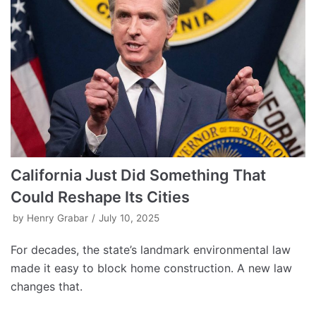
California Just Did Something That
Could Reshape Its Cities
by
Henry Grabar
July 10, 2025
For decades, the state’s landmark environmental law
made it easy to block home construction. A new law
changes that.