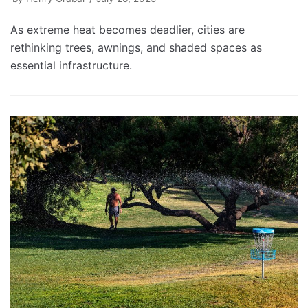
As extreme heat becomes deadlier, cities are
rethinking trees, awnings, and shaded spaces as
essential infrastructure.