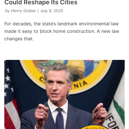
Could Reshape Its Cities
by
Henry Grabar
July 8, 2025
For decades, the state’s landmark environmental law
made it easy to block home construction. A new law
changes that.