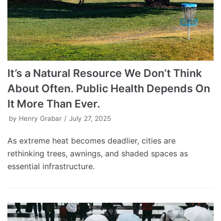
It’s a Natural Resource We Don’t Think
About Often. Public Health Depends On
It More Than Ever.
by
Henry Grabar
July 27, 2025
As extreme heat becomes deadlier, cities are
rethinking trees, awnings, and shaded spaces as
essential infrastructure.