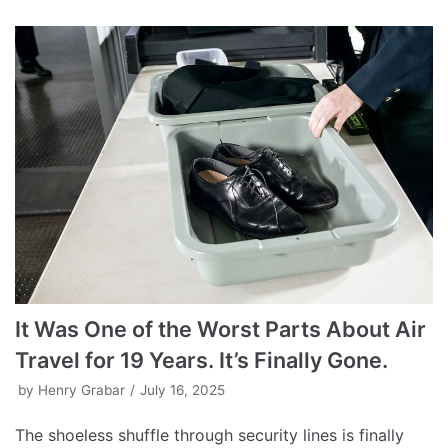
It Was One of the Worst Parts About Air
Travel for 19 Years. It’s Finally Gone.
by
Henry Grabar
July 16, 2025
The shoeless shuffle through security lines is finally