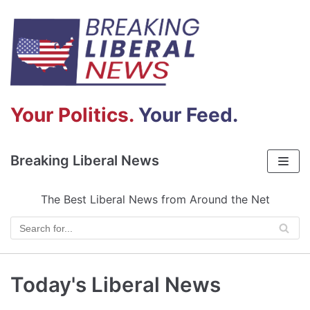
Skip
to
content
Your Politics.
Your Feed.
Breaking Liberal News
The Best Liberal News from Around the Net
Today's Liberal News