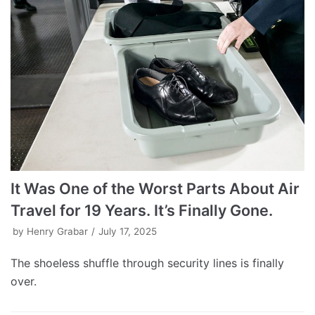
It Was One of the Worst Parts About Air
Travel for 19 Years. It’s Finally Gone.
by
Henry Grabar
July 17, 2025
The shoeless shuffle through security lines is finally
over.