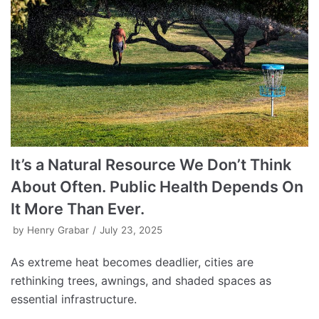
It’s a Natural Resource We Don’t Think
About Often. Public Health Depends On
It More Than Ever.
by
Henry Grabar
July 23, 2025
As extreme heat becomes deadlier, cities are
rethinking trees, awnings, and shaded spaces as
essential infrastructure.