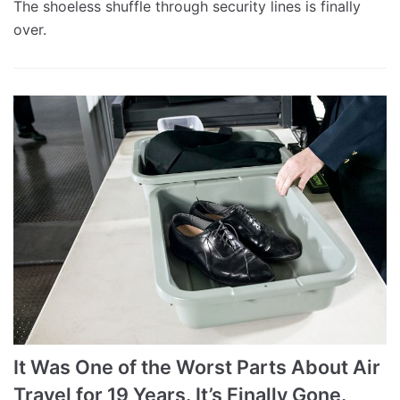
The shoeless shuffle through security lines is finally
over.
It Was One of the Worst Parts About Air
Travel for 19 Years. It’s Finally Gone.