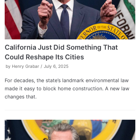
California Just Did Something That
Could Reshape Its Cities
by
Henry Grabar
July 6, 2025
For decades, the state’s landmark environmental law
made it easy to block home construction. A new law
changes that.