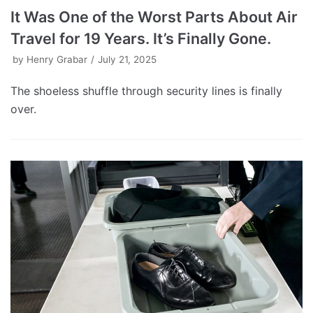
It Was One of the Worst Parts About Air
Travel for 19 Years. It’s Finally Gone.
by
Henry Grabar
July 21, 2025
The shoeless shuffle through security lines is finally
over.