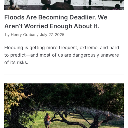
Floods Are Becoming Deadlier. We
Aren’t Worried Enough About It.
by
Henry Grabar
July 27, 2025
Flooding is getting more frequent, extreme, and hard
to predict—and most of us are dangerously unaware
of its risks.