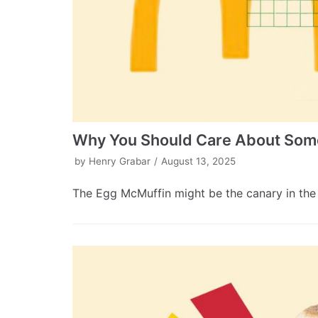
Why You Should Care About Some
by
Henry Grabar
August 13, 2025
The Egg McMuffin might be the canary in the 