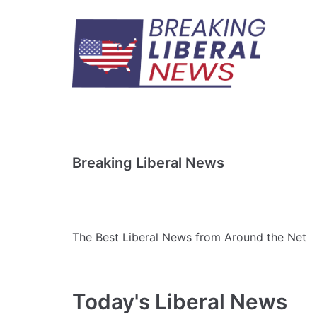
Skip
to
content
Breaking Liberal News
The Best Liberal News from Around the Net
Today's Liberal News