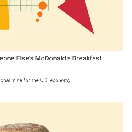
one Else’s McDonald’s Breakfast
coal mine for the U.S. economy.