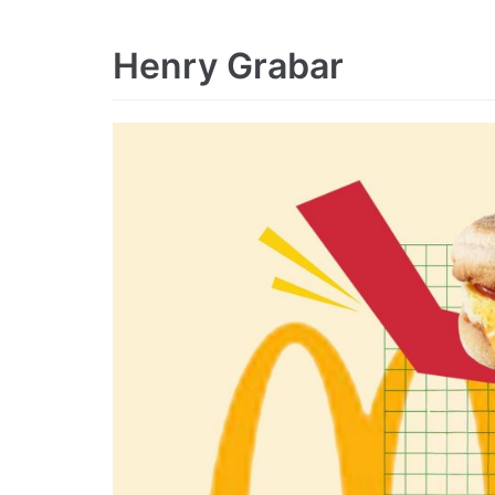
Henry Grabar