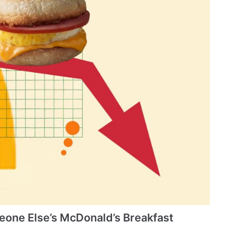
one Else’s McDonald’s Breakfast