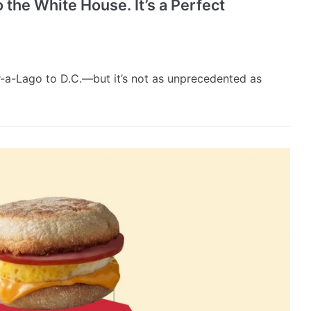
 the White House. It’s a Perfect
ar-a-Lago to D.C.—but it’s not as unprecedented as