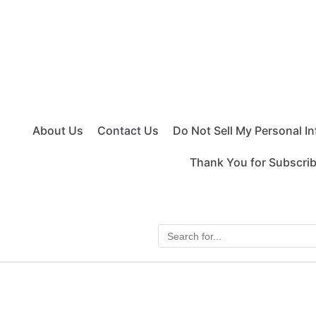
About Us
Contact Us
Do Not Sell My Personal I
Thank You for Subscri