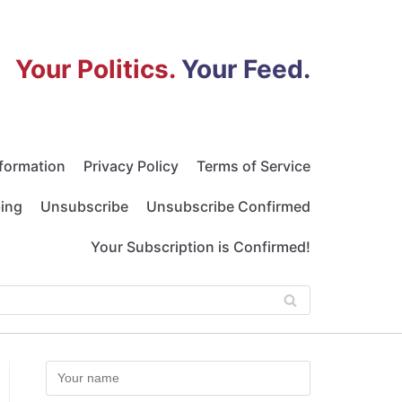
Your Politics.
Your Feed.
nformation
Privacy Policy
Terms of Service
bing
Unsubscribe
Unsubscribe Confirmed
Your Subscription is Confirmed!