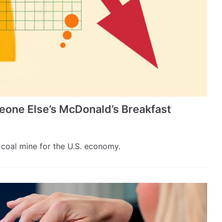
one Else’s McDonald’s Breakfast
coal mine for the U.S. economy.