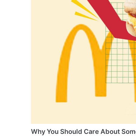
Why You Should Care About Some