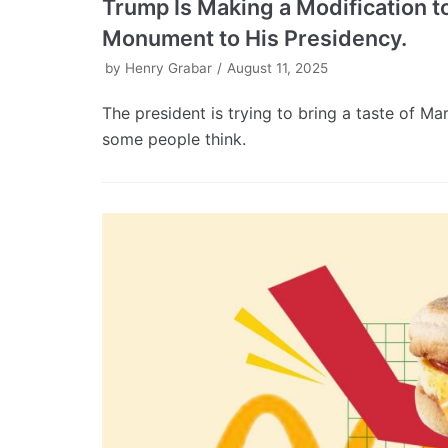
Trump Is Making a Modification to
Monument to His Presidency.
by
Henry Grabar
August 11, 2025
The president is trying to bring a taste of M
some people think.