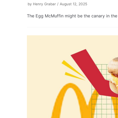
by
Henry Grabar
August 12, 2025
The Egg McMuffin might be the canary in the 