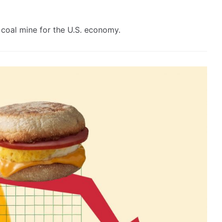
coal mine for the U.S. economy.