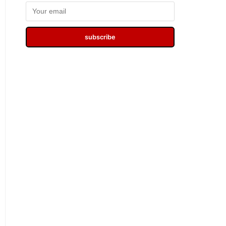
subscribe