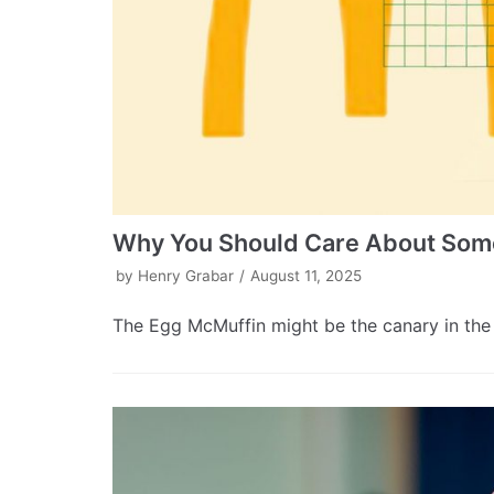
Why You Should Care About Some
by
Henry Grabar
August 11, 2025
The Egg McMuffin might be the canary in the 