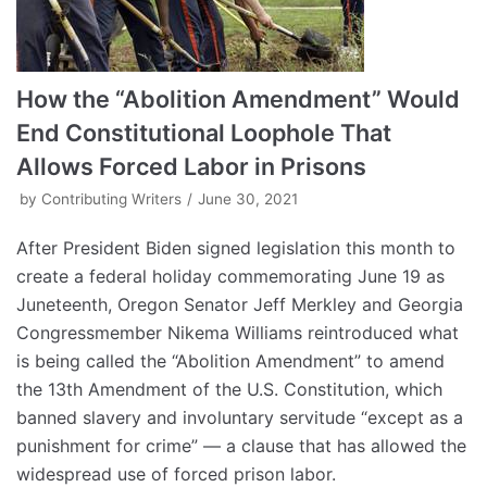
How the “Abolition Amendment” Would
End Constitutional Loophole That
Allows Forced Labor in Prisons
by
Contributing Writers
June 30, 2021
After President Biden signed legislation this month to
create a federal holiday commemorating June 19 as
Juneteenth, Oregon Senator Jeff Merkley and Georgia
Congressmember Nikema Williams reintroduced what
is being called the “Abolition Amendment” to amend
the 13th Amendment of the U.S. Constitution, which
banned slavery and involuntary servitude “except as a
punishment for crime” — a clause that has allowed the
widespread use of forced prison labor.