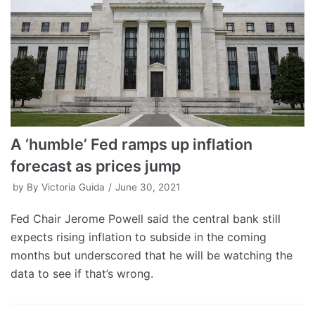
A ‘humble’ Fed ramps up inflation
forecast as prices jump
by
By Victoria Guida
June 30, 2021
Fed Chair Jerome Powell said the central bank still
expects rising inflation to subside in the coming
months but underscored that he will be watching the
data to see if that’s wrong.