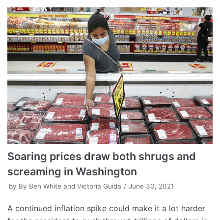
Soaring prices draw both shrugs and
screaming in Washington
by
By Ben White and Victoria Guida
June 30, 2021
A continued inflation spike could make it a lot harder