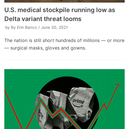
U.S. medical stockpile running low as
Delta variant threat looms
by
By Erin Banco
June 30, 2021
The nation is still short hundreds of millions — or more
— surgical masks, gloves and gowns.