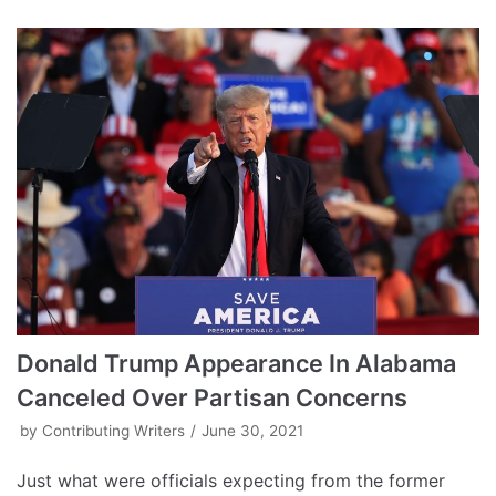
Donald Trump Appearance In Alabama
Canceled Over Partisan Concerns
by
Contributing Writers
June 30, 2021
Just what were officials expecting from the former