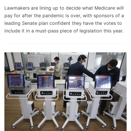
Lawmakers are lining up to decide what Medicare will
pay for after the pandemic is over, with sponsors of a
leading Senate plan confident they have the votes to
include it in a must-pass piece of legislation this year.