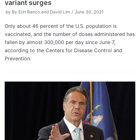
variant surges
by
By Erin Banco and David Lim
June 30, 2021
Only about 46 percent of the U.S. population is
vaccinated, and the number of doses administered has
fallen by almost 300,000 per day since June 7,
according to the Centers for Disease Control and
Prevention.