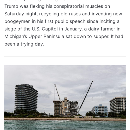
Trump was flexing his conspiratorial muscles on
Saturday night, recycling old ruses and inventing new
boogeymen in his first public speech since inciting a
siege of the U.S. Capitol in January, a dairy farmer in
Michigan’s Upper Peninsula sat down to supper. It had
been a trying day.