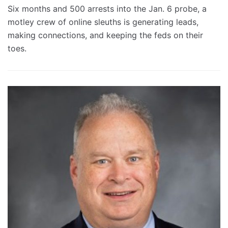
Six months and 500 arrests into the Jan. 6 probe, a
motley crew of online sleuths is generating leads,
making connections, and keeping the feds on their
toes.