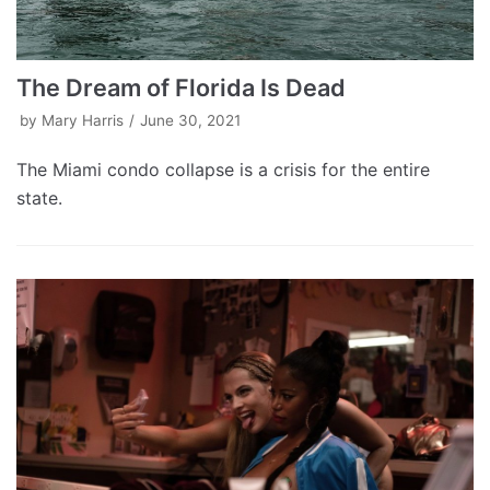
The Dream of Florida Is Dead
by
Mary Harris
June 30, 2021
The Miami condo collapse is a crisis for the entire
state.