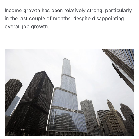
Income growth has been relatively strong, particularly
in the last couple of months, despite disappointing
overall job growth.