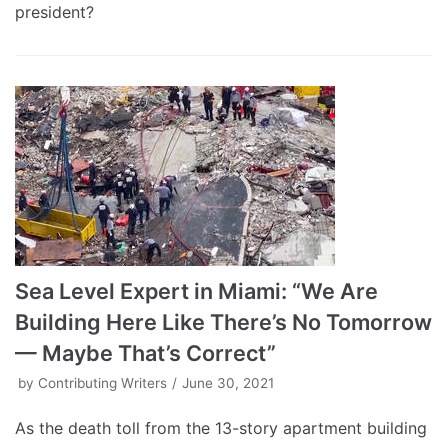
president?
Sea Level Expert in Miami: “We Are
Building Here Like There’s No Tomorrow
— Maybe That’s Correct”
by
Contributing Writers
June 30, 2021
As the death toll from the 13-story apartment building