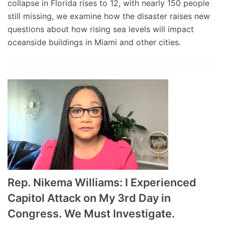
collapse in Florida rises to 12, with nearly 150 people
still missing, we examine how the disaster raises new
questions about how rising sea levels will impact
oceanside buildings in Miami and other cities.
Rep. Nikema Williams: I Experienced
Capitol Attack on My 3rd Day in
Congress. We Must Investigate.