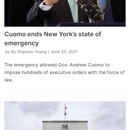
Cuomo ends New York’s state of
emergency
by
By Shannon Young
June 30, 2021
The emergency allowed Gov. Andrew Cuomo to
impose hundreds of executive orders with the force of
law.