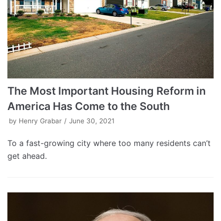
The Most Important Housing Reform in
America Has Come to the South
by
Henry Grabar
June 30, 2021
To a fast-growing city where too many residents can’t
get ahead.