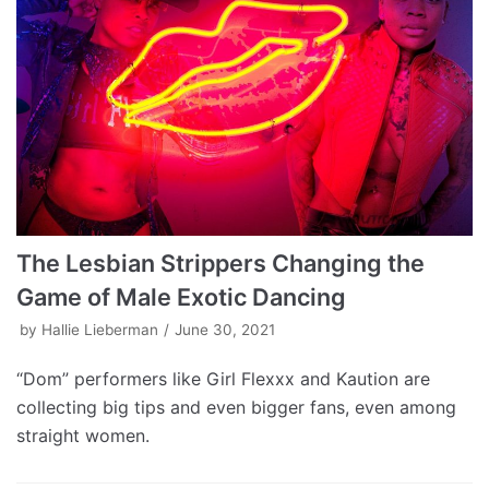
The Lesbian Strippers Changing the
Game of Male Exotic Dancing
by
Hallie Lieberman
June 30, 2021
“Dom” performers like Girl Flexxx and Kaution are
collecting big tips and even bigger fans, even among
straight women.