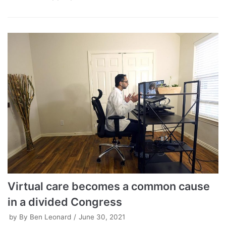
Virtual care becomes a common cause
in a divided Congress
by
By Ben Leonard
June 30, 2021