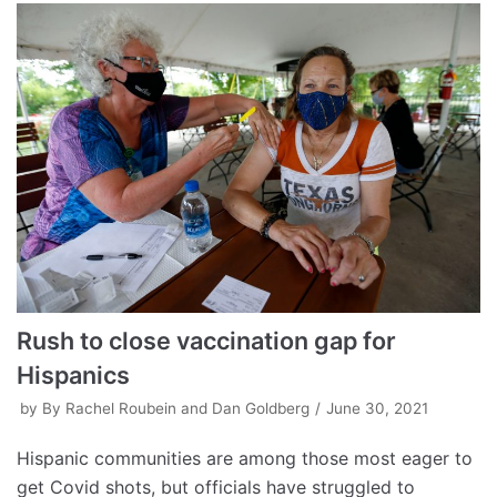
Rush to close vaccination gap for
Hispanics
by
By Rachel Roubein and Dan Goldberg
June 30, 2021
Hispanic communities are among those most eager to
get Covid shots, but officials have struggled to