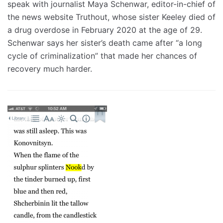
speak with journalist Maya Schenwar, editor-in-chief of
the news website Truthout, whose sister Keeley died of
a drug overdose in February 2020 at the age of 29.
Schenwar says her sister’s death came after “a long
cycle of criminalization” that made her chances of
recovery much harder.