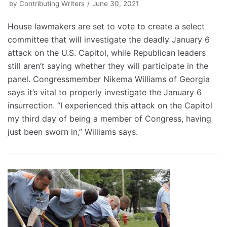
by
Contributing Writers
June 30, 2021
House lawmakers are set to vote to create a select
committee that will investigate the deadly January 6
attack on the U.S. Capitol, while Republican leaders
still aren’t saying whether they will participate in the
panel. Congressmember Nikema Williams of Georgia
says it’s vital to properly investigate the January 6
insurrection. “I experienced this attack on the Capitol
my third day of being a member of Congress, having
just been sworn in,” Williams says.