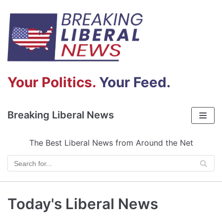
Skip
to
content
Your Politics.
Your Feed.
Breaking Liberal News
The Best Liberal News from Around the Net
Today's Liberal News