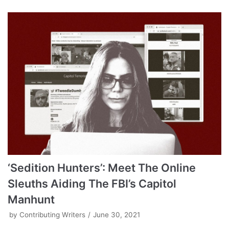
‘Sedition Hunters’: Meet The Online
Sleuths Aiding The FBI’s Capitol
Manhunt
by
Contributing Writers
June 30, 2021