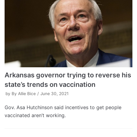
Arkansas governor trying to reverse his
state’s trends on vaccination
by
By Allie Bice
June 30, 2021
Gov. Asa Hutchinson said incentives to get people
vaccinated aren’t working.