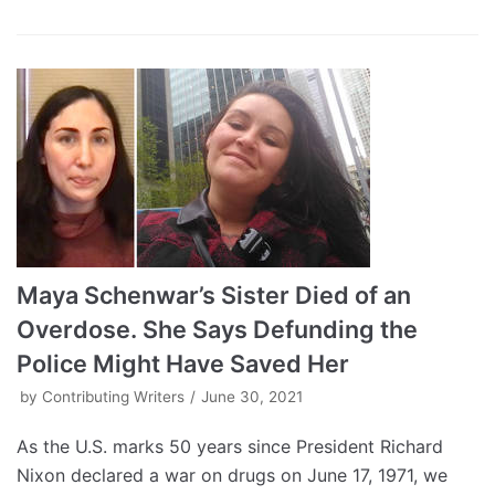
Maya Schenwar’s Sister Died of an
Overdose. She Says Defunding the
Police Might Have Saved Her
by
Contributing Writers
June 30, 2021
As the U.S. marks 50 years since President Richard
Nixon declared a war on drugs on June 17, 1971, we