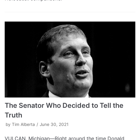
The Senator Who Decided to Tell the
Truth
by
Tim Alberta
June 30, 2021
VULCAN, Michigan—Right around the time Donald