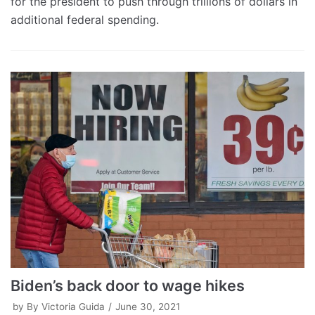
for the president to push through trillions of dollars in
additional federal spending.
Biden’s back door to wage hikes
by
By Victoria Guida
June 30, 2021