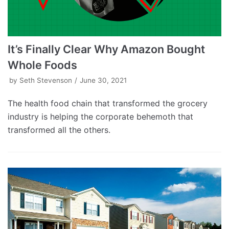
It’s Finally Clear Why Amazon Bought
Whole Foods
by
Seth Stevenson
June 30, 2021
The health food chain that transformed the grocery
industry is helping the corporate behemoth that
transformed all the others.