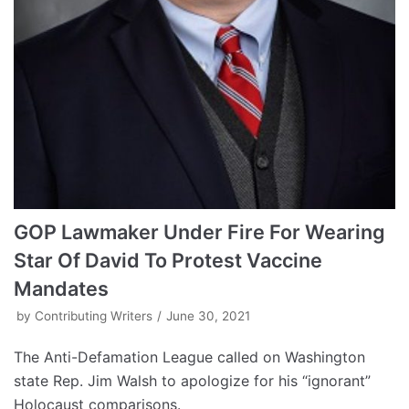
GOP Lawmaker Under Fire For Wearing
Star Of David To Protest Vaccine
Mandates
by
Contributing Writers
June 30, 2021
The Anti-Defamation League called on Washington
state Rep. Jim Walsh to apologize for his “ignorant”
Holocaust comparisons.