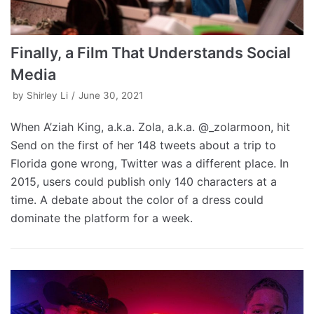
Finally, a Film That Understands Social
Media
by
Shirley Li
June 30, 2021
When A’ziah King, a.k.a. Zola, a.k.a. @_zolarmoon, hit
Send on the first of her 148 tweets about a trip to
Florida gone wrong, Twitter was a different place. In
2015, users could publish only 140 characters at a
time. A debate about the color of a dress could
dominate the platform for a week.