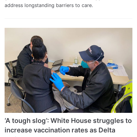
address longstanding barriers to care.
‘A tough slog’: White House struggles to
increase vaccination rates as Delta