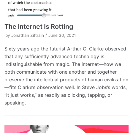
The Internet Is Rotting
by
Jonathan Zittrain
June 30, 2021
Sixty years ago the futurist Arthur C. Clarke observed
that any sufficiently advanced technology is
indistinguishable from magic. The internet—how we
both communicate with one another and together
preserve the intellectual products of human civilization
—fits Clarke’s observation well. In Steve Jobs’s words,
“it just works,” as readily as clicking, tapping, or
speaking.