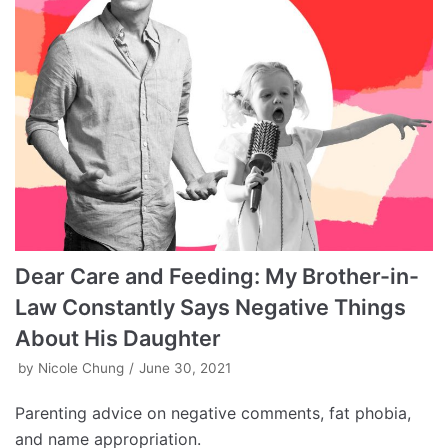
Dear Care and Feeding: My Brother-in-
Law Constantly Says Negative Things
About His Daughter
by
Nicole Chung
June 30, 2021
Parenting advice on negative comments, fat phobia,
and name appropriation.